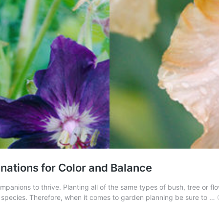
nations for Color and Balance
nions to thrive. Planting all of the same types of bush, tree or flowe
e species. Therefore, when it comes to garden planning be sure to …