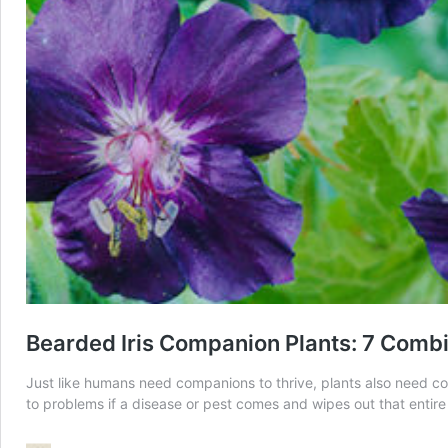
Bearded Iris Companion Plants: 7 Combi
Just like humans need companions to thrive, plants also need compa
to problems if a disease or pest comes and wipes out that entir