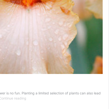
r is no fun. Planting a limited selection of plants can also lead
Bearded
Continue reading
Iris
Companion