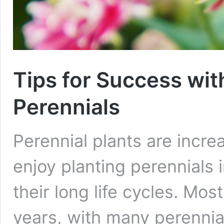
Tips for Success wi
Perennials
Perennial plants are incr
enjoy planting perennials 
their long life cycles. Most
years, with many perennial