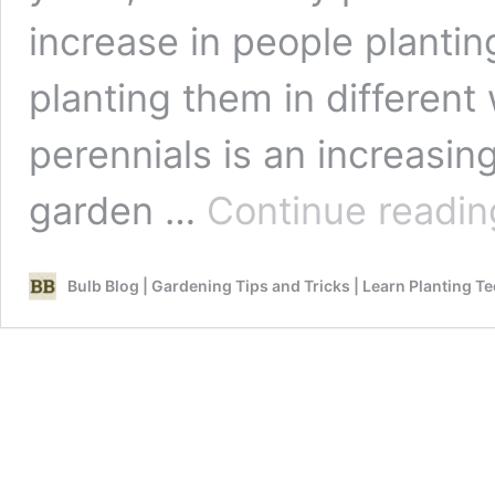
increase in people planti
planting them in different
perennials is an increasin
garden …
Continue readin
Bulb Blog | Gardening Tips and Tricks | Learn Planting T