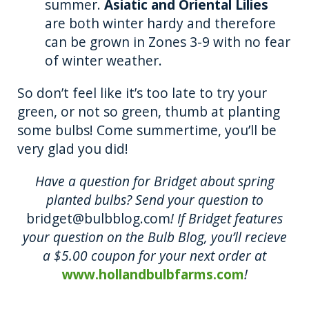
summer.
Asiatic and Oriental Lilies
are both winter hardy and therefore
can be grown in Zones 3-9 with no fear
of winter weather.
So don’t feel like it’s too late to try your
green, or not so green, thumb at planting
some bulbs! Come summertime, you’ll be
very glad you did!
Have a question for Bridget about spring
planted bulbs? Send your question to
bridget@bulbblog.com
! If Bridget features
your question on the Bulb Blog, you’ll recieve
a $5.00 coupon for your next order at
www.hollandbulbfarms.com
!