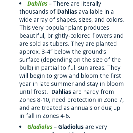
Dahlias
–
There are literally
thousands of
Dahlias
available in a
wide array of shapes, sizes, and colors.
This very popular plant produces
beautiful, brightly-colored flowers and
are sold as tubers. They are planted
approx. 3-4″ below the ground’s
surface (depending on the size of the
bulb) in partial to full sun areas. They
will begin to grow and bloom the first
year in late summer and stay in bloom
until frost.
Dahlias
are hardy from
Zones 8-10, need protection in Zone 7,
and are treated as annuals or dug up
in fall in Zones 4-6.
Gladiolus
–
Gladiolus
are very