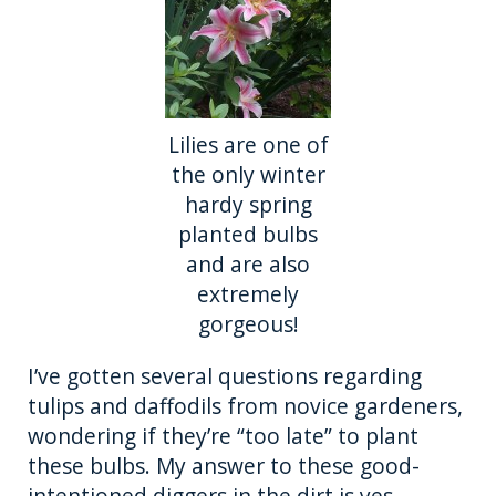
o
er
k
Lilies are one of
the only winter
hardy spring
planted bulbs
and are also
extremely
gorgeous!
I’ve gotten several questions regarding
tulips and daffodils from novice gardeners,
wondering if they’re “too late” to plant
these bulbs. My answer to these good-
intentioned diggers in the dirt is yes.