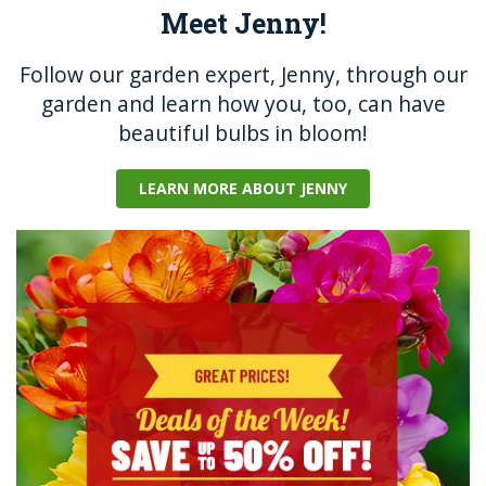
Meet Jenny!
Follow our garden expert, Jenny, through our
garden and learn how you, too, can have
beautiful bulbs in bloom!
LEARN MORE ABOUT JENNY