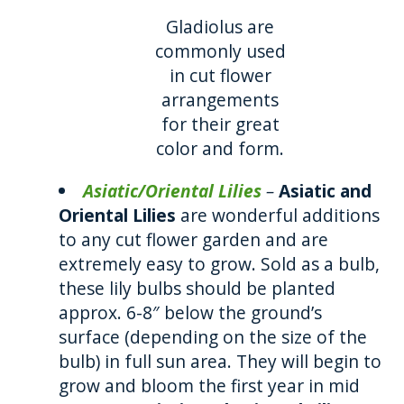
Gladiolus are
commonly used
in cut flower
arrangements
for their great
color and form.
Asiatic/Oriental Lilies
–
Asiatic and
Oriental Lilies
are wonderful additions
to any cut flower garden and are
extremely easy to grow. Sold as a bulb,
these lily bulbs should be planted
approx. 6-8″ below the ground’s
surface (depending on the size of the
bulb) in full sun area. They will begin to
grow and bloom the first year in mid