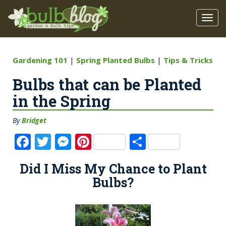
Gardening 101
|
Spring Planted Bulbs
|
Tips & Tricks
Bulbs that can be Planted
in the Spring
By
Bridget
F
T
M
Pi
S
a
w
e
n
h
Did I Miss My Chance to Plant
c
it
ss
te
a
Bulbs?
e
te
e
re
re
b
r
n
st
o
g