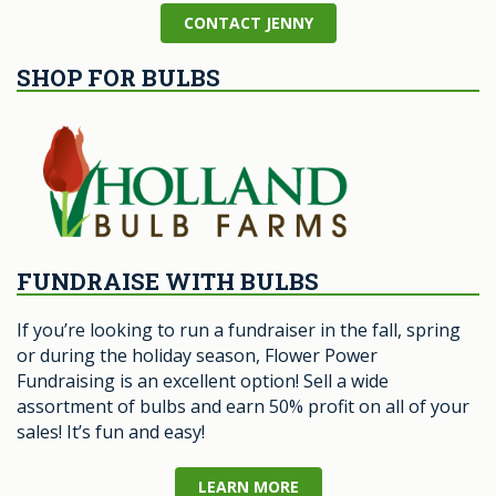
CONTACT JENNY
SHOP FOR BULBS
FUNDRAISE WITH BULBS
If you’re looking to run a fundraiser in the fall, spring
or during the holiday season, Flower Power
Fundraising is an excellent option! Sell a wide
assortment of bulbs and earn 50% profit on all of your
sales! It’s fun and easy!
LEARN MORE