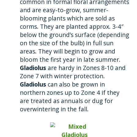
common in formal floral arrangements
and are easy-to-grow, summer-
blooming plants which are sold as
corms. They are planted approx. 3-4″
below the ground’s surface (depending
on the size of the bulb) in full sun
areas. They will begin to grow and
bloom the first year in late summer.
Gladiolus
are hardy in Zones 8-10 and
Zone 7 with winter protection.
Gladiolus
can also be grown in
northern zones up to Zone 4 if they
are treated as annuals or dug for
overwintering in the fall.