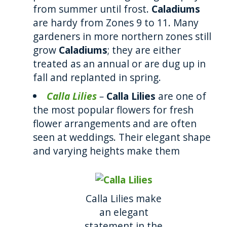
from summer until frost.
Caladiums
are hardy from Zones 9 to 11. Many
gardeners in more northern zones still
grow
Caladiums
; they are either
treated as an annual or are dug up in
fall and replanted in spring.
Calla Lilies
–
Calla Lilies
are one of
the most popular flowers for fresh
flower arrangements and are often
seen at weddings. Their elegant shape
and varying heights make them
Calla Lilies make
an elegant
statement in the