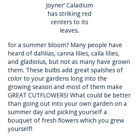
Joyner’ Caladium
has striking red
centers to its
leaves.
for a summer bloom? Many people have
heard of dahlias, canna lilies, calla lilies,
and gladiolus, but not as many have grown
them. These bulbs add great spalshes of
color to your gardens long into the
growing season and most of them make
GREAT CUTFLOWERS! What could be better
than going out into your own garden on a
summer day and picking yourself a
bouquet of fresh flowers which you grew
yourself!