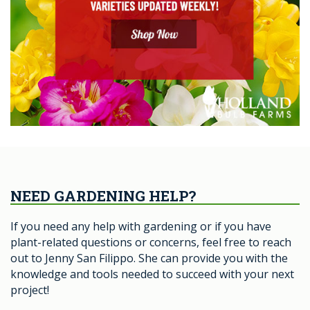
NEED GARDENING HELP?
If you need any help with gardening or if you have
plant-related questions or concerns, feel free to reach
out to Jenny San Filippo. She can provide you with the
knowledge and tools needed to succeed with your next
project!