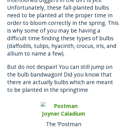
Unfortunately, these fall-planted bulbs
need to be planted at the proper time in
order to bloom correctly in the spring. This
is why some of you may be having a
difficult time finding these types of bulbs
(daffodils, tulips, hyacinth, crocus, iris, and
allium to name a few).
But do not despair! You can still jump on
the bulb bandwagon! Did you know that
there are actually bulbs which are meant
to be planted in the springtime
The ‘Postman