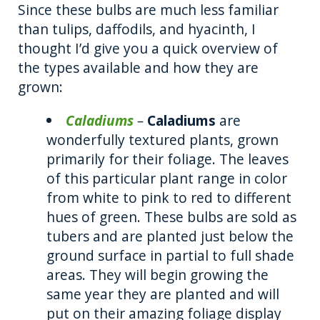
Since these bulbs are much less familiar
than tulips, daffodils, and hyacinth, I
thought I’d give you a quick overview of
the types available and how they are
grown:
Caladiums
–
Caladiums
are
wonderfully textured plants, grown
primarily for their foliage. The leaves
of this particular plant range in color
from white to pink to red to different
hues of green. These bulbs are sold as
tubers and are planted just below the
ground surface in partial to full shade
areas. They will begin growing the
same year they are planted and will
put on their amazing foliage display