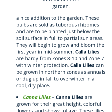
garden!
a nice addition to the garden. These
bulbs are sold as tuberous rhizomes
and are to be planted just below the
soil surface in full to partial sun areas.
They will begin to grow and bloom the
first year in mid-summer.
Calla Lilies
are hardy from Zones 8-10 and Zone 7
with winter protection.
Calla Lilies
can
be grown in northern zones as annuals
or dug up in fall to overwinter in a
cool, dry place.
Canna Lilies
–
Canna Lilies
are
grown for their great height, colorful
flowers, and showy foliage. These lilies