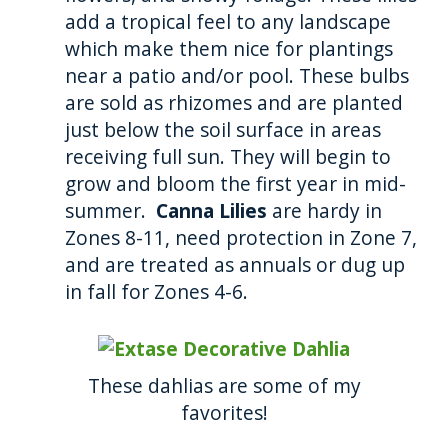
add a tropical feel to any landscape
which make them nice for plantings
near a patio and/or pool. These bulbs
are sold as rhizomes and are planted
just below the soil surface in areas
receiving full sun. They will begin to
grow and bloom the first year in mid-
summer.
Canna Lilies
are hardy in
Zones 8-11, need protection in Zone 7,
and are treated as annuals or dug up
in fall for Zones 4-6.
These dahlias are some of my
favorites!