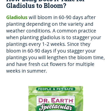
Gladiolus to Bloom?
Gladiolus
will bloom in 60-90 days after
planting depending on the variety and
weather conditions. A common practice
when planting gladiolus is to stagger your
plantings every 1-2 weeks. Since they
bloom in 60-90 days if you stagger your
plantings you will lengthen the bloom time,
and have fresh cut flowers for multiple
weeks in summer.