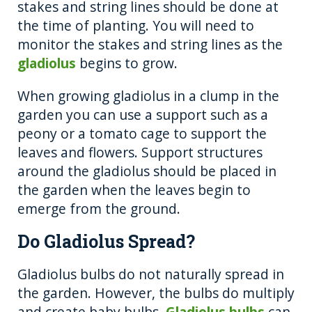
stakes and string lines should be done at
the time of planting. You will need to
monitor the stakes and string lines as the
gladiolus
begins to grow.
When growing gladiolus in a clump in the
garden you can use a support such as a
peony or a tomato cage to support the
leaves and flowers. Support structures
around the gladiolus should be placed in
the garden when the leaves begin to
emerge from the ground.
Do Gladiolus Spread?
Gladiolus bulbs do not naturally spread in
the garden. However, the bulbs do multiply
and create baby bulbs.
Gladiolus bulbs
can