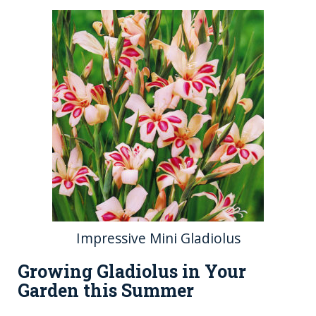
Impressive Mini Gladiolus
Growing Gladiolus in Your
Garden this Summer