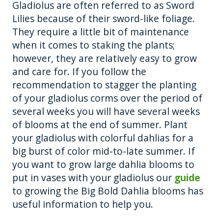
Gladiolus are often referred to as Sword
Lilies because of their sword-like foliage.
They require a little bit of maintenance
when it comes to staking the plants;
however, they are relatively easy to grow
and care for. If you follow the
recommendation to stagger the planting
of your gladiolus corms over the period of
several weeks you will have several weeks
of blooms at the end of summer. Plant
your gladiolus with colorful dahlias for a
big burst of color mid-to-late summer. If
you want to grow large dahlia blooms to
put in vases with your gladiolus our
guide
to growing the Big Bold Dahlia blooms has
useful information to help you.