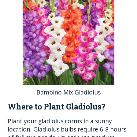
Bambino Mix Gladiolus
Where to Plant Gladiolus?
Plant your gladiolus corms in a sunny
location. Gladiolus bulbs require 6-8 hours