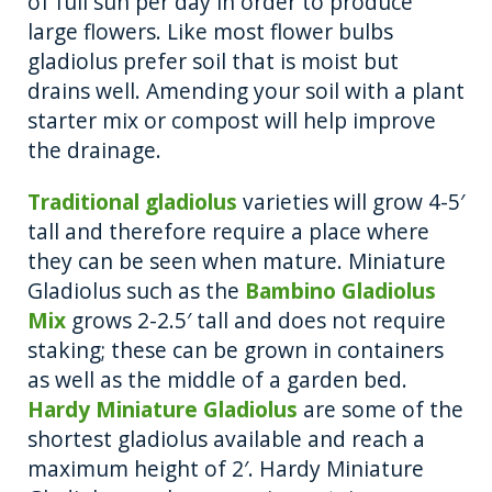
of full sun per day in order to produce
large flowers. Like most flower bulbs
gladiolus prefer soil that is moist but
drains well. Amending your soil with a plant
starter mix or compost will help improve
the drainage.
Traditional gladiolus
varieties will grow 4-5′
tall and therefore require a place where
they can be seen when mature. Miniature
Gladiolus such as the
Bambino Gladiolus
Mix
grows 2-2.5′ tall and does not require
staking; these can be grown in containers
as well as the middle of a garden bed.
Hardy Miniature Gladiolus
are some of the
shortest gladiolus available and reach a
maximum height of 2′. Hardy Miniature