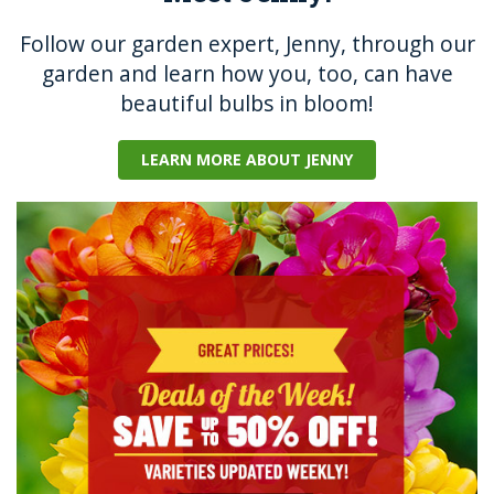
Follow our garden expert, Jenny, through our
garden and learn how you, too, can have
beautiful bulbs in bloom!
LEARN MORE ABOUT JENNY