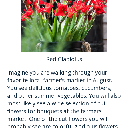
o
er
k
Red Gladiolus
Imagine you are walking through your
favorite local farmer’s market in August.
You see delicious tomatoes, cucumbers,
and other summer vegetables. You will also
most likely see a wide selection of cut
flowers for bouquets at the farmers
market. One of the cut flowers you will
probably see are colorful gladiolus flowers.