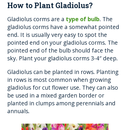
How to Plant Gladiolus?
Gladiolus corms are a
type of bulb
. The
gladiolus corms have a somewhat pointed
end. It is usually very easy to spot the
pointed end on your gladiolus corms. The
pointed end of the bulb should face the
sky. Plant your gladiolus corms 3-4″ deep.
Gladiolus can be planted in rows. Planting
in rows is most common when growing
gladiolus for cut flower use. They can also
be used in a mixed garden border or
planted in clumps among perennials and
annuals.