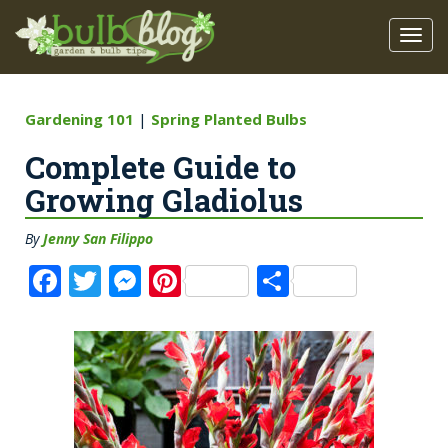
Gardening 101
|
Spring Planted Bulbs
Complete Guide to
Growing Gladiolus
By
Jenny San Filippo
F
T
M
Pi
S
a
w
e
n
h
c
it
ss
te
a
e
te
e
re
re
b
r
n
st
o
g