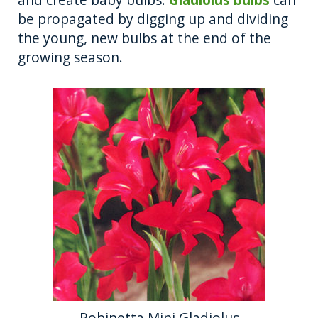
be propagated by digging up and dividing
the young, new bulbs at the end of the
growing season.
Robinetta Mini Gladiolus