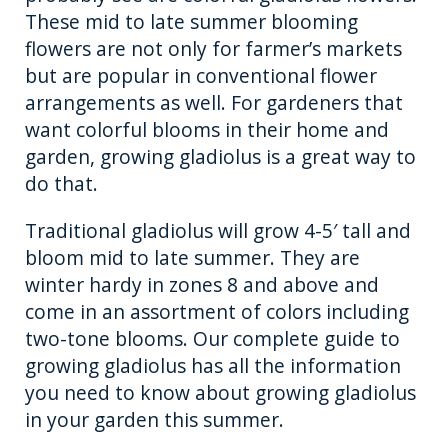
These mid to late summer blooming
flowers are not only for farmer’s markets
but are popular in conventional flower
arrangements as well. For gardeners that
want colorful blooms in their home and
garden, growing gladiolus is a great way to
do that.
Traditional gladiolus will grow 4-5′ tall and
bloom mid to late summer. They are
winter hardy in zones 8 and above and
come in an assortment of colors including
two-tone blooms. Our complete guide to
growing gladiolus has all the information
you need to know about growing gladiolus
in your garden this summer.