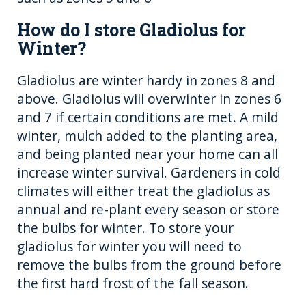
How do I store Gladiolus for
Winter?
Gladiolus are winter hardy in zones 8 and
above. Gladiolus will overwinter in zones 6
and 7 if certain conditions are met. A mild
winter, mulch added to the planting area,
and being planted near your home can all
increase winter survival. Gardeners in cold
climates will either treat the gladiolus as
annual and re-plant every season or store
the bulbs for winter. To store your
gladiolus for winter you will need to
remove the bulbs from the ground before
the first hard frost of the fall season.