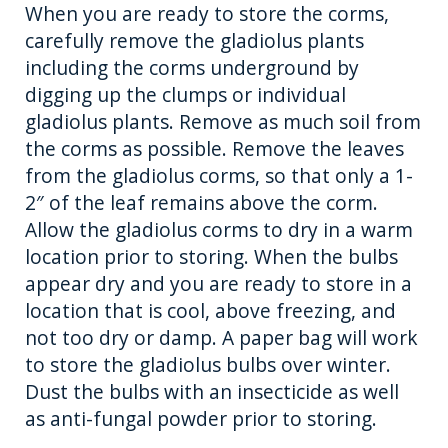
When you are ready to store the corms,
carefully remove the gladiolus plants
including the corms underground by
digging up the clumps or individual
gladiolus plants. Remove as much soil from
the corms as possible. Remove the leaves
from the gladiolus corms, so that only a 1-
2″ of the leaf remains above the corm.
Allow the gladiolus corms to dry in a warm
location prior to storing. When the bulbs
appear dry and you are ready to store in a
location that is cool, above freezing, and
not too dry or damp. A paper bag will work
to store the gladiolus bulbs over winter.
Dust the bulbs with an insecticide as well
as anti-fungal powder prior to storing.