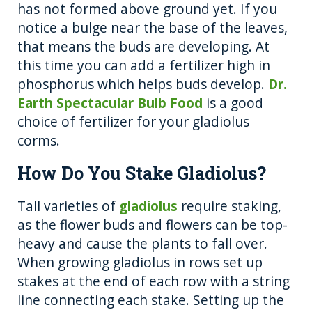
has not formed above ground yet. If you
notice a bulge near the base of the leaves,
that means the buds are developing. At
this time you can add a fertilizer high in
phosphorus which helps buds develop.
Dr.
Earth Spectacular Bulb Food
is a good
choice of fertilizer for your gladiolus
corms.
How Do You Stake Gladiolus?
Tall varieties of
gladiolus
require staking,
as the flower buds and flowers can be top-
heavy and cause the plants to fall over.
When growing gladiolus in rows set up
stakes at the end of each row with a string
line connecting each stake. Setting up the