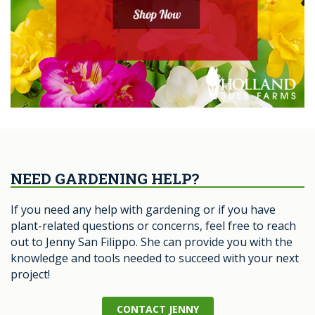
NEED GARDENING HELP?
If you need any help with gardening or if you have
plant-related questions or concerns, feel free to reach
out to Jenny San Filippo. She can provide you with the
knowledge and tools needed to succeed with your next
project!
CONTACT JENNY