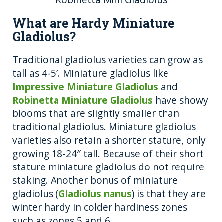
What are Hardy Miniature
Gladiolus?
Traditional gladiolus varieties can grow as
tall as 4-5′. Miniature gladiolus like
Impressive Miniature Gladiolus
and
Robinetta Miniature Gladiolus
have showy
blooms that are slightly smaller than
traditional gladiolus. Miniature gladiolus
varieties also retain a shorter stature, only
growing 18-24″ tall. Because of their short
stature miniature gladiolus do not require
staking. Another bonus of miniature
gladiolus (
Gladiolus nanus
) is that they are
winter hardy in colder hardiness zones
such as zones 5 and 6