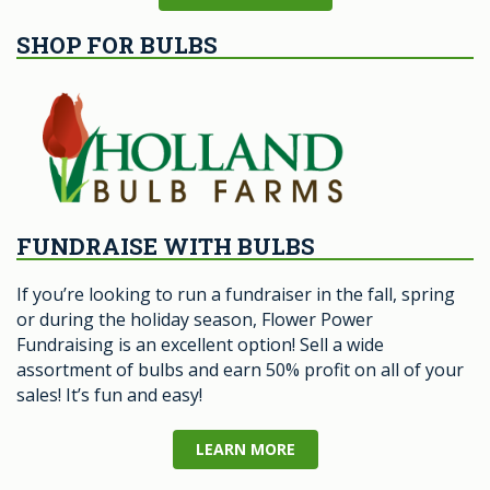
SHOP FOR BULBS
FUNDRAISE WITH BULBS
If you’re looking to run a fundraiser in the fall, spring
or during the holiday season, Flower Power
Fundraising is an excellent option! Sell a wide
assortment of bulbs and earn 50% profit on all of your
sales! It’s fun and easy!
LEARN MORE