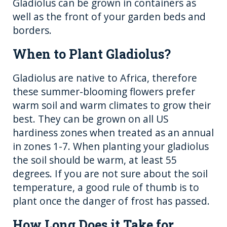
Gladiolus can be grown in containers as
well as the front of your garden beds and
borders.
When to Plant Gladiolus?
Gladiolus are native to Africa, therefore
these summer-blooming flowers prefer
warm soil and warm climates to grow their
best. They can be grown on all US
hardiness zones when treated as an annual
in zones 1-7. When planting your gladiolus
the soil should be warm, at least 55
degrees. If you are not sure about the soil
temperature, a good rule of thumb is to
plant once the danger of frost has passed.
How Long Does it Take for