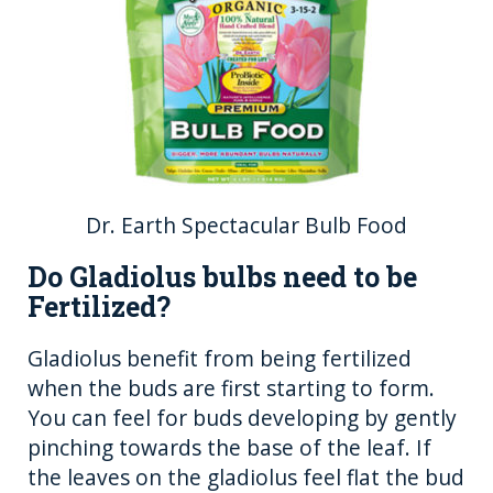
Dr. Earth Spectacular Bulb Food
Do Gladiolus bulbs need to be
Fertilized?
Gladiolus benefit from being fertilized
when the buds are first starting to form.
You can feel for buds developing by gently
pinching towards the base of the leaf. If
the leaves on the gladiolus feel flat the bud