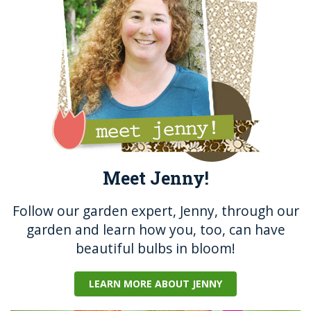
o
er
k
Meet Jenny!
Follow our garden expert, Jenny, through our
garden and learn how you, too, can have
beautiful bulbs in bloom!
LEARN MORE ABOUT JENNY