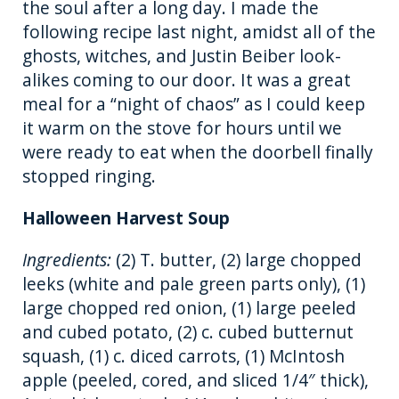
the soul after a long day. I made the
k
following recipe last night, amidst all of the
ghosts, witches, and Justin Beiber look-
alikes coming to our door. It was a great
meal for a “night of chaos” as I could keep
it warm on the stove for hours until we
were ready to eat when the doorbell finally
stopped ringing.
Halloween Harvest Soup
Ingredients:
(2) T. butter, (2) large chopped
leeks (white and pale green parts only), (1)
large chopped red onion, (1) large peeled
and cubed potato, (2) c. cubed butternut
squash, (1) c. diced carrots, (1) McIntosh
apple (peeled, cored, and sliced 1/4″ thick),