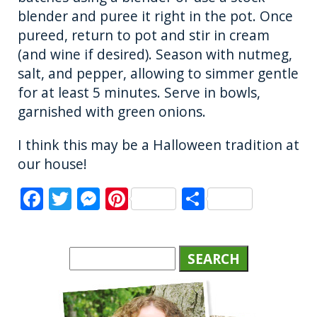
blender and puree it right in the pot. Once
pureed, return to pot and stir in cream
(and wine if desired). Season with nutmeg,
salt, and pepper, allowing to simmer gentle
for at least 5 minutes. Serve in bowls,
garnished with green onions.
I think this may be a Halloween tradition at
our house!
F
T
M
Pi
S
a
w
e
n
h
c
it
ss
te
a
e
te
e
re
re
b
r
n
st
o
g