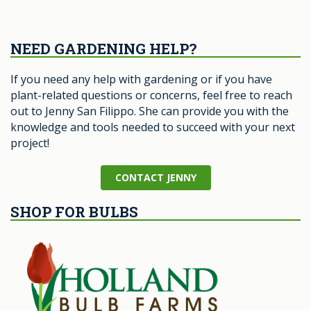
NEED GARDENING HELP?
If you need any help with gardening or if you have
plant-related questions or concerns, feel free to reach
out to Jenny San Filippo. She can provide you with the
knowledge and tools needed to succeed with your next
project!
CONTACT JENNY
SHOP FOR BULBS