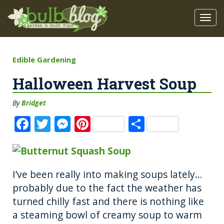
Edible Gardening
Halloween Harvest Soup
By
Bridget
F
T
M
Pi
S
a
w
e
n
h
c
it
ss
te
a
e
te
e
re
re
I’ve been really into making soups lately…
b
r
n
st
probably due to the fact the weather has
o
g
turned chilly fast and there is nothing like
a steaming bowl of creamy soup to warm
o
er