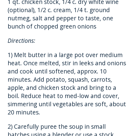
1 qt. chicken stock, 1/4 c. dry white wine
(optional), 1/2 c. cream, 1/4 t. ground
nutmeg, salt and pepper to taste, one
bunch of chopped green onions
Directions:
1) Melt butter in a large pot over medium
heat. Once melted, stir in leeks and onions
and cook until softened, approx. 10
minutes. Add potato, squash, carrots,
apple, and chicken stock and bring to a
boil. Reduce heat to med-low and cover,
simmering until vegetables are soft, about
20 minutes.
2) Carefully puree the soup in small
batches using a blender or use a stock