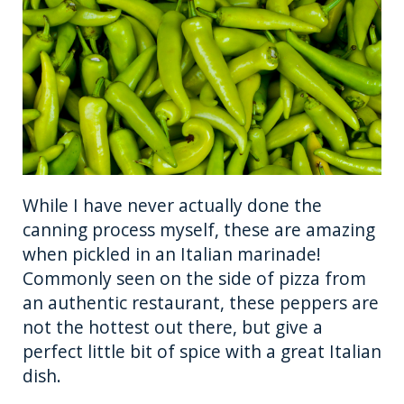
While I have never actually done the
canning process myself, these are amazing
when pickled in an Italian marinade!
Commonly seen on the side of pizza from
an authentic restaurant, these peppers are
not the hottest out there, but give a
perfect little bit of spice with a great Italian
dish.