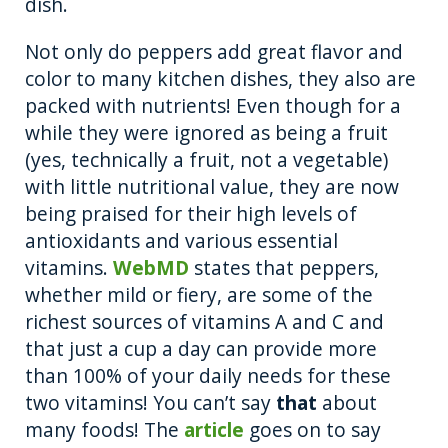
dish.
Not only do peppers add great flavor and
color to many kitchen dishes, they also are
packed with nutrients! Even though for a
while they were ignored as being a fruit
(yes, technically a fruit, not a vegetable)
with little nutritional value, they are now
being praised for their high levels of
antioxidants and various essential
vitamins.
WebMD
states that peppers,
whether mild or fiery, are some of the
richest sources of vitamins A and C and
that just a cup a day can provide more
than 100% of your daily needs for these
two vitamins! You can’t say
that
about
many foods! The
article
goes on to say