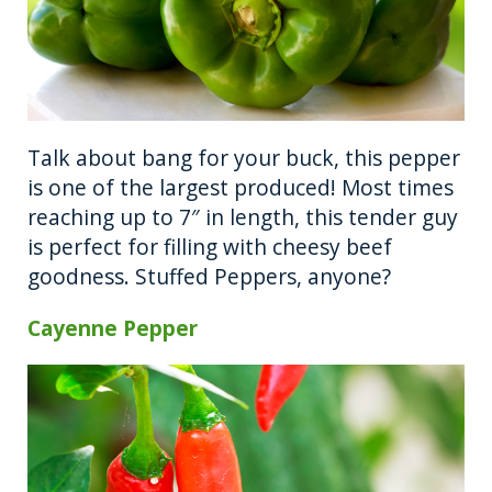
Talk about bang for your buck, this pepper
is one of the largest produced! Most times
reaching up to 7″ in length, this tender guy
is perfect for filling with cheesy beef
goodness. Stuffed Peppers, anyone?
Cayenne Pepper