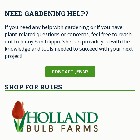
NEED GARDENING HELP?
If you need any help with gardening or if you have
plant-related questions or concerns, feel free to reach
out to Jenny San Filippo. She can provide you with the
knowledge and tools needed to succeed with your next
project!
CONTACT JENNY
SHOP FOR BULBS