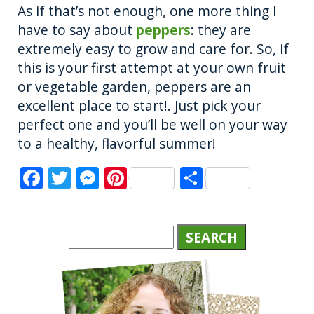
As if that’s not enough, one more thing I
have to say about
peppers
: they are
extremely easy to grow and care for. So, if
this is your first attempt at your own fruit
or vegetable garden, peppers are an
excellent place to start!. Just pick your
perfect one and you’ll be well on your way
to a healthy, flavorful summer!
F
T
M
Pi
S
a
w
e
n
h
c
it
ss
te
a
e
te
e
re
re
b
r
n
st
o
g
o
er