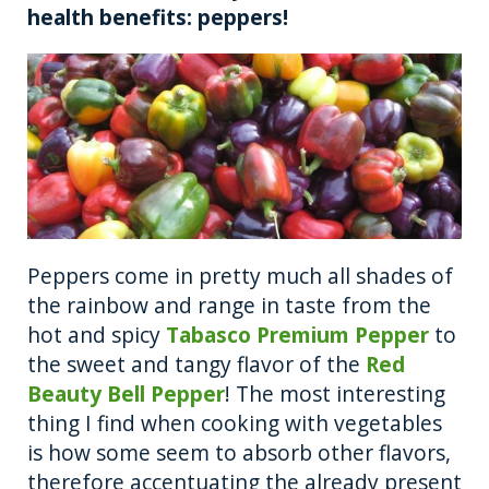
health benefits: peppers!
k
Peppers come in pretty much all shades of
the rainbow and range in taste from the
hot and spicy
Tabasco Premium Pepper
to
the sweet and tangy flavor of the
Red
Beauty Bell Pepper
! The most interesting
thing I find when cooking with vegetables
is how some seem to absorb other flavors,
therefore accentuating the already present