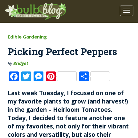
Edible Gardening
Picking Perfect Peppers
By
Bridget
F
T
M
Pi
S
a
w
e
n
h
Last week Tuesday, I focused on one of
c
it
ss
te
a
my favorite plants to grow (and harvest!)
e
te
e
re
re
in the garden – Heirloom Tomatoes.
b
r
n
st
Today, I decided to feature another one
o
g
of my favorites, not only for their vibrant
o
er
colors and versatility, but also their