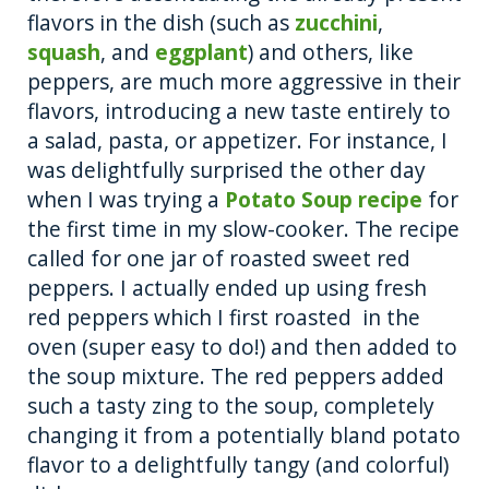
flavors in the dish (such as
zucchini
,
squash
, and
eggplant
) and others, like
peppers, are much more aggressive in their
flavors, introducing a new taste entirely to
a salad, pasta, or appetizer. For instance, I
was delightfully surprised the other day
when I was trying a
Potato Soup recipe
for
the first time in my slow-cooker. The recipe
called for one jar of roasted sweet red
peppers. I actually ended up using fresh
red peppers which I first roasted in the
oven (super easy to do!) and then added to
the soup mixture. The red peppers added
such a tasty zing to the soup, completely
changing it from a potentially bland potato
flavor to a delightfully tangy (and colorful)