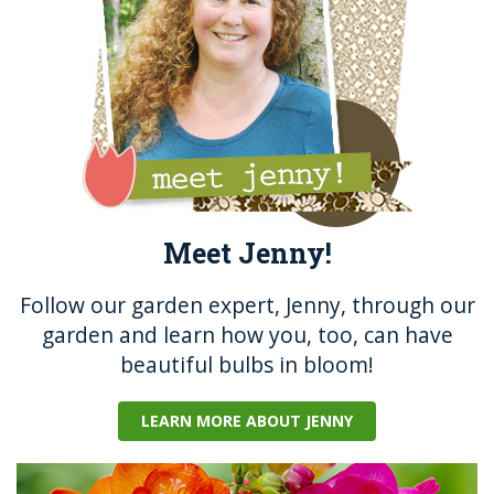
k
Meet Jenny!
Follow our garden expert, Jenny, through our
garden and learn how you, too, can have
beautiful bulbs in bloom!
LEARN MORE ABOUT JENNY