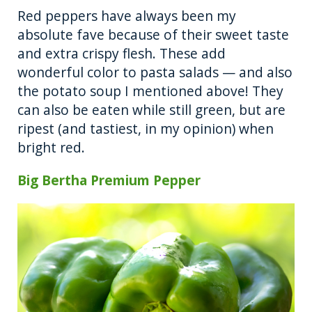
Red peppers have always been my
absolute fave because of their sweet taste
and extra crispy flesh. These add
wonderful color to pasta salads — and also
the potato soup I mentioned above! They
can also be eaten while still green, but are
ripest (and tastiest, in my opinion) when
bright red.
Big Bertha Premium Pepper