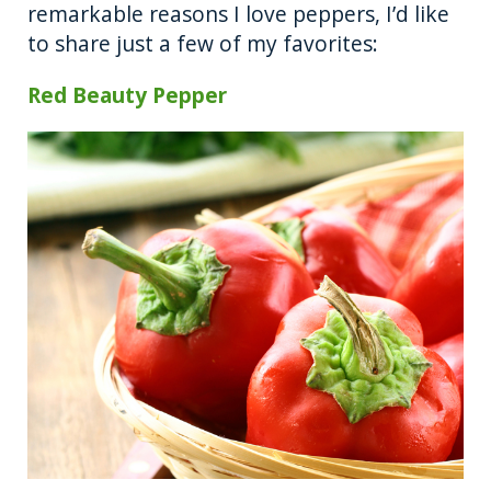
remarkable reasons I love peppers, I’d like
to share just a few of my favorites:
Red Beauty
Pepper