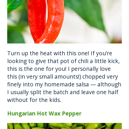
Turn up the heat with this one! If you’re
looking to give that pot of chili a little kick,
this is the one for you! I personally love
this (in very small amounts!) chopped very
finely into my homemade salsa — although
I usually split the batch and leave one half
without for the kids.
Hungarian Hot Wax Pepper