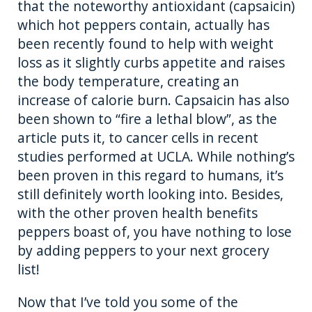
that the noteworthy antioxidant (capsaicin)
which hot peppers contain, actually has
been recently found to help with weight
loss as it slightly curbs appetite and raises
the body temperature, creating an
increase of calorie burn. Capsaicin has also
been shown to “fire a lethal blow”, as the
article puts it, to cancer cells in recent
studies performed at UCLA. While nothing’s
been proven in this regard to humans, it’s
still definitely worth looking into. Besides,
with the other proven health benefits
peppers boast of, you have nothing to lose
by adding peppers to your next grocery
list!
Now that I’ve told you some of the