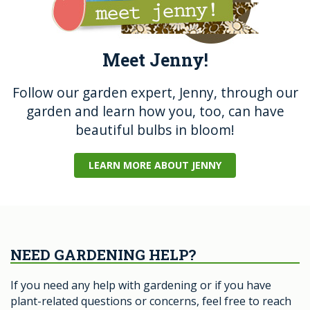
Meet Jenny!
Follow our garden expert, Jenny, through our
garden and learn how you, too, can have
beautiful bulbs in bloom!
LEARN MORE ABOUT JENNY
NEED GARDENING HELP?
If you need any help with gardening or if you have
plant-related questions or concerns, feel free to reach