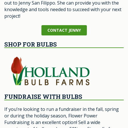
out to Jenny San Filippo. She can provide you with the
knowledge and tools needed to succeed with your next
project!
CONTACT JENNY
SHOP FOR BULBS
FUNDRAISE WITH BULBS
If you’re looking to run a fundraiser in the fall, spring
or during the holiday season, Flower Power
Fundraising is an excellent option! Sell a wide