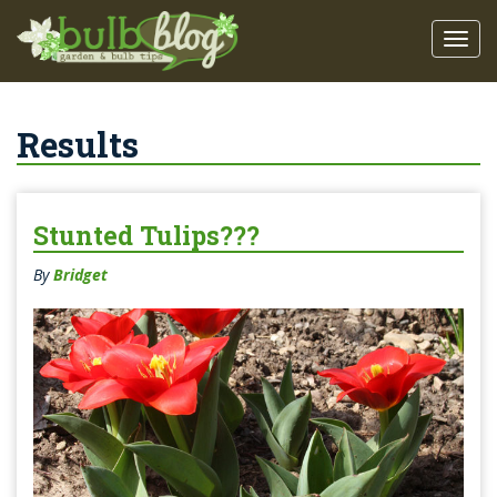
Results
Stunted Tulips???
By
Bridget