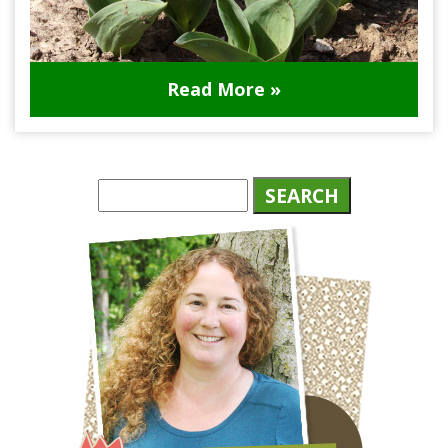
Read More »