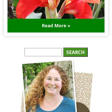
Read More »