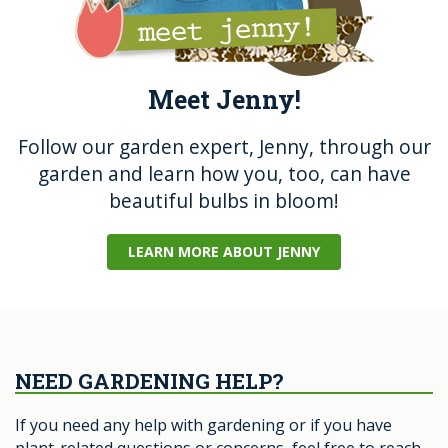
Meet Jenny!
Follow our garden expert, Jenny, through our
garden and learn how you, too, can have
beautiful bulbs in bloom!
LEARN MORE ABOUT JENNY
NEED GARDENING HELP?
If you need any help with gardening or if you have