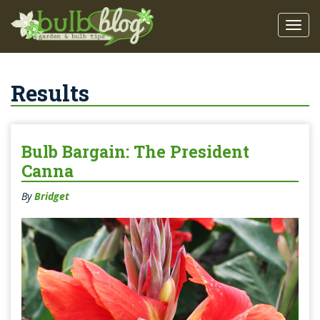
Results
Bulb Bargain: The President
Canna
By
Bridget