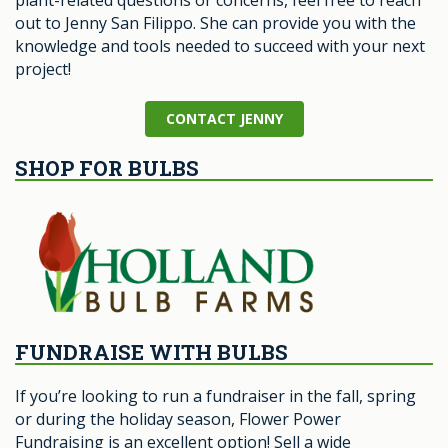
plant-related questions or concerns, feel free to reach
out to Jenny San Filippo. She can provide you with the
knowledge and tools needed to succeed with your next
project!
CONTACT JENNY
SHOP FOR BULBS
FUNDRAISE WITH BULBS
If you’re looking to run a fundraiser in the fall, spring
or during the holiday season, Flower Power
Fundraising is an excellent option! Sell a wide