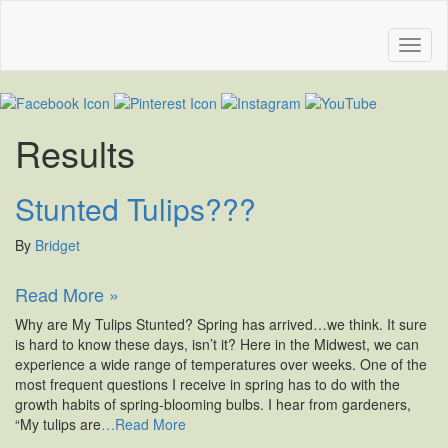
Results
Stunted Tulips???
By
Bridget
Read More »
Why are My Tulips Stunted? Spring has arrived…we think. It sure
is hard to know these days, isn’t it? Here in the Midwest, we can
experience a wide range of temperatures over weeks. One of the
most frequent questions I receive in spring has to do with the
growth habits of spring-blooming bulbs. I hear from gardeners,
“My tulips are
…Read More