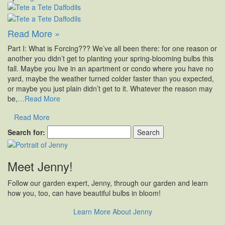
Read More »
Part I: What is Forcing??? We’ve all been there: for one reason or
another you didn’t get to planting your spring-blooming bulbs this
fall. Maybe you live in an apartment or condo where you have no
yard, maybe the weather turned colder faster than you expected,
or maybe you just plain didn’t get to it. Whatever the reason may
be,
…Read More
Read More
Search for:
Meet Jenny!
Follow our garden expert, Jenny, through our garden and learn
how you, too, can have beautiful bulbs in bloom!
Learn More About Jenny