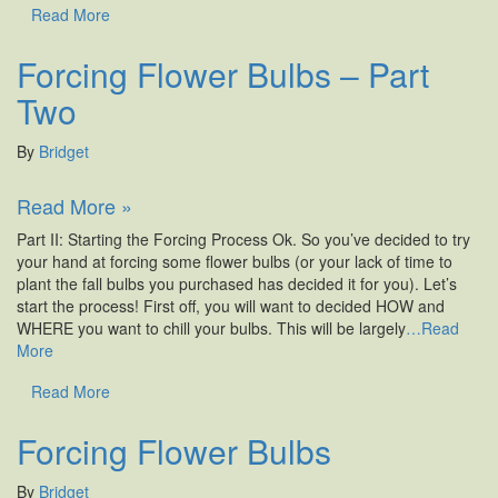
Read More
Forcing Flower Bulbs – Part
Two
By
Bridget
Read More »
Part II: Starting the Forcing Process Ok. So you’ve decided to try
your hand at forcing some flower bulbs (or your lack of time to
plant the fall bulbs you purchased has decided it for you). Let’s
start the process! First off, you will want to decided HOW and
WHERE you want to chill your bulbs. This will be largely
…Read
More
Read More
Forcing Flower Bulbs
By
Bridget