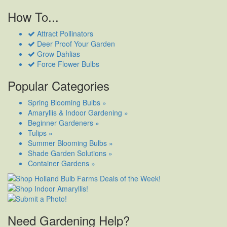
How To...
Attract Pollinators
Deer Proof Your Garden
Grow Dahlias
Force Flower Bulbs
Popular Categories
Spring Blooming Bulbs »
Amaryllis & Indoor Gardening »
Beginner Gardeners »
Tulips »
Summer Blooming Bulbs »
Shade Garden Solutions »
Container Gardens »
Need Gardening Help?