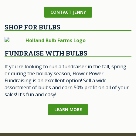
CONTACT JENNY
SHOP FOR BULBS
FUNDRAISE WITH BULBS
If you’re looking to run a fundraiser in the fall, spring
or during the holiday season, Flower Power
Fundraising is an excellent option! Sell a wide
assortment of bulbs and earn 50% profit on all of your
sales! It’s fun and easy!
LEARN MORE