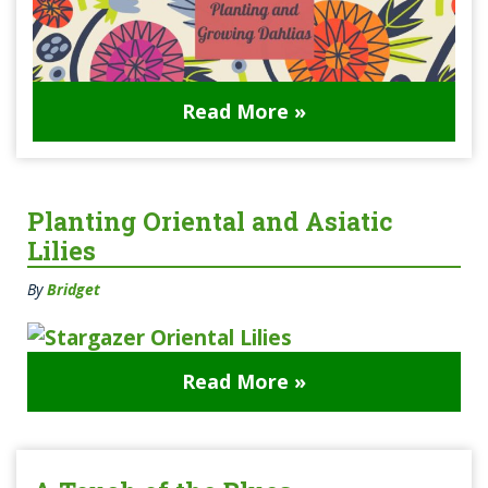
Read More »
Planting Oriental and Asiatic
Lilies
By
Bridget
Read More »