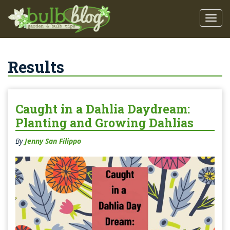
Results
Caught in a Dahlia Daydream:
Planting and Growing Dahlias
By
Jenny San Filippo