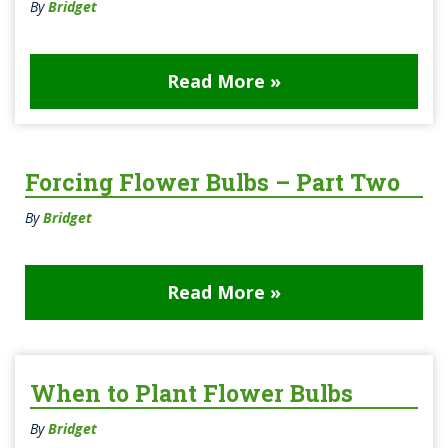
By
Bridget
Read More »
Forcing Flower Bulbs – Part Two
By
Bridget
Read More »
When to Plant Flower Bulbs
By
Bridget