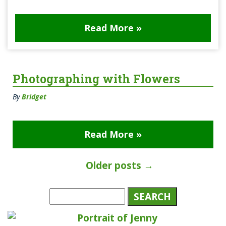
Read More »
Photographing with Flowers
By
Bridget
Read More »
Older posts
→