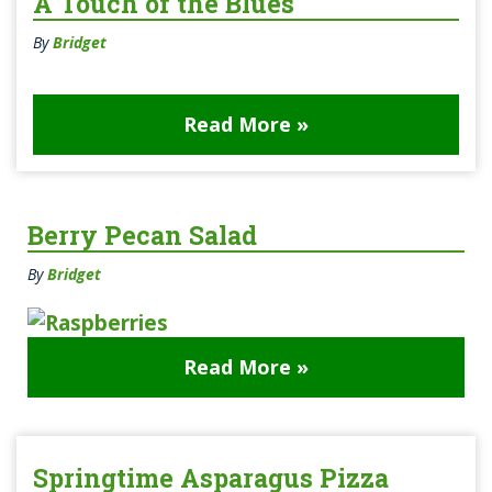
A Touch of the Blues
By
Bridget
Read More »
Berry Pecan Salad
By
Bridget
Read More »
Springtime Asparagus Pizza