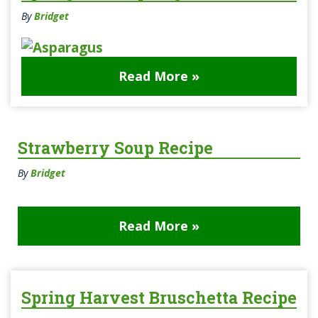
By
Bridget
Read More »
Strawberry Soup Recipe
By
Bridget
Read More »
Spring Harvest Bruschetta Recipe