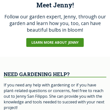
Meet Jenny!
Follow our garden expert, Jenny, through our
garden and learn how you, too, can have
beautiful bulbs in bloom!
LEARN MORE ABOUT JENNY
NEED GARDENING HELP?
If you need any help with gardening or if you have
plant-related questions or concerns, feel free to reach
out to Jenny San Filippo. She can provide you with the
knowledge and tools needed to succeed with your next
project!