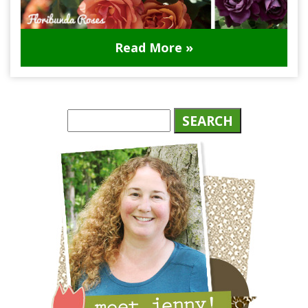
Read More »