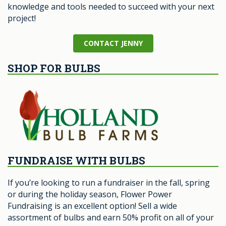
knowledge and tools needed to succeed with your next
project!
CONTACT JENNY
SHOP FOR BULBS
FUNDRAISE WITH BULBS
If you’re looking to run a fundraiser in the fall, spring
or during the holiday season, Flower Power
Fundraising is an excellent option! Sell a wide
assortment of bulbs and earn 50% profit on all of your