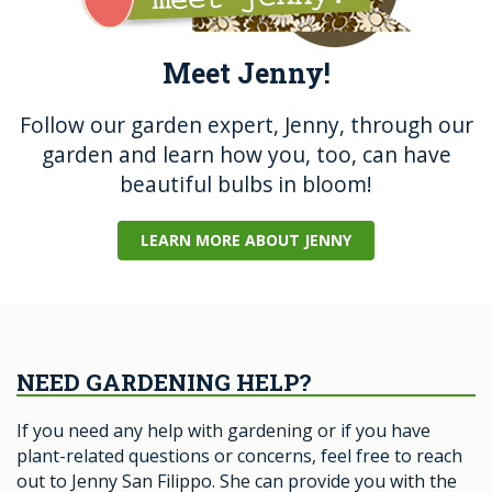
Meet Jenny!
Follow our garden expert, Jenny, through our
garden and learn how you, too, can have
beautiful bulbs in bloom!
LEARN MORE ABOUT JENNY
NEED GARDENING HELP?
If you need any help with gardening or if you have
plant-related questions or concerns, feel free to reach
out to Jenny San Filippo. She can provide you with the