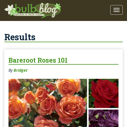
Results
Bareroot Roses 101
By
Bridget