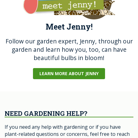
Meet Jenny!
Follow our garden expert, Jenny, through our
garden and learn how you, too, can have
beautiful bulbs in bloom!
LEARN MORE ABOUT JENNY
NEED GARDENING HELP?
If you need any help with gardening or if you have
plant-related questions or concerns, feel free to reach