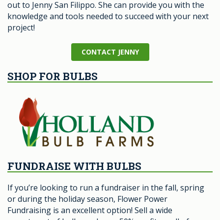
out to Jenny San Filippo. She can provide you with the
knowledge and tools needed to succeed with your next
project!
CONTACT JENNY
SHOP FOR BULBS
FUNDRAISE WITH BULBS
If you’re looking to run a fundraiser in the fall, spring
or during the holiday season, Flower Power
Fundraising is an excellent option! Sell a wide