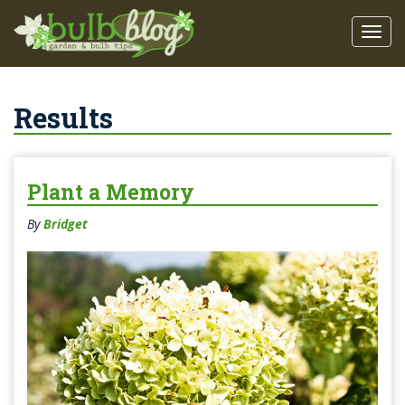
Results
Plant a Memory
By
Bridget