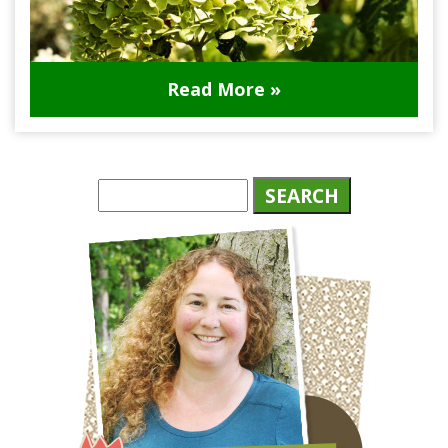
Read More »