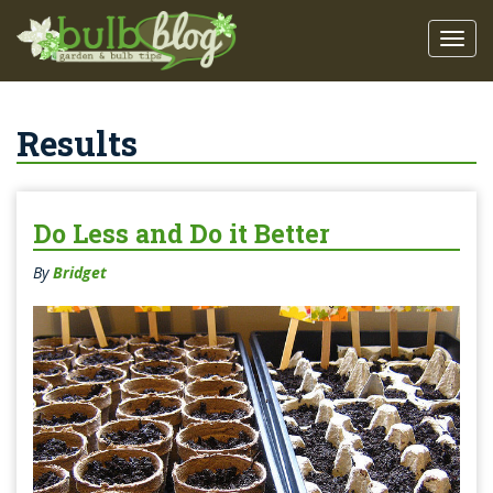
Results
Do Less and Do it Better
By
Bridget