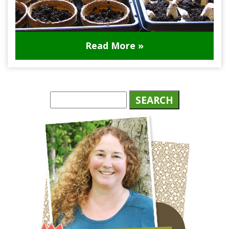
Read More »