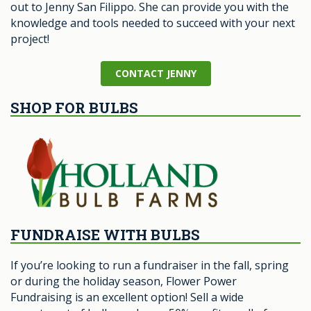
out to Jenny San Filippo. She can provide you with the
knowledge and tools needed to succeed with your next
project!
CONTACT JENNY
SHOP FOR BULBS
FUNDRAISE WITH BULBS
If you’re looking to run a fundraiser in the fall, spring
or during the holiday season, Flower Power
Fundraising is an excellent option! Sell a wide