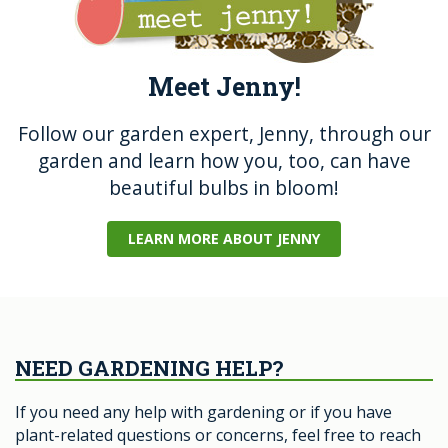
Meet Jenny!
Follow our garden expert, Jenny, through our
garden and learn how you, too, can have
beautiful bulbs in bloom!
LEARN MORE ABOUT JENNY
NEED GARDENING HELP?
If you need any help with gardening or if you have
plant-related questions or concerns, feel free to reach