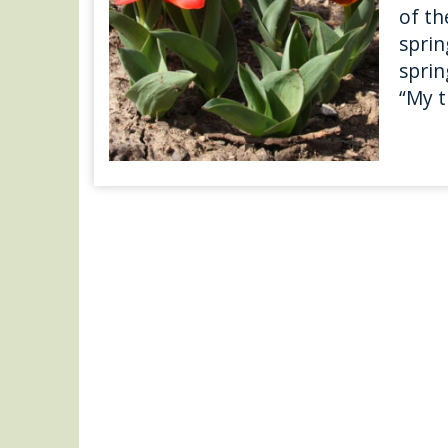
of th
sprin
sprin
“My t