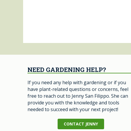
NEED GARDENING HELP?
If you need any help with gardening or if you
have plant-related questions or concerns, feel
free to reach out to Jenny San Filippo. She can
provide you with the knowledge and tools
needed to succeed with your next project!
CONTACT JENNY