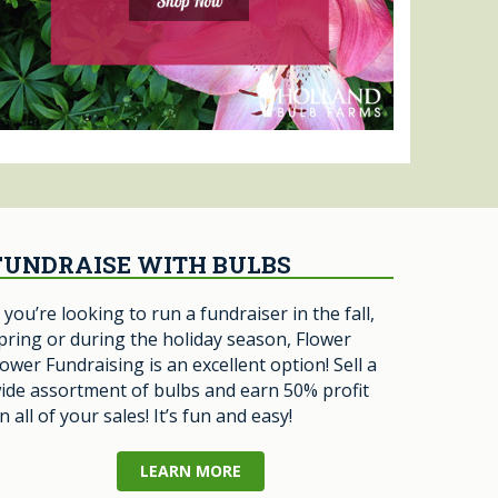
FUNDRAISE WITH BULBS
f you’re looking to run a fundraiser in the fall,
pring or during the holiday season, Flower
ower Fundraising is an excellent option! Sell a
ide assortment of bulbs and earn 50% profit
n all of your sales! It’s fun and easy!
LEARN MORE