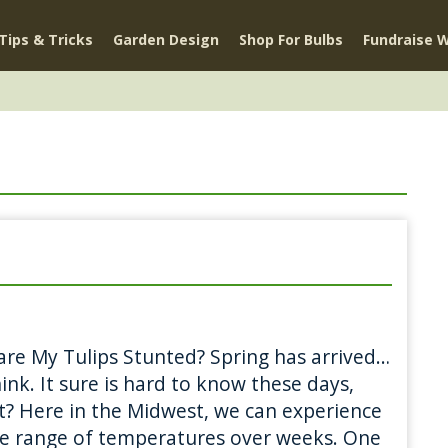
Tips & Tricks
Garden Design
Shop For Bulbs
Fundraise W
re My Tulips Stunted? Spring has arrived…
ink. It sure is hard to know these days,
 it? Here in the Midwest, we can experience
e range of temperatures over weeks. One