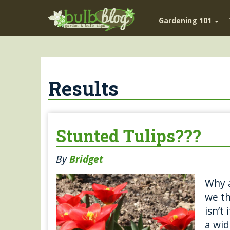
Gardening 101
Results
Stunted Tulips???
By
Bridget
Why a
we th
isn’t
a wid