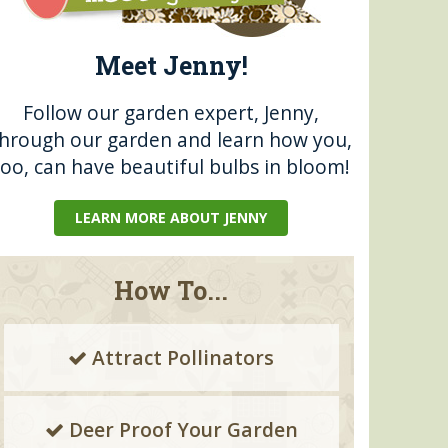
Meet Jenny!
Follow our garden expert, Jenny,
through our garden and learn how you,
too, can have beautiful bulbs in bloom!
LEARN MORE ABOUT JENNY
How To...
Attract Pollinators
Deer Proof Your Garden