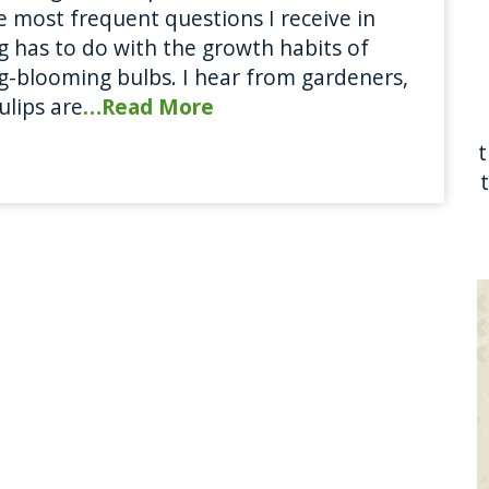
e most frequent questions I receive in
g has to do with the growth habits of
g-blooming bulbs. I hear from gardeners,
ulips are
…Read More