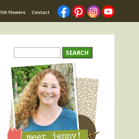
ith Flowers
Contact