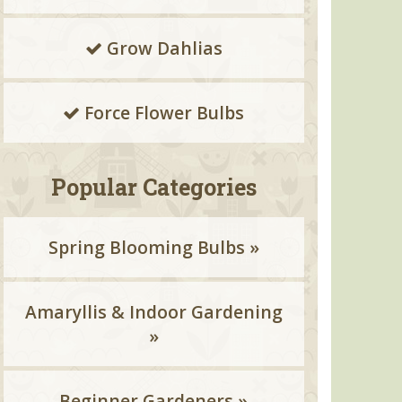
Grow Dahlias
Force Flower Bulbs
Popular Categories
Spring Blooming Bulbs »
Amaryllis & Indoor Gardening
»
Beginner Gardeners »