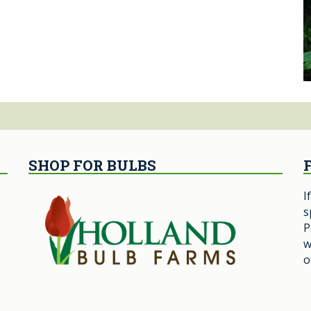
SHOP FOR BULBS
I
s
P
w
o