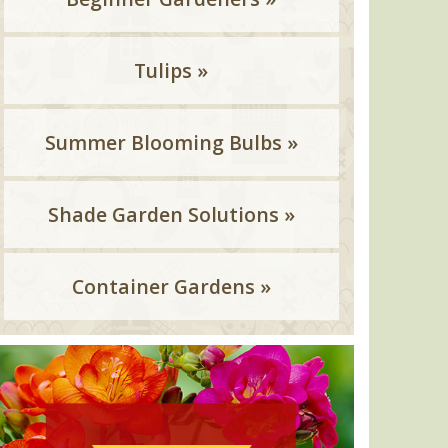
Tulips »
Summer Blooming Bulbs »
Shade Garden Solutions »
Container Gardens »