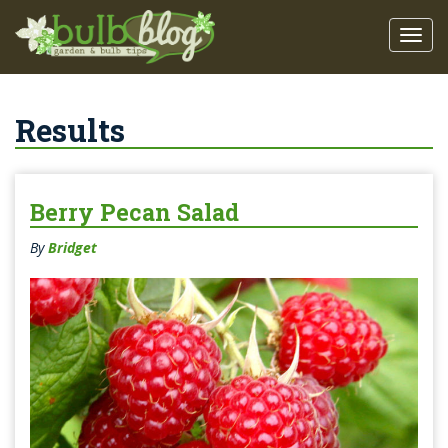
Results
Berry Pecan Salad
By
Bridget