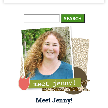
Meet Jenny!