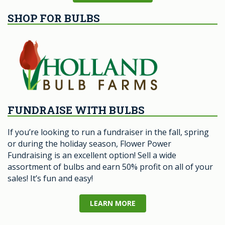
SHOP FOR BULBS
FUNDRAISE WITH BULBS
If you’re looking to run a fundraiser in the fall, spring
or during the holiday season, Flower Power
Fundraising is an excellent option! Sell a wide
assortment of bulbs and earn 50% profit on all of your
sales! It’s fun and easy!
LEARN MORE