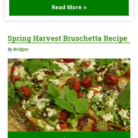
Read More »
Spring Harvest Bruschetta Recipe
By
Bridget