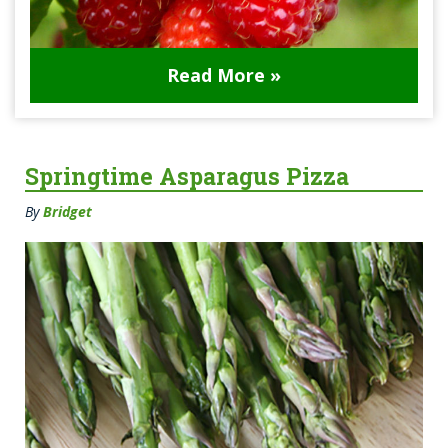
Read More »
Springtime Asparagus Pizza
By
Bridget