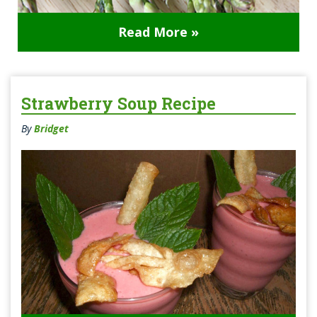
Read More »
Strawberry Soup Recipe
By
Bridget