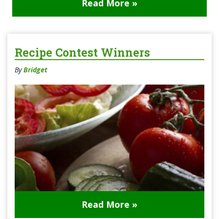
Read More »
Recipe Contest Winners
By
Bridget
Read More »