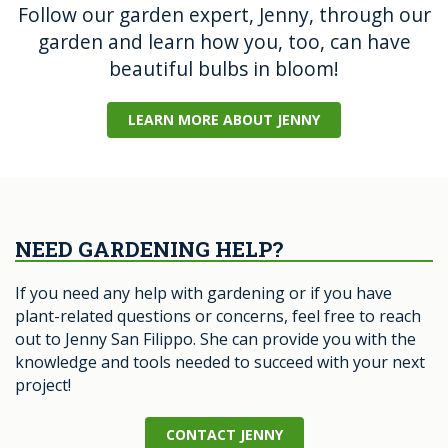
Follow our garden expert, Jenny, through our
garden and learn how you, too, can have
beautiful bulbs in bloom!
LEARN MORE ABOUT JENNY
NEED GARDENING HELP?
If you need any help with gardening or if you have
plant-related questions or concerns, feel free to reach
out to Jenny San Filippo. She can provide you with the
knowledge and tools needed to succeed with your next
project!
CONTACT JENNY