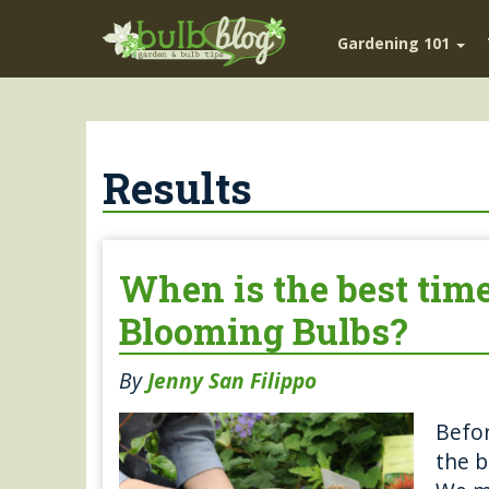
Gardening 101
Results
When is the best tim
Blooming Bulbs?
By
Jenny San Filippo
Befor
the b