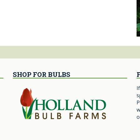
SHOP FOR BULBS
I
s
P
w
o