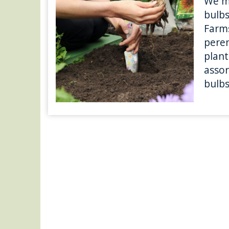
We m
bulbs
Farms
peren
plant
asso
bulbs