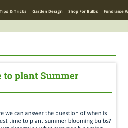
Tips & Tricks
Garden Design
Shop For Bulbs
Fundraise W
e to plant Summer
e we can answer the question of when is
est time to plant summer blooming bulbs?