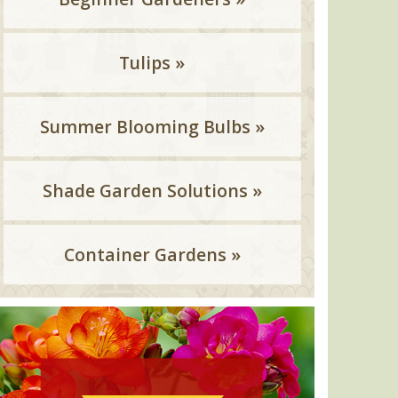
Tulips »
Summer Blooming Bulbs »
Shade Garden Solutions »
Container Gardens »