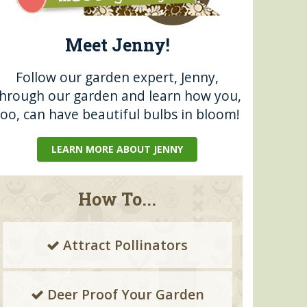
Meet Jenny!
Follow our garden expert, Jenny,
through our garden and learn how you,
too, can have beautiful bulbs in bloom!
LEARN MORE ABOUT JENNY
How To...
Attract Pollinators
Deer Proof Your Garden