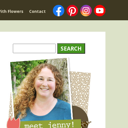
ith Flowers
Contact