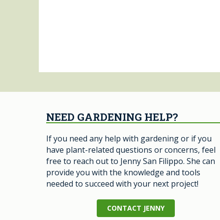
NEED GARDENING HELP?
If you need any help with gardening or if you
have plant-related questions or concerns, feel
free to reach out to Jenny San Filippo. She can
provide you with the knowledge and tools
needed to succeed with your next project!
CONTACT JENNY