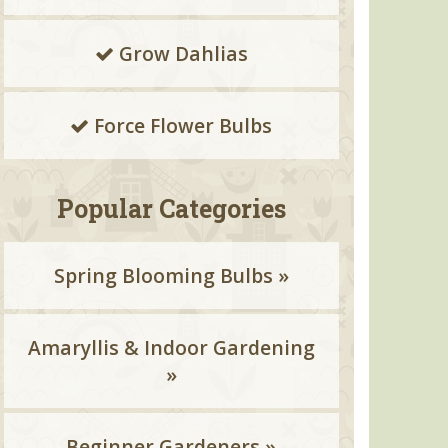
Grow Dahlias
Force Flower Bulbs
Popular Categories
Spring Blooming Bulbs »
Amaryllis & Indoor Gardening
»
Beginner Gardeners »