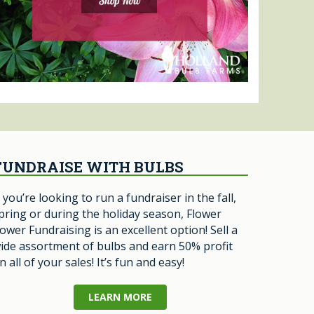
FUNDRAISE WITH BULBS
f you’re looking to run a fundraiser in the fall,
pring or during the holiday season, Flower
ower Fundraising is an excellent option! Sell a
ide assortment of bulbs and earn 50% profit
n all of your sales! It’s fun and easy!
LEARN MORE