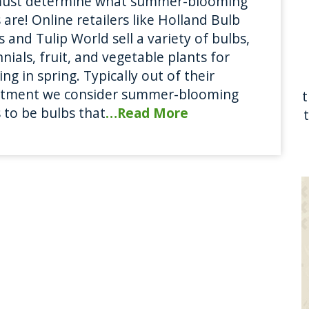
ust determine what summer-blooming
 are! Online retailers like Holland Bulb
 and Tulip World sell a variety of bulbs,
nials, fruit, and vegetable plants for
ing in spring. Typically out of their
rtment we consider summer-blooming
 to be bulbs that
…Read More