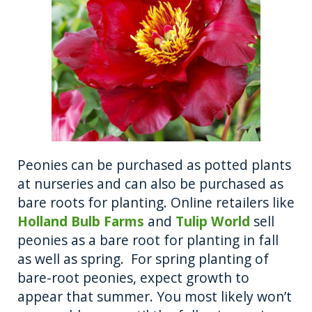
Peonies can be purchased as potted plants
at nurseries and can also be purchased as
bare roots for planting. Online retailers like
Holland Bulb Farms
and
Tulip World
sell
peonies as a bare root for planting in fall
as well as spring. For spring planting of
bare-root peonies, expect growth to
appear that summer. You most likely won’t