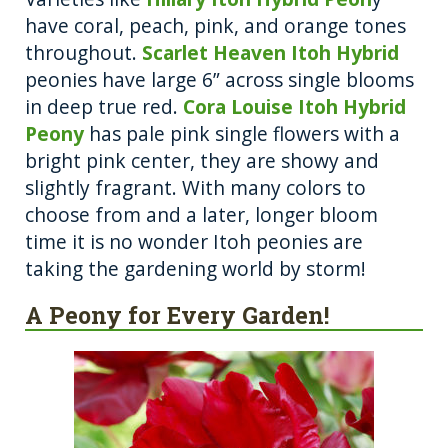
have coral, peach, pink, and orange tones
throughout.
Scarlet Heaven Itoh Hybrid
peonies have large 6” across single blooms
in deep true red.
Cora Louise Itoh Hybrid
Peony
has pale pink single flowers with a
bright pink center, they are showy and
slightly fragrant. With many colors to
choose from and a later, longer bloom
time it is no wonder Itoh peonies are
taking the gardening world by storm!
A Peony for Every Garden!