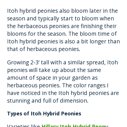
Itoh hybrid peonies also bloom later in the
season and typically start to bloom when
the herbaceous peonies are finishing their
blooms for the season. The bloom time of
Itoh hybrid peonies is also a bit longer than
that of herbaceous peonies.
Growing 2-3’ tall with a similar spread, Itoh
peonies will take up about the same
amount of space in your garden as
herbaceous peonies. The color ranges I
have noticed in the Itoh hybrid peonies are
stunning and full of dimension.
Types of Itoh Hybrid Peonies
Varieties like
Hillary Itoh Hybrid Peon
y