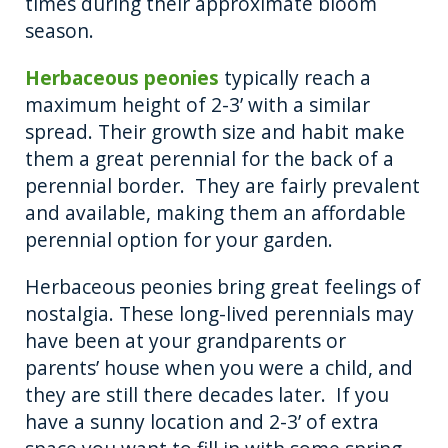
times during their approximate bloom
season.
Herbaceous peonies
typically reach a
maximum height of 2-3’ with a similar
spread. Their growth size and habit make
them a great perennial for the back of a
perennial border. They are fairly prevalent
and available, making them an affordable
perennial option for your garden.
Herbaceous peonies bring great feelings of
nostalgia. These long-lived perennials may
have been at your grandparents or
parents’ house when you were a child, and
they are still there decades later. If you
have a sunny location and 2-3’ of extra