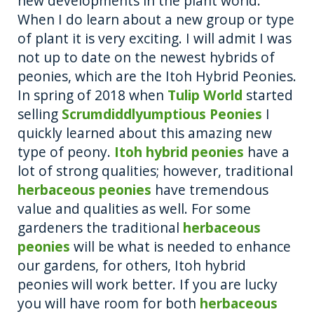
new developments in the plant world.
o
g
When I do learn about a new group or type
o
er
of plant it is very exciting. I will admit I was
not up to date on the newest hybrids of
k
peonies, which are the Itoh Hybrid Peonies.
In spring of 2018 when
Tulip World
started
selling
Scrumdiddlyumptious Peonies
I
quickly learned about this amazing new
type of peony.
Itoh hybrid peonies
have a
lot of strong qualities; however, traditional
herbaceous peonies
have tremendous
value and qualities as well. For some
gardeners the traditional
herbaceous
peonies
will be what is needed to enhance
our gardens, for others, Itoh hybrid
peonies will work better. If you are lucky
you will have room for both
herbaceous