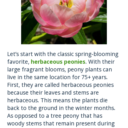
Let’s start with the classic spring-blooming
favorite,
herbaceous peonies
. With their
large fragrant blooms, peony plants can
live in the same location for 75+ years.
First, they are called herbaceous peonies
because their leaves and stems are
herbaceous. This means the plants die
back to the ground in the winter months.
As opposed to a tree peony that has
woody stems that remain present during