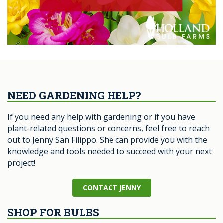
NEED GARDENING HELP?
If you need any help with gardening or if you have
plant-related questions or concerns, feel free to reach
out to Jenny San Filippo. She can provide you with the
knowledge and tools needed to succeed with your next
project!
CONTACT JENNY
SHOP FOR BULBS