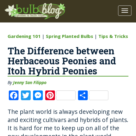
Gardening 101
|
Spring Planted Bulbs
|
Tips & Tricks
The Difference between
Herbaceous Peonies and
Itoh Hybrid Peonies
By
Jenny San Filippo
F
T
M
Pi
S
a
w
e
n
h
The plant world is always developing new
c
it
ss
te
a
and exciting cultivars and hybrids of plants.
e
te
e
re
re
It is hard for me to keep up on all of the
b
r
n
st