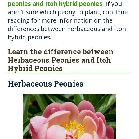
peonies and Itoh hybrid peonies
. If you
aren’t sure which peony to plant, continue
reading for more information on the
differences between herbaceous and Itoh
hybrid peonies.
Learn the difference between
Herbaceous Peonies and Itoh
Hybrid Peonies
Herbaceous Peonies