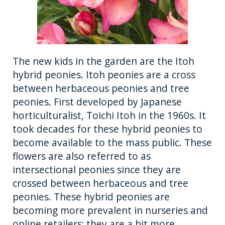
The new kids in the garden are the Itoh
hybrid peonies. Itoh peonies are a cross
between herbaceous peonies and tree
peonies. First developed by Japanese
horticulturalist, Toichi Itoh in the 1960s. It
took decades for these hybrid peonies to
become available to the mass public. These
flowers are also referred to as
intersectional peonies since they are
crossed between herbaceous and tree
peonies. These hybrid peonies are
becoming more prevalent in nurseries and
online retailers; they are a bit more