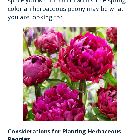
space you want to fill in with some spring
color an herbaceous peony may be what
you are looking for.
Considerations for Planting Herbaceous
Peonies