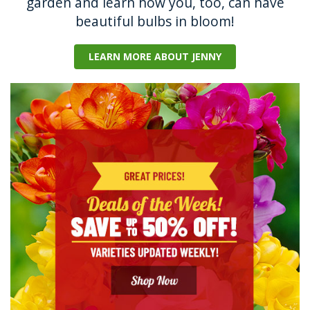
garden and learn how you, too, can have
beautiful bulbs in bloom!
LEARN MORE ABOUT JENNY