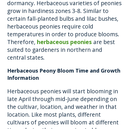
dormancy. Herbaceous varieties of peonies
grow in hardiness zones 3-8. Similar to
certain fall-planted bulbs and lilac bushes,
herbaceous peonies require cold
temperatures in order to produce blooms.
Therefore,
herbaceous peonies
are best
suited to gardeners in northern and
central states.
Herbaceous Peony Bloom Time and Growth
Information
Herbaceous peonies will start blooming in
late April through mid-June depending on
the cultivar, location, and weather in that
location. Like most plants, different
cultivars of peonies will bloom at different