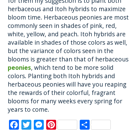
for them my suggestion is to plant both
herbaceous and Itoh hybrids to maximize
bloom time. Herbaceous peonies are most
commonly seen in shades of pink, red,
white, yellow, and peach. Itoh hybrids are
available in shades of those colors as well,
but the variance of colors seen in the
blooms is greater than that of herbaceous
peonies
, which tend to be more solid
colors. Planting both Itoh hybrids and
herbaceous peonies will have you reaping
the rewards of their colorful, fragrant
blooms for many weeks every spring for
years to come.
F
T
M
Pi
S
a
w
e
n
h