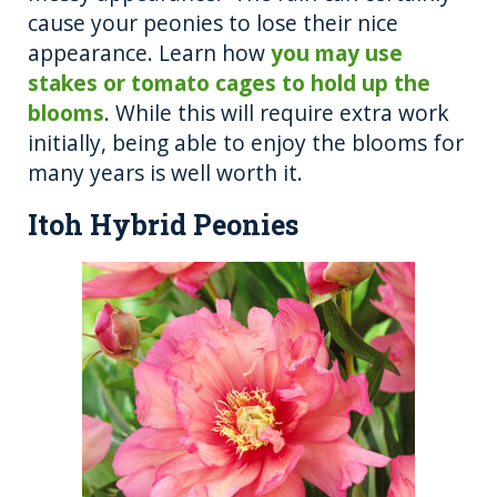
cause your peonies to lose their nice
appearance. Learn how
you may use
stakes or tomato cages to hold up the
blooms
. While this will require extra work
initially, being able to enjoy the blooms for
many years is well worth it.
Itoh Hybrid Peonies