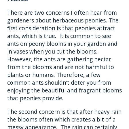
There are two concerns I often hear from
gardeners about herbaceous peonies. The
first consideration is that peonies attract
ants, which is true. It is common to see
ants on peony blooms in your garden and
in vases when you cut the blooms.
However, the ants are gathering nectar
from the blooms and are not harmful to
plants or humans. Therefore, a few
common ants shouldn’t deter you from
enjoying the beautiful and fragrant blooms
that peonies provide.
The second concern is that after heavy rain
the blooms often which creates a bit of a
messy appearance. The rain can certainly