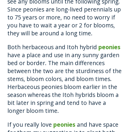
see any blooms until the following spring.
Since peonies are long-lived perennials up
to 75 years or more, no need to worry if
you have to wait a year or 2 for blooms,
they will be around a long time.
Both herbaceous and Itoh hybrid
peonies
have a place and use in any sunny garden
bed or border. The main differences
between the two are the sturdiness of the
stems, bloom colors, and bloom times.
Herbaceous peonies bloom earlier in the
season whereas the Itoh hybrids bloom a
bit later in spring and tend to have a
longer bloom time.
If you really love
peonies
and have space