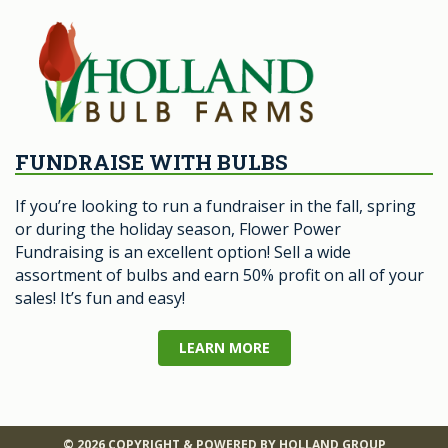
FUNDRAISE WITH BULBS
If you’re looking to run a fundraiser in the fall, spring
or during the holiday season, Flower Power
Fundraising is an excellent option! Sell a wide
assortment of bulbs and earn 50% profit on all of your
sales! It’s fun and easy!
LEARN MORE
© 2026 COPYRIGHT & POWERED BY HOLLAND GROUP