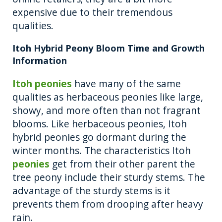
expensive due to their tremendous
qualities.
Itoh Hybrid Peony Bloom Time and Growth
Information
Itoh peonies
have many of the same
qualities as herbaceous peonies like large,
showy, and more often than not fragrant
blooms. Like herbaceous peonies, Itoh
hybrid peonies go dormant during the
winter months. The characteristics Itoh
peonies
get from their other parent the
tree peony include their sturdy stems. The
advantage of the sturdy stems is it
prevents them from drooping after heavy
rain.