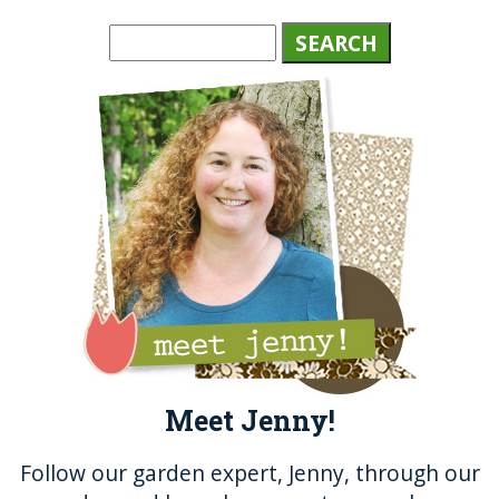
c
it
ss
te
a
e
te
e
re
re
b
r
n
st
o
g
o
er
k
Meet Jenny!
Follow our garden expert, Jenny, through our