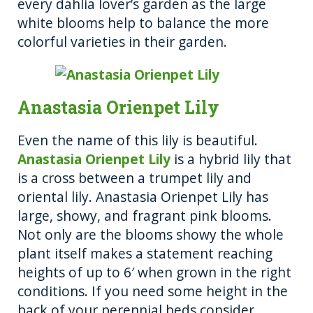
every dahlia lover’s garden as the large
white blooms help to balance the more
colorful varieties in their garden.
Anastasia Orienpet Lily
Even the name of this lily is beautiful.
Anastasia Orienpet Lily
is a hybrid lily that
is a cross between a trumpet lily and
oriental lily. Anastasia Orienpet Lily has
large, showy, and fragrant pink blooms.
Not only are the blooms showy the whole
plant itself makes a statement reaching
heights of up to 6′ when grown in the right
conditions. If you need some height in the
back of your perennial beds consider