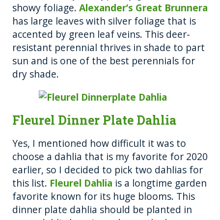
showy foliage.
Alexander’s Great Brunnera
has large leaves with silver foliage that is
accented by green leaf veins. This deer-
resistant perennial thrives in shade to part
sun and is one of the best perennials for
dry shade.
Fleurel Dinner Plate Dahlia
Yes, I mentioned how difficult it was to
choose a dahlia that is my favorite for 2020
earlier, so I decided to pick two dahlias for
this list.
Fleurel Dahlia
is a longtime garden
favorite known for its huge blooms. This
dinner plate dahlia should be planted in