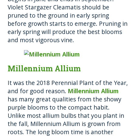
Violet Stargazer Cleamatis should be
pruned to the ground in early spring
before growth starts to emerge. Pruning in
early spring will produce the best blooms
and most vigorous vine.
Millennium Allium
It was the 2018 Perennial Plant of the Year,
and for good reason.
Millennium Allium
has many great qualities from the showy
purple blooms to the compact habit.
Unlike most allium bulbs that you plant in
the fall, Millennium Allium is grown from
roots. The long bloom time is another