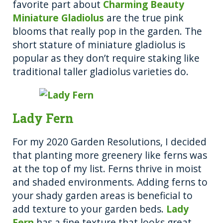
favorite part about
Charming Beauty
Miniature Gladiolus
are the true pink
blooms that really pop in the garden. The
short stature of miniature gladiolus is
popular as they don’t require staking like
traditional taller gladiolus varieties do.
Lady Fern
For my 2020 Garden Resolutions, I decided
that planting more greenery like ferns was
at the top of my list. Ferns thrive in moist
and shaded environments. Adding ferns to
your shady garden areas is beneficial to
add texture to your garden beds.
Lady
Fern
has a fine texture that looks great