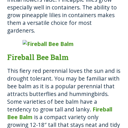
especially well in containers. The ability to
grow pineapple lilies in containers makes
them a versatile choice for most
gardeners.
Fireball Bee Balm
This fiery red perennial loves the sun and is
drought tolerant. You may be familiar with
bee balm as it is a popular perennial that
attracts butterflies and hummingbirds.
Some varieties of bee balm have a
tendency to grow tall and lanky.
Fireball
Bee Balm
is a compact variety only
growing 12-18″ tall that stays neat and tidy