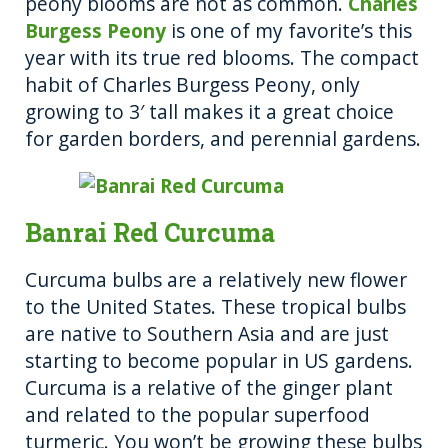
peony blooms are not as common.
Charles
Burgess Peony
is one of my favorite’s this
year with its true red blooms. The compact
habit of Charles Burgess Peony, only
growing to 3′ tall makes it a great choice
for garden borders, and perennial gardens.
Banrai Red Curcuma
Curcuma bulbs are a relatively new flower
to the United States. These tropical bulbs
are native to Southern Asia and are just
starting to become popular in US gardens.
Curcuma is a relative of the ginger plant
and related to the popular superfood
turmeric. You won’t be growing these bulbs