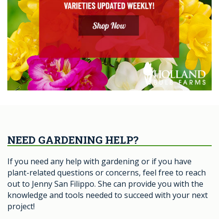
NEED GARDENING HELP?
If you need any help with gardening or if you have
plant-related questions or concerns, feel free to reach
out to Jenny San Filippo. She can provide you with the
knowledge and tools needed to succeed with your next
project!