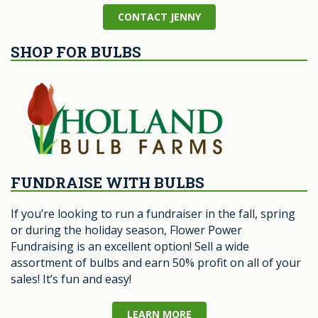
CONTACT JENNY
SHOP FOR BULBS
FUNDRAISE WITH BULBS
If you’re looking to run a fundraiser in the fall, spring
or during the holiday season, Flower Power
Fundraising is an excellent option! Sell a wide
assortment of bulbs and earn 50% profit on all of your
sales! It’s fun and easy!
LEARN MORE