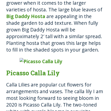
grower when it comes to the larger
varieties of hosta. The large blue leaves of
Big Daddy Hosta
are appealing in the
shade garden to add texture. When fully
grown Big Daddy Hosta will be
approximately 2′ tall with a similar spread.
Planting hosta that grows this large helps
to fill in the shaded spots in your garden.
Picasso Calla Lily
Calla Lilies are popular cut flowers for
arrangements and vases. The calla lily I am
most looking forward to seeing bloom in
2020 is Picasso Calla Lily. The two-toned