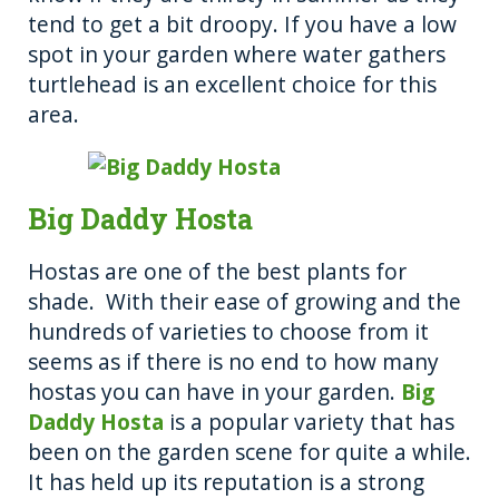
tend to get a bit droopy. If you have a low
spot in your garden where water gathers
turtlehead is an excellent choice for this
area.
Big Daddy Hosta
Hostas are one of the best plants for
shade. With their ease of growing and the
hundreds of varieties to choose from it
seems as if there is no end to how many
hostas you can have in your garden.
Big
Daddy Hosta
is a popular variety that has
been on the garden scene for quite a while.
It has held up its reputation is a strong