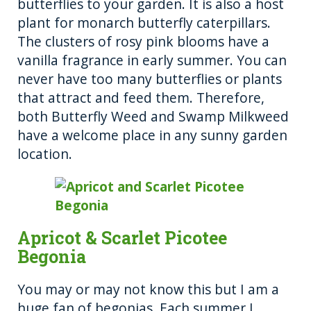
butterflies to your garden. It is also a host
plant for monarch butterfly caterpillars.
The clusters of rosy pink blooms have a
vanilla fragrance in early summer. You can
never have too many butterflies or plants
that attract and feed them. Therefore,
both Butterfly Weed and Swamp Milkweed
have a welcome place in any sunny garden
location.
Apricot & Scarlet Picotee
Begonia
You may or may not know this but I am a
huge fan of begonias. Each summer I