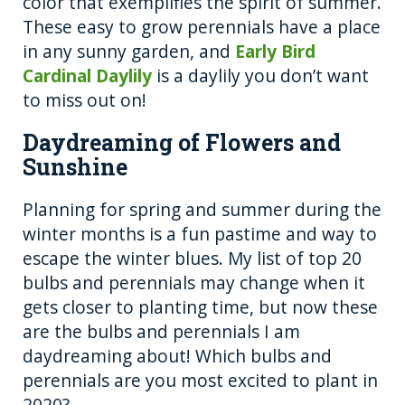
color that exemplifies the spirit of summer.
These easy to grow perennials have a place
in any sunny garden, and
Early Bird
Cardinal Daylily
is a daylily you don’t want
to miss out on!
Daydreaming of Flowers and
Sunshine
Planning for spring and summer during the
winter months is a fun pastime and way to
escape the winter blues. My list of top 20
bulbs and perennials may change when it
gets closer to planting time, but now these
are the bulbs and perennials I am
daydreaming about! Which bulbs and
perennials are you most excited to plant in
2020?