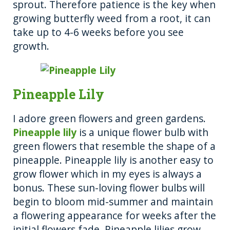
sprout. Therefore patience is the key when
growing butterfly weed from a root, it can
take up to 4-6 weeks before you see
growth.
Pineapple Lily
I adore green flowers and green gardens.
Pineapple lily
is a unique flower bulb with
green flowers that resemble the shape of a
pineapple. Pineapple lily is another easy to
grow flower which in my eyes is always a
bonus. These sun-loving flower bulbs will
begin to bloom mid-summer and maintain
a flowering appearance for weeks after the
initial flowers fade. Pineapple lilies grow