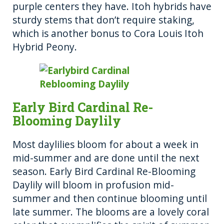
purple centers they have. Itoh hybrids have
sturdy stems that don’t require staking,
which is another bonus to Cora Louis Itoh
Hybrid Peony.
Early Bird Cardinal Re-
Blooming Daylily
Most daylilies bloom for about a week in
mid-summer and are done until the next
season. Early Bird Cardinal Re-Blooming
Daylily will bloom in profusion mid-
summer and then continue blooming until
late summer. The blooms are a lovely coral