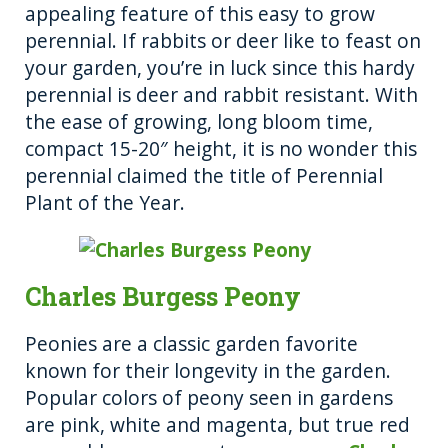
appealing feature of this easy to grow
perennial. If rabbits or deer like to feast on
your garden, you’re in luck since this hardy
perennial is deer and rabbit resistant. With
the ease of growing, long bloom time,
compact 15-20″ height, it is no wonder this
perennial claimed the title of Perennial
Plant of the Year.
Charles Burgess Peony
Peonies are a classic garden favorite
known for their longevity in the garden.
Popular colors of peony seen in gardens
are pink, white and magenta, but true red