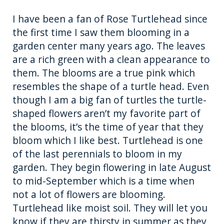
I have been a fan of Rose Turtlehead since
the first time I saw them blooming in a
garden center many years ago. The leaves
are a rich green with a clean appearance to
them. The blooms are a true pink which
resembles the shape of a turtle head. Even
though I am a big fan of turtles the turtle-
shaped flowers aren’t my favorite part of
the blooms, it’s the time of year that they
bloom which I like best. Turtlehead is one
of the last perennials to bloom in my
garden. They begin flowering in late August
to mid-September which is a time when
not a lot of flowers are blooming.
Turtlehead like moist soil. They will let you
know if they are thirsty in summer as they