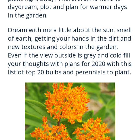
o
er
daydream, plot and plan for warmer days
in the garden.
k
Dream with me a little about the sun, smell
of earth, getting your hands in the dirt and
new textures and colors in the garden.
Even if the view outside is grey and cold fill
your thoughts with plans for 2020 with this
list of top 20 bulbs and perennials to plant.