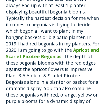
always end up with at least 1 planter
displaying beautiful begonia blooms.
Typically the hardest decision for me when
it comes to begonias is trying to decide
which begonia I want to plant in my
hanging baskets or big patio planter. In
2019 I had red begonias in my planters. For
2020 I am going to go with the
Apricot and
Scarlet Picotee Begonias
. The depth of
these begonia blooms with the red edges
against the apricot flowers is impressive.
Plant 3-5 Apricot & Scarlet Picotee
Begonias alone in a planter or basket for a
dramatic display. You can also combine
these begonias with red, orange, yellow or
purple blooms for a dynamic display of