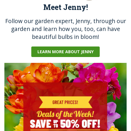
Meet Jenny!
Follow our garden expert, Jenny, through our
garden and learn how you, too, can have
beautiful bulbs in bloom!
LEARN MORE ABOUT JENNY