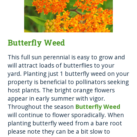
Butterfly Weed
This full sun perennial is easy to grow and
will attract loads of butterflies to your
yard. Planting just 1 butterfly weed on your
property is beneficial to pollinators seeking
host plants. The bright orange flowers
appear in early summer with vigor.
Throughout the season
Butterfly Weed
will continue to flower sporadically. When
planting butterfly weed from a bare root
please note they can be a bit slow to