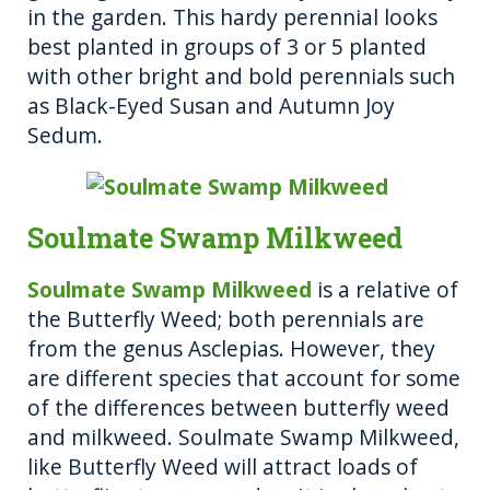
in the garden. This hardy perennial looks
best planted in groups of 3 or 5 planted
with other bright and bold perennials such
as Black-Eyed Susan and Autumn Joy
Sedum.
Soulmate Swamp Milkweed
Soulmate Swamp Milkweed
is a relative of
the Butterfly Weed; both perennials are
from the genus Asclepias. However, they
are different species that account for some
of the differences between butterfly weed
and milkweed. Soulmate Swamp Milkweed,
like Butterfly Weed will attract loads of