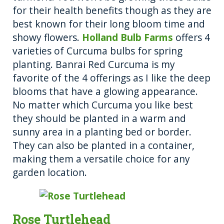
for their health benefits though as they are
best known for their long bloom time and
showy flowers.
Holland Bulb Farms
offers 4
varieties of Curcuma bulbs for spring
planting. Banrai Red Curcuma is my
favorite of the 4 offerings as I like the deep
blooms that have a glowing appearance.
No matter which Curcuma you like best
they should be planted in a warm and
sunny area in a planting bed or border.
They can also be planted in a container,
making them a versatile choice for any
garden location.
Rose Turtlehead