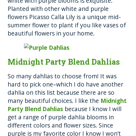
white with purple blooms is exquisite.
Planted with other white and purple
flowers Picasso Calla Lily is a unique mid-
summer flower to plant if you like vases of
beautiful flowers in your home.
Midnight Party Blend Dahlias
So many dahlias to choose from! It was
hard to pick one–which I do have another
dahlia on this list because there are so
many beautiful choices. I like the
Midnight
Party Blend Dahlias
because I know I will
get a range of purple dahlia blooms in
different colors and flower sizes. Since
purple is my favorite color I know I won’t