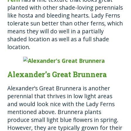
planted with other shade-loving perennials
like hosta and bleeding hearts. Lady Ferns
tolerate sun better than other ferns, which
means they will do well in a partially
shaded location as well as a full shade
location.
Alexander’s Great Brunnera
Alexander’s Great Brunnera is another
perennial that thrives in low light areas
and would look nice with the Lady Ferns
mentioned above. Brunnera plants
produce small light blue flowers in spring.
However, they are typically grown for their