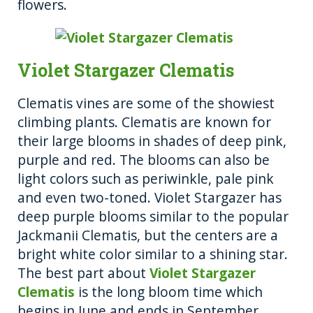
flowers.
Violet Stargazer Clematis
Clematis vines are some of the showiest
climbing plants. Clematis are known for
their large blooms in shades of deep pink,
purple and red. The blooms can also be
light colors such as periwinkle, pale pink
and even two-toned. Violet Stargazer has
deep purple blooms similar to the popular
Jackmanii Clematis, but the centers are a
bright white color similar to a shining star.
The best part about
Violet Stargazer
Clematis
is the long bloom time which
begins in June and ends in September.