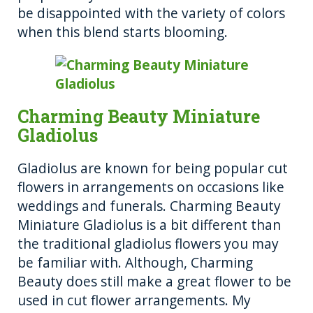
be disappointed with the variety of colors
when this blend starts blooming.
Charming Beauty Miniature
Gladiolus
Gladiolus are known for being popular cut
flowers in arrangements on occasions like
weddings and funerals. Charming Beauty
Miniature Gladiolus is a bit different than
the traditional gladiolus flowers you may
be familiar with. Although, Charming
Beauty does still make a great flower to be
used in cut flower arrangements. My