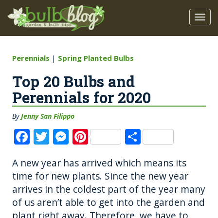
Perennials
|
Spring Planted Bulbs
Top 20 Bulbs and
Perennials for 2020
By
Jenny San Filippo
F
T
M
Pi
S
a
w
e
n
h
A new year has arrived which means its
c
it
ss
te
a
time for new plants. Since the new year
e
te
e
re
re
arrives in the coldest part of the year many
b
r
n
st
of us aren’t able to get into the garden and
o
g
plant right away. Therefore, we have to