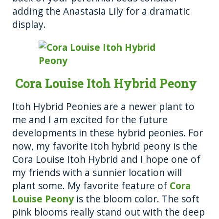
adding the Anastasia Lily for a dramatic
display.
Cora Louise Itoh Hybrid Peony
Itoh Hybrid Peonies are a newer plant to
me and I am excited for the future
developments in these hybrid peonies. For
now, my favorite Itoh hybrid peony is the
Cora Louise Itoh Hybrid and I hope one of
my friends with a sunnier location will
plant some. My favorite feature of
Cora
Louise Peony
is the bloom color. The soft
pink blooms really stand out with the deep