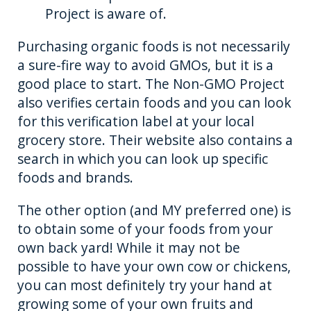
Project is aware of.
Purchasing organic foods is not necessarily
a sure-fire way to avoid GMOs, but it is a
good place to start. The Non-GMO Project
also verifies certain foods and you can look
for this verification label at your local
grocery store. Their website also contains a
search in which you can look up specific
foods and brands.
The other option (and MY preferred one) is
to obtain some of your foods from your
own back yard! While it may not be
possible to have your own cow or chickens,
you can most definitely try your hand at
growing some of your own fruits and