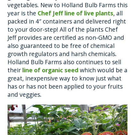
vegetables. New to Holland Bulb Farms this
year is the
Chef Jeff line of live plants
, all
packed in 4″ containers and delivered right
to your door-step! All of the plants Chef
Jeff provides are certified as non-GMO and
also guaranteed to be free of chemical
growth regulators and harsh chemicals.
Holland Bulb Farms also continues to sell
their
line of organic seed
which would be a
great, inexpensive way to know just what
has or has not been applied to your fruits
and veggies.