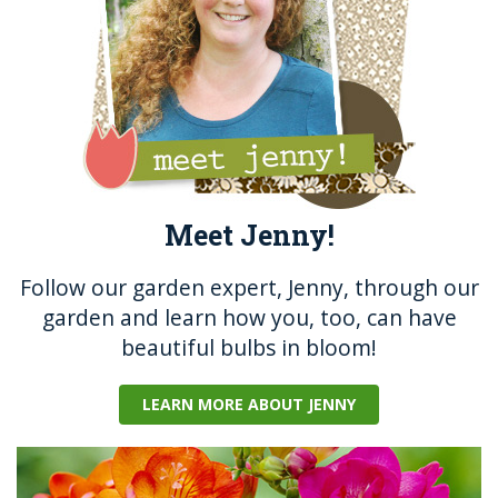
k
Meet Jenny!
Follow our garden expert, Jenny, through our
garden and learn how you, too, can have
beautiful bulbs in bloom!
LEARN MORE ABOUT JENNY