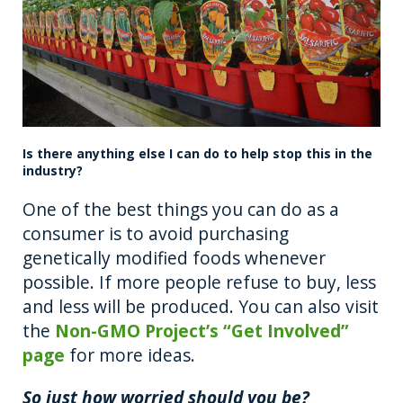
Is there anything else I can do to help stop this in the
industry?
One of the best things you can do as a
consumer is to avoid purchasing
genetically modified foods whenever
possible. If more people refuse to buy, less
and less will be produced. You can also visit
the
Non-GMO Project’s “Get Involved”
page
for more ideas.
So just how worried should you be?