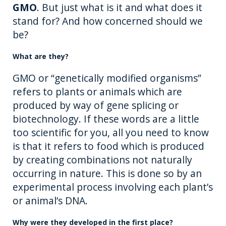
GMO
. But just what is it and what does it
o
er
stand for? And how concerned should we
k
be?
What are they?
GMO or “genetically modified organisms”
refers to plants or animals which are
produced by way of gene splicing or
biotechnology. If these words are a little
too scientific for you, all you need to know
is that it refers to food which is produced
by creating combinations not naturally
occurring in nature. This is done so by an
experimental process involving each plant’s
or animal’s DNA.
Why were they developed in the first place?