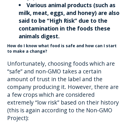
Various animal products (such as
milk, meat, eggs, and honey) are also
said to be “High Risk” due to the
contamination in the foods these
animals digest.
How do I know what food is safe and how can I start
to make a change?
Unfortunately, choosing foods which are
“safe” and non-GMO takes a certain
amount of trust in the label and the
company producing it. However, there are
a few crops which are considered
extremely “low risk” based on their history
(this is again according to the Non-GMO
Project):