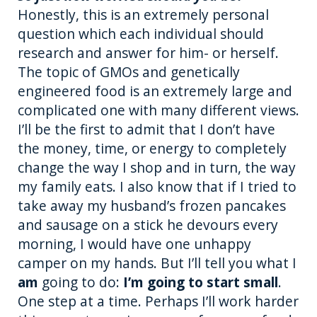
Honestly, this is an extremely personal
question which each individual should
research and answer for him- or herself.
The topic of GMOs and genetically
engineered food is an extremely large and
complicated one with many different views.
I’ll be the first to admit that I don’t have
the money, time, or energy to completely
change the way I shop and in turn, the way
my family eats. I also know that if I tried to
take away my husband’s frozen pancakes
and sausage on a stick he devours every
morning, I would have one unhappy
camper on my hands. But I’ll tell you what I
am
going to do:
I’m going to start small
.
One step at a time. Perhaps I’ll work harder