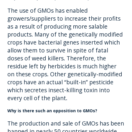
The use of GMOs has enabled
growers/suppliers to increase their profits
as a result of producing more salable
products. Many of the genetically modified
crops have bacterial genes inserted which
allow them to survive in spite of fatal
doses of weed killers. Therefore, the
residue left by herbicides is much higher
on these crops. Other genetically-modified
crops have an actual “built-in” pesticide
which secretes insect-killing toxin into
every cell of the plant.
Why is there such an opposition to GMOs?
The production and sale of GMOs has been
banned in nearly 50 countries worldwide,