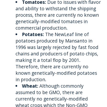
Tomatoes:
Due to issues with flavor
and ability to withstand the shipping
process, there are currently no known
genetically-modified tomatoes in
commercial production.
Potatoes:
The NewLeaf line of
potatoes produced by Mansanto in
1996 was largely rejected by fast food
chains and producers of potato chips,
making it a total flop by 2001.
Therefore, there are currently no
known genetically-modified potatoes
in production.
Wheat:
Although commonly
assumed to be GMO, there are
currently no genetically-modified
wheat crops which the Non-GMO