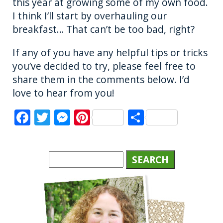
this year at growing some of my own food.
I think I’ll start by overhauling our
breakfast… That can’t be too bad, right?
If any of you have any helpful tips or tricks
you’ve decided to try, please feel free to
share them in the comments below. I’d
love to hear from you!
F
T
M
Pi
S
a
w
e
n
h
c
it
ss
te
a
e
te
e
re
re
b
r
n
st
o
g
o
er