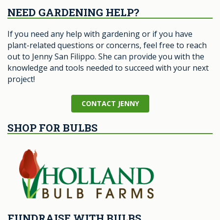
NEED GARDENING HELP?
If you need any help with gardening or if you have
plant-related questions or concerns, feel free to reach
out to Jenny San Filippo. She can provide you with the
knowledge and tools needed to succeed with your next
project!
CONTACT JENNY
SHOP FOR BULBS
FUNDRAISE WITH BULBS