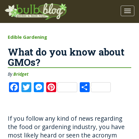
Edible Gardening
What do you know about
GMOs?
By
Bridget
F
T
M
Pi
S
a
w
e
n
h
c
it
ss
te
a
e
te
e
re
re
If you follow any kind of news regarding
b
r
n
st
the food or gardening industry, you have
o
g
most likely heard or seen the acronym