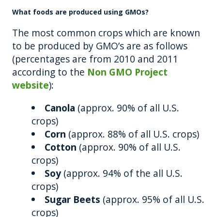
What foods are produced using GMOs?
The most common crops which are known
to be produced by GMO’s are as follows
(percentages are from 2010 and 2011
according to the
Non GMO Project
website
):
Canola
(approx. 90% of all U.S.
crops)
Corn
(approx. 88% of all U.S. crops)
Cotton
(approx. 90% of all U.S.
crops)
Soy
(approx. 94% of the all U.S.
crops)
Sugar Beets
(approx. 95% of all U.S.
crops)