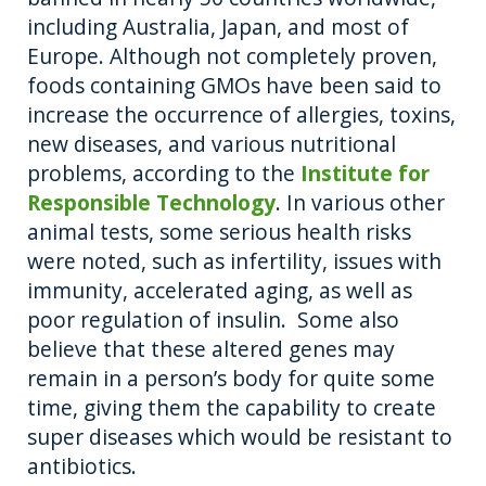
including Australia, Japan, and most of
Europe. Although not completely proven,
foods containing GMOs have been said to
increase the occurrence of allergies, toxins,
new diseases, and various nutritional
problems, according to the
Institute for
Responsible Technology
. In various other
animal tests, some serious health risks
were noted, such as infertility, issues with
immunity, accelerated aging, as well as
poor regulation of insulin. Some also
believe that these altered genes may
remain in a person’s body for quite some
time, giving them the capability to create
super diseases which would be resistant to
antibiotics.