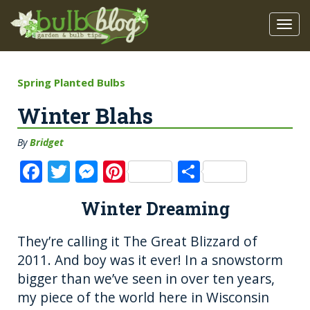
Spring Planted Bulbs
Winter Blahs
By
Bridget
F
T
M
Pi
S
a
w
e
n
h
Winter Dreaming
c
it
ss
te
a
e
te
e
re
re
They’re calling it The Great Blizzard of
b
r
n
st
2011. And boy was it ever! In a snowstorm
o
g
bigger than we’ve seen in over ten years,
my piece of the world here in Wisconsin
o
er