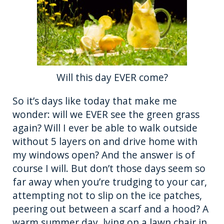
Will this day EVER come?
So it’s days like today that make me
wonder: will we EVER see the green grass
again? Will I ever be able to walk outside
without 5 layers on and drive home with
my windows open? And the answer is of
course I will. But don’t those days seem so
far away when you’re trudging to your car,
attempting not to slip on the ice patches,
peering out between a scarf and a hood? A
warm summer day, lying on a lawn chair in