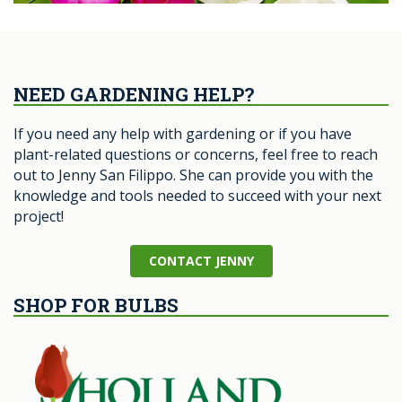
NEED GARDENING HELP?
If you need any help with gardening or if you have
plant-related questions or concerns, feel free to reach
out to Jenny San Filippo. She can provide you with the
knowledge and tools needed to succeed with your next
project!
CONTACT JENNY
SHOP FOR BULBS