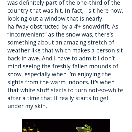
was definitely part of the one-third of the
k
country that was hit. In fact, I sit here now,
looking out a window that is nearly
halfway obstructed by a 4’+ snowdrift. As
“inconvenient” as the snow was, there’s
something about an amazing stretch of
weather like that which makes a person sit
back in awe. And I have to admit: I don’t
mind seeing the freshly fallen mounds of
snow, especially when I’m enjoying the
sights from the warm indoors. It’s when
that white stuff starts to turn not-so-white
after a time that it really starts to get
under my skin.