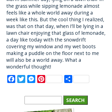
the grass while sipping lemonade almost
feels like a whole world away during a
week like this. But the cool thing I realized,
was that on that day, when I’ll be lying in a
lawn chair enjoying that glass of lemonade,
a day like today with the snowdrift
covering my window and my wet boots
making a puddle on the floor next to me
will also be a world away. What a
wonderful thought!
F
T
M
Pi
S
a
w
e
n
h
c
it
ss
te
a
e
te
e
re
re
b
r
n
st