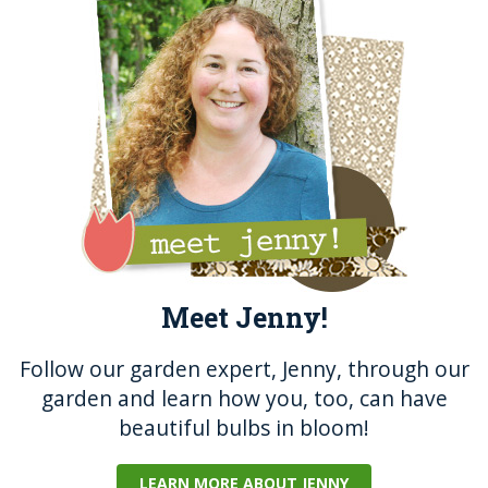
o
g
o
er
k
Meet Jenny!
Follow our garden expert, Jenny, through our
garden and learn how you, too, can have
beautiful bulbs in bloom!
LEARN MORE ABOUT JENNY