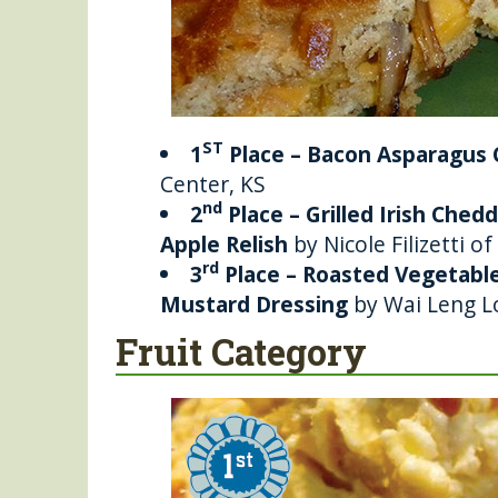
ST
1
Place – Bacon Asparagus
Center, KS
nd
2
Place – Grilled Irish Che
Apple Relish
by Nicole Filizetti o
rd
3
Place – Roasted Vegetab
Mustard Dressing
by Wai Leng Lo
Fruit Category