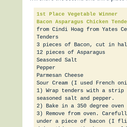
1st Place Vegetable Winner
Bacon Asparagus Chicken Tende
from Cindi Hoag from Yates Ce
Tenders
3 pieces of Bacon, cut in hal
12 pieces of Asparagus
Seasoned Salt
Pepper
Parmesan Cheese
Sour Cream (I used French oni
1) Wrap tenders with a strip 
seasoned salt and pepper.
2) Bake in a 350 degree oven 
3) Remove from oven. Carefull
under a piece of bacon (I fli