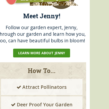
Meet Jenny!
Follow our garden expert, Jenny,
through our garden and learn how you,
too, can have beautiful bulbs in bloom!
LEARN MORE ABOUT JENNY
How To...
Attract Pollinators
Deer Proof Your Garden