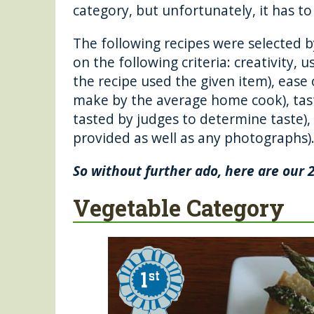
o
g
category, but unfortunately, it has t
o
er
The following recipes were selected 
k
on the following criteria: creativity, 
the recipe used the given item), ease 
make by the average home cook), tast
tasted by judges to determine taste),
provided as well as any photographs)
So without further ado, here are our 
Vegetable Category