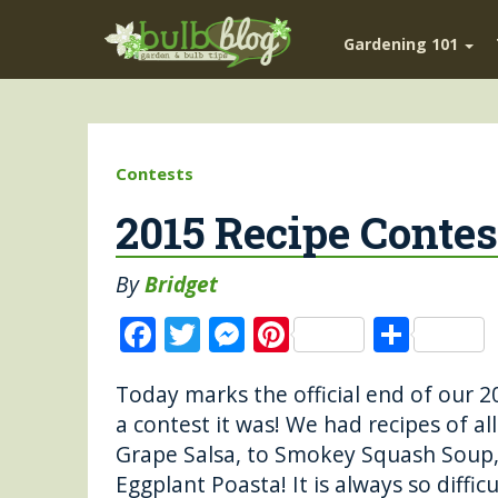
Gardening 101
Contests
2015 Recipe Conte
By
Bridget
F
T
M
Pi
S
a
w
e
n
h
Today marks the official end of ou
c
it
ss
te
a
a contest it was! We had recipes of al
e
te
e
re
re
Grape Salsa, to Smokey Squash Soup,
b
r
n
st
Eggplant Poasta! It is always so diffic