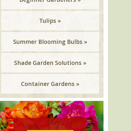
Tulips »
Summer Blooming Bulbs »
Shade Garden Solutions »
Container Gardens »