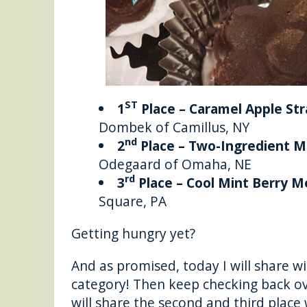
ST
1
Place – Caramel Apple S
Dombek of Camillus, NY
nd
2
Place – Two-Ingredient M
Odegaard of Omaha, NE
rd
3
Place – Cool Mint Berry M
Square, PA
Getting hungry yet?
And as promised, today I will share wi
category! Then keep checking back o
will share the second and third place 