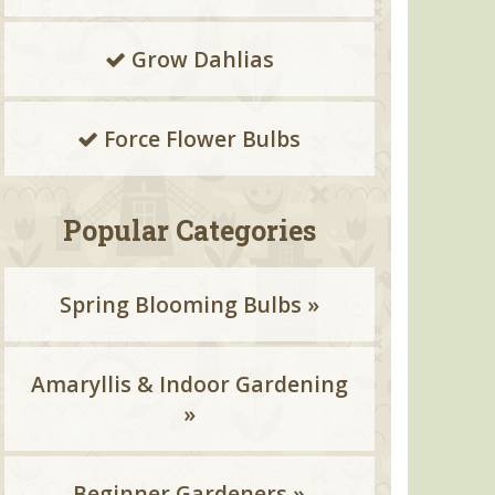
Grow Dahlias
Force Flower Bulbs
Popular Categories
Spring Blooming Bulbs »
Amaryllis & Indoor Gardening
»
Beginner Gardeners »