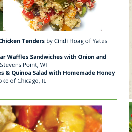
 Chicken Tenders
by Cindi Hoag of Yates
ddar Waffles Sandwiches with Onion and
f Stevens Point, WI
les & Quinoa Salad with Homemade Honey
ke of Chicago, IL