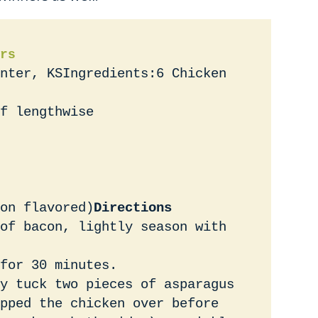
rs
nter, KSIngredients:6 Chicken
f lengthwise
on flavored)
Directions
of bacon, lightly season with
for 30 minutes.
y tuck two pieces of asparagus
pped the chicken over before