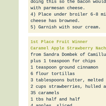
doing this so the bacon would
with parmesan cheese.
4) Place under broiler 6-8 mi
cheese has browned.
5) Garnish with sour cream.
1st Place Fruit Winner
Caramel Apple Strawberry Nach
from Sandra Dombek of Camillu
plus 1 teaspoon for chips
1 teaspoon ground cinnamon
6 flour tortillas
3 tablespoons butter, melted
2 cups strawberries, hulled a
35 caramels
1 tbs half and half
4 apples, sliced