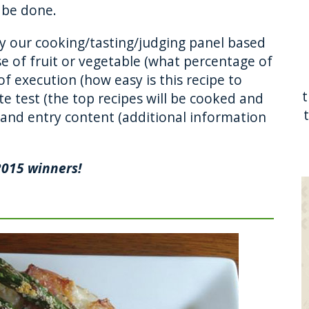
o be done.
by our cooking/tasting/judging panel based
use of fruit or vegetable (what percentage of
of execution (how easy is this recipe to
e test (the top recipes will be cooked and
 and entry content (additional information
.
2015 winners!