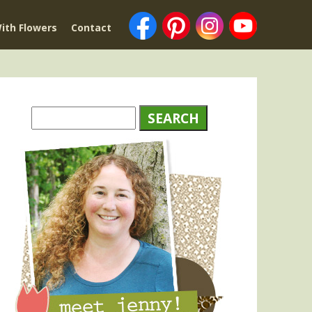
ith Flowers
Contact