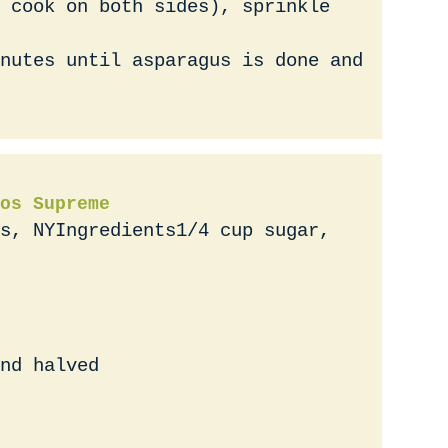
 cook on both sides), sprinkle
nutes until asparagus is done and
os Supreme
s, NYIngredients1/4 cup sugar,
nd halved