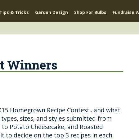
Tips & Tricks
Garden Design
Shop For Bulbs
Fundraise W
st Winners
r 2015 Homegrown Recipe Contest…and what
l types, sizes, and styles submitted from
 to Potato Cheesecake, and Roasted
ult to decide on the top 3 recipes in each