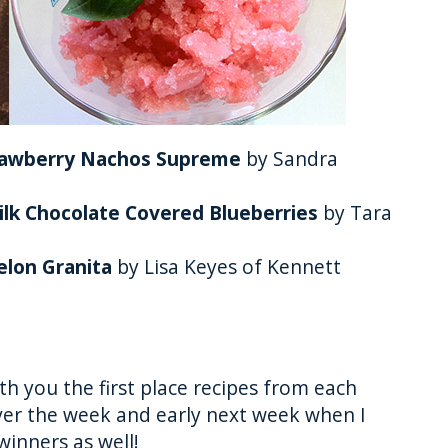
trawberry Nachos Supreme
by Sandra
ilk Chocolate Covered Blueberries
by Tara
elon Granita
by Lisa Keyes of Kennett
th you the first place recipes from each
ver the week and early next week when I
winners as well!