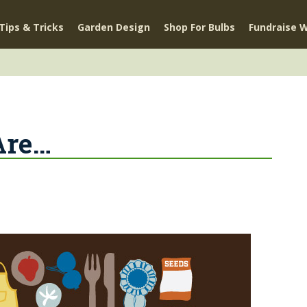
Tips & Tricks
Garden Design
Shop For Bulbs
Fundraise W
Are…