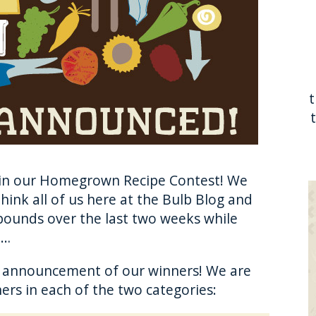
in our Homegrown Recipe Contest! We
hink all of us here at the Bulb Blog and
pounds over the last two weeks while
m…
g announcement of our winners! We are
ers in each of the two categories: