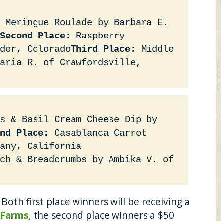
 Meringue Roulade by Barbara E.
Second Place:
Raspberry
der, Colorado
Third Place:
Middle
Maria R. of Crawfordsville,
s & Basil Cream Cheese Dip by
nd Place:
Casablanca Carrot
any, California
ch & Breadcrumbs by Ambika V. of
Both first place winners will be receiving a
 Farms
, the second place winners a $50