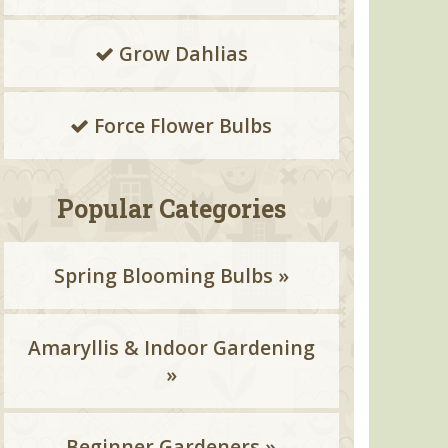
Grow Dahlias
Force Flower Bulbs
Popular Categories
Spring Blooming Bulbs »
Amaryllis & Indoor Gardening
»
Beginner Gardeners »