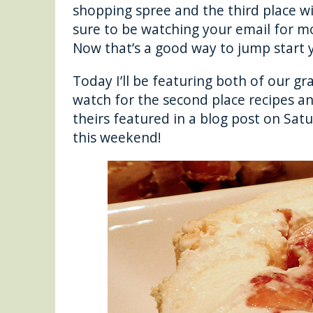
shopping spree and the third place w
sure to be watching your email for m
Now that’s a good way to jump start y
Today I’ll be featuring both of our g
watch for the second place recipes an
theirs featured in a blog post on Satu
this weekend!