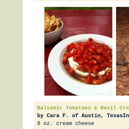
Balsamic Tomatoes & Basil Cre
by Cara F. of Austin, Texas
In
8 oz. cream cheese