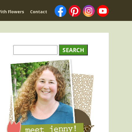
ith Flowers
Contact