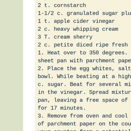
2 t. cornstarch
1-1/2 c. granulated sugar plu
1 t. apple cider vinegar
2 c. heavy whipping cream
3 T. cream sherry
2 c. petite diced ripe fresh
1. Heat over to 350 degrees. 
sheet pan with parchment pape
2. Place the egg whites, salt
bowl. While beating at a high
c. sugar. Beat for several mi
in the vinegar. Spread mixtur
pan, leaving a free space of 
for 17 minutes.
3. Remove from oven and cool 
of parchment paper on the cou