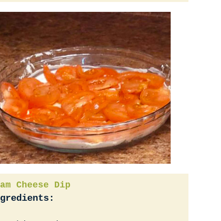
am Cheese Dip
gredients: