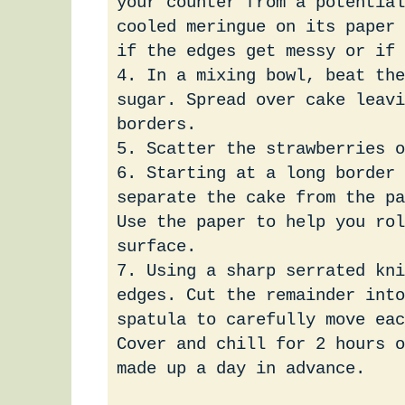
your counter from a potential
cooled meringue on its paper 
if the edges get messy or if 
4. In a mixing bowl, beat the
sugar. Spread over cake leavi
borders.
5. Scatter the strawberries o
6. Starting at a long border 
separate the cake from the pa
Use the paper to help you ro
surface.
7. Using a sharp serrated kni
edges. Cut the remainder into
spatula to carefully move eac
Cover and chill for 2 hours o
made up a day in advance.