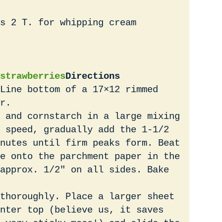
s 2 T. for whipping cream
strawberries
Directions
Line bottom of a 17×12 rimmed
r.
 and cornstarch in a large mixing
 speed, gradually add the 1-1/2
nutes until firm peaks form. Beat
e onto the parchment paper in the
approx. 1/2″ on all sides. Bake
thoroughly. Place a larger sheet
nter top (believe us, it saves