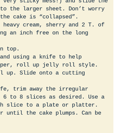
 very sticky mess!) and slide the
to the larger sheet. Don’t worry
the cake is “collapsed”.
 heavy cream, sherry and 2 T. of
ng an inch free on the long
n top.
and using a knife to help
per, roll up jelly roll style.
ll up. Slide onto a cutting
fe, trim away the irregular
 6 to 8 slices as desired. Use a
h slice to a plate or platter.
r until the cake plumps. Can be