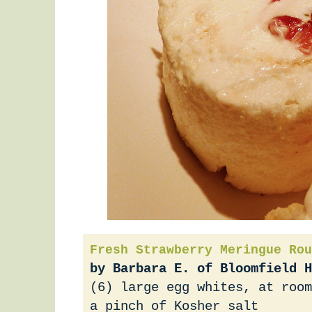
Fresh Strawberry Meringue Rou
by Barbara E. of Bloomfield H
(6) large egg whites, at room
a pinch of Kosher salt