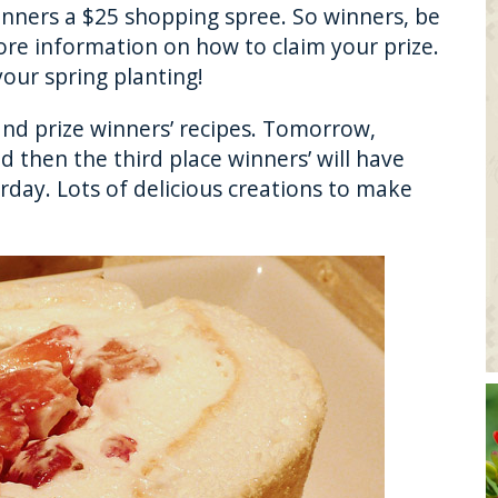
inners a $25 shopping spree. So winners, be
ore information on how to claim your prize.
our spring planting!
rand prize winners’ recipes. Tomorrow,
d then the third place winners’ will have
rday. Lots of delicious creations to make