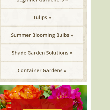
Tulips »
Summer Blooming Bulbs »
Shade Garden Solutions »
Container Gardens »