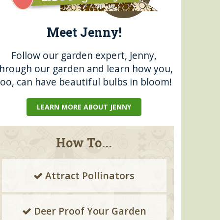
Meet Jenny!
Follow our garden expert, Jenny,
through our garden and learn how you,
too, can have beautiful bulbs in bloom!
LEARN MORE ABOUT JENNY
How To...
Attract Pollinators
Deer Proof Your Garden