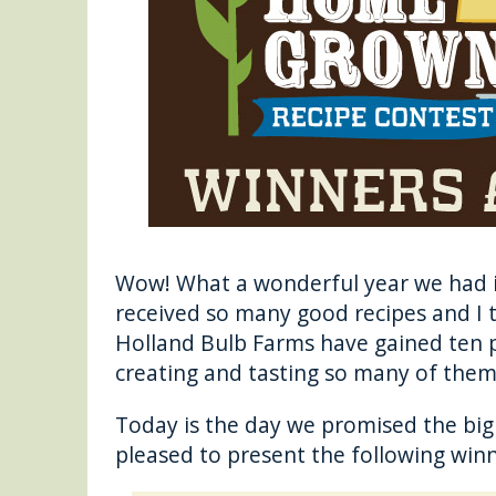
o
g
o
er
k
Wow! What a wonderful year we had 
received so many good recipes and I t
Holland Bulb Farms have gained ten 
creating and tasting so many of the
Today is the day we promised the bi
pleased to present the following winn