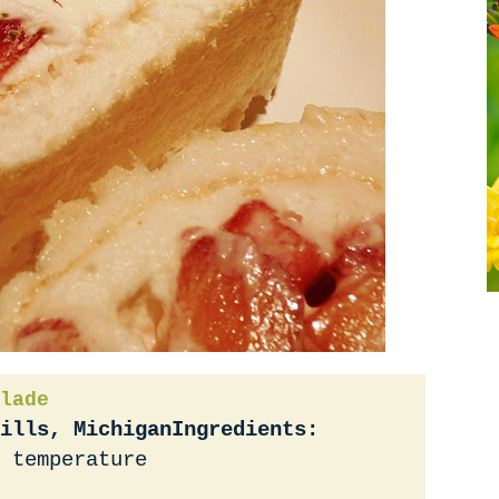
lade
ills, Michigan
Ingredients:
 temperature