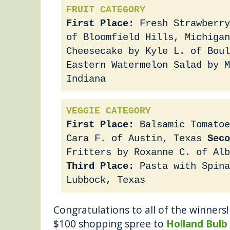
FRUIT CATEGORY
First Place:
Fresh Strawberry
of Bloomfield Hills, Michigan
Cheesecake by Kyle L. of Boul
Eastern Watermelon Salad by 
Indiana
VEGGIE CATEGORY
First Place:
Balsamic Tomatoe
Cara F. of Austin, Texas
Seco
Fritters by Roxanne C. of Alb
Third Place:
Pasta with Spina
Lubbock, Texas
Congratulations to all of the winners! 
$100 shopping spree to
Holland Bulb