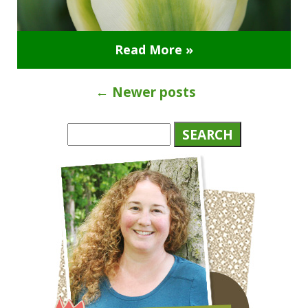
Read More »
←
Newer posts