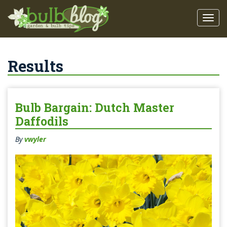
Results
Bulb Bargain: Dutch Master
Daffodils
By
vwyler