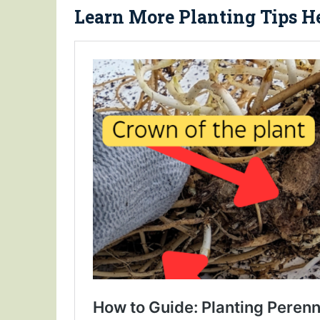
Learn More Planting Tips He