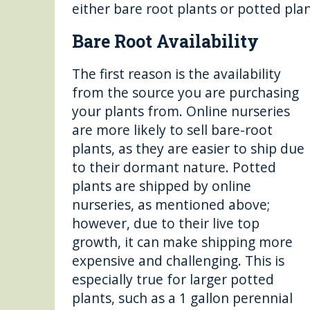
either bare root plants or potted plan
Bare Root Availability
The first reason is the availability
from the source you are purchasing
your plants from. Online nurseries
are more likely to sell bare-root
plants, as they are easier to ship due
to their dormant nature. Potted
plants are shipped by online
nurseries, as mentioned above;
however, due to their live top
growth, it can make shipping more
expensive and challenging. This is
especially true for larger potted
plants, such as a 1 gallon perennial