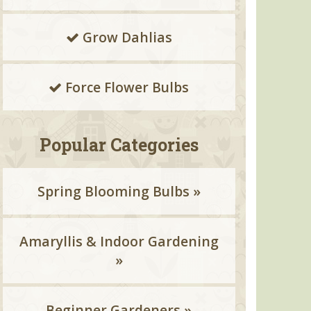
Grow Dahlias
Force Flower Bulbs
Popular Categories
Spring Blooming Bulbs »
Amaryllis & Indoor Gardening
»
Beginner Gardeners »