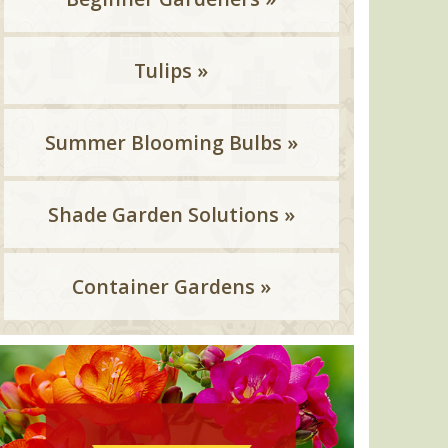
Tulips »
Summer Blooming Bulbs »
Shade Garden Solutions »
Container Gardens »