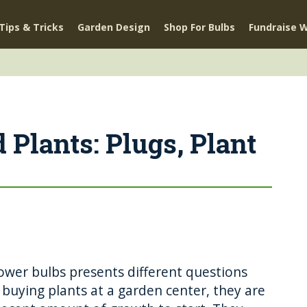
Tips & Tricks
Garden Design
Shop For Bulbs
Fundraise W
 Plants: Plugs, Plant
ower bulbs presents different questions
uying plants at a garden center, they are