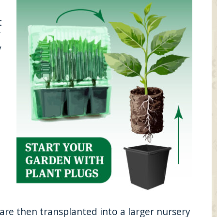
t
″
y
re then transplanted into a larger nursery