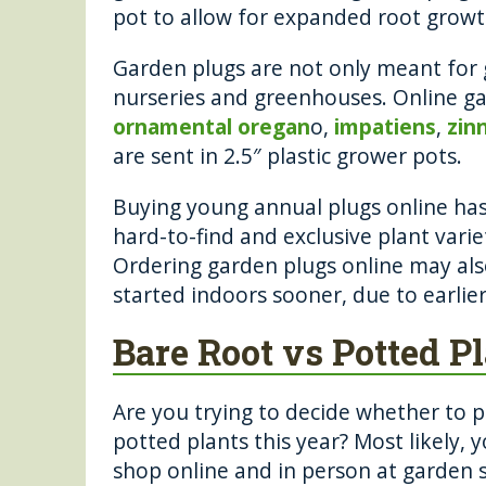
pot to allow for expanded root grow
Garden plugs are not only meant for 
nurseries and greenhouses. Online gar
ornamental oregan
o,
impatiens
,
zin
are sent in 2.5″ plastic grower pots.
Buying young annual plugs online has
hard-to-find and exclusive plant varie
Ordering garden plugs online may als
started indoors sooner, due to earlier
Bare Root vs Potted P
Are you trying to decide whether to p
potted plants this year? Most likely, 
shop online and in person at garden s