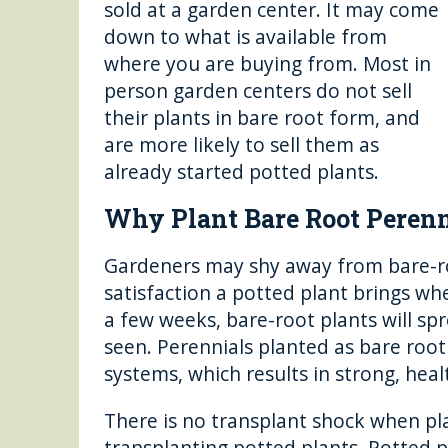
sold at a garden center. It may come
down to what is available from
where you are buying from. Most in
person garden centers do not sell
their plants in bare root form, and
are more likely to sell them as
already started potted plants.
Why Plant Bare Root Perenn
Gardeners may shy away from bare-roo
satisfaction a potted plant brings w
a few weeks, bare-root plants will s
seen. Perennials planted as bare root
systems, which results in strong, heal
There is no transplant shock when pl
transplanting potted plants. Potted pl