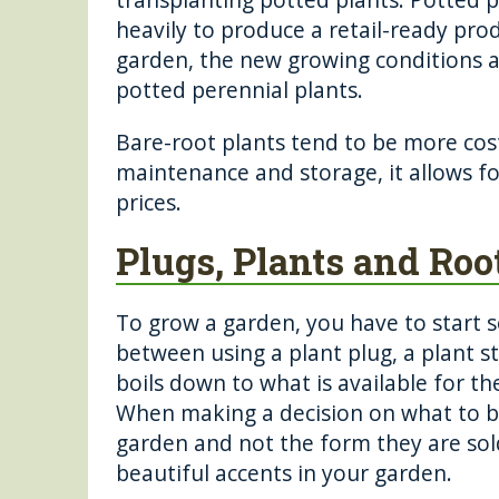
heavily to produce a retail-ready pro
garden, the new growing conditions a
potted perennial plants.
Bare-root plants tend to be more cost
maintenance and storage, it allows fo
prices.
Plugs, Plants and Roo
To grow a garden, you have to start 
between using a plant plug, a plant sta
boils down to what is available for th
When making a decision on what to bu
garden and not the form they are sold 
beautiful accents in your garden.