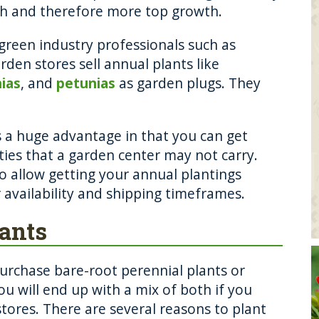
th and therefore more top growth.
green industry professionals such as
den stores sell annual plants like
nias
, and
petunias
as garden plugs. They
 a huge advantage in that you can get
ties that a garden center may not carry.
o allow getting your annual plantings
 availability and shipping timeframes.
lants
urchase bare-root perennial plants or
you will end up with a mix of both if you
tores. There are several reasons to plant