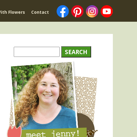
ith Flowers
Contact