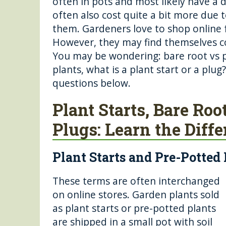
often in pots and most likely have a
b
r
n
st
often also cost quite a bit more due 
o
g
them. Gardeners love to shop online f
o
er
However, they may find themselves con
You may be wondering: bare root vs 
k
plants, what is a plant start or a plu
questions below.
Plant Starts, Bare Roo
Plugs: Learn the Diff
Plant Starts and Pre-Potted
These terms are often interchanged
on online stores. Garden plants sold
as plant starts or pre-potted plants
are shipped in a small pot with soil