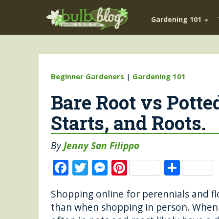
Gardening 101
Beginner Gardeners
|
Gardening 101
Bare Root vs Potted
Starts, and Roots.
By
Jenny San Filippo
F
T
M
Pi
S
a
w
e
n
h
Shopping online for perennials and fl
c
it
ss
te
a
than when shopping in person. When b
e
te
e
re
re