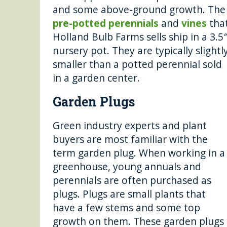
and some above-ground growth. The
pre-potted perennials
and
vines
tha
Holland Bulb Farms sells ship in a 3.5
nursery pot. They are typically slightl
smaller than a potted perennial sold
in a garden center.
Garden Plugs
Green industry experts and plant
buyers are most familiar with the
term garden plug. When working in a
greenhouse, young annuals and
perennials are often purchased as
plugs. Plugs are small plants that
have a few stems and some top
growth on them. These garden plugs a