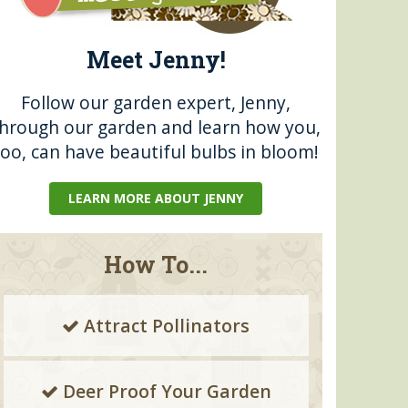
Meet Jenny!
Follow our garden expert, Jenny,
through our garden and learn how you,
too, can have beautiful bulbs in bloom!
LEARN MORE ABOUT JENNY
How To...
Attract Pollinators
Deer Proof Your Garden