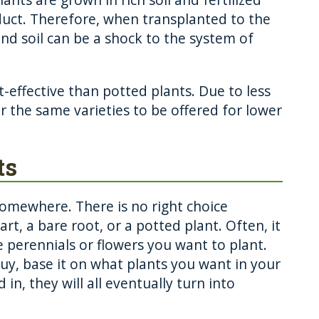
duct. Therefore, when transplanted to the
nd soil can be a shock to the system of
-effective than potted plants. Due to less
r the same varieties to be offered for lower
ts
somewhere. There is no right choice
rt, a bare root, or a potted plant. Often, it
e perennials or flowers you want to plant.
y, base it on what plants you want in your
in, they will all eventually turn into