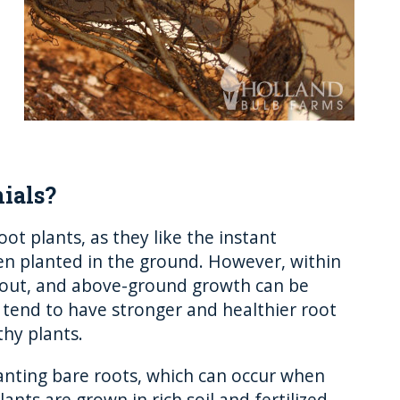
ials?
t plants, as they like the instant
hen planted in the ground. However, within
prout, and above-ground growth can be
 tend to have stronger and healthier root
thy plants.
anting bare roots, which can occur when
ants are grown in rich soil and fertilized