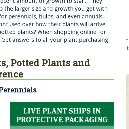
 decent amount of growth to start. They
to the larger size and growth you get with
or perennials, bulbs, and even annuals.
fused over how their plants will arrive.
potted plants? When shopping online for
g? Get answers to all your plant purchasing
ts, Potted Plants and
erence
 Perennials