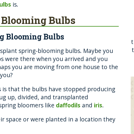
ulbs
is.
 Blooming Bulbs
ng Blooming Bulbs
ansplant spring-blooming bulbs. Maybe you
s were there when you arrived and you
haps you are moving from one house to the
 you?
 is that the bulbs have stopped producing
dug up, divided, and transplanted
spring bloomers like
daffodils
and
iris
.
r space or were planted in a location they