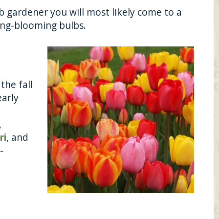
b gardener you will most likely come to a
ing-blooming bulbs.
the fall
arly
,
ri
, and
-