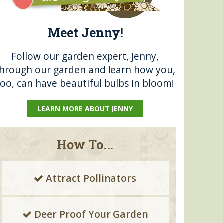
Meet Jenny!
Follow our garden expert, Jenny,
through our garden and learn how you,
too, can have beautiful bulbs in bloom!
LEARN MORE ABOUT JENNY
How To...
Attract Pollinators
Deer Proof Your Garden