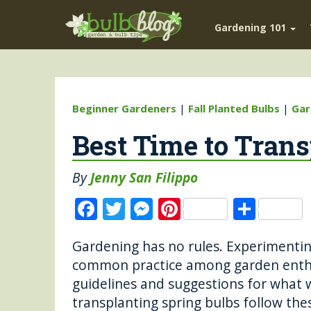
Gardening 101
Beginner Gardeners
|
Fall Planted Bulbs
|
Gar
Best Time to Trans
By
Jenny San Filippo
F
T
M
Pi
S
a
w
e
n
h
Gardening has no rules. Experimenting
c
it
ss
te
a
common practice among garden enthu
e
te
e
re
re
guidelines and suggestions for what w
b
r
n
st
transplanting spring bulbs follow the