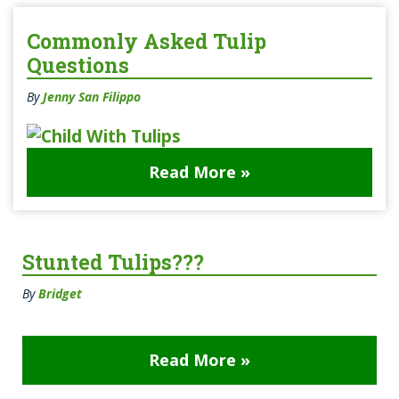
Commonly Asked Tulip
Questions
By
Jenny San Filippo
Read More »
Stunted Tulips???
By
Bridget
Read More »