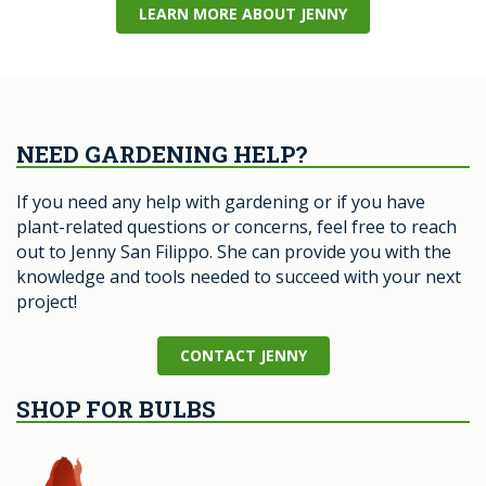
LEARN MORE ABOUT JENNY
NEED GARDENING HELP?
If you need any help with gardening or if you have
plant-related questions or concerns, feel free to reach
out to Jenny San Filippo. She can provide you with the
knowledge and tools needed to succeed with your next
project!
CONTACT JENNY
SHOP FOR BULBS