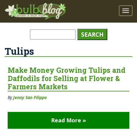
Tulips
Make Money Growing Tulips and
Daffodils for Selling at Flower &
Farmers Markets
By
Jenny San Filippo
Read More »