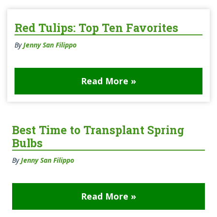
Red Tulips: Top Ten Favorites
By
Jenny San Filippo
Read More »
Best Time to Transplant Spring
Bulbs
By
Jenny San Filippo
Read More »