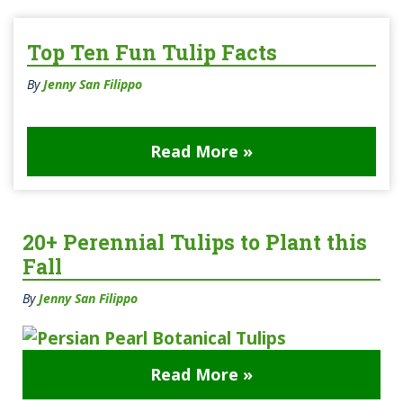
Top Ten Fun Tulip Facts
By
Jenny San Filippo
Read More »
20+ Perennial Tulips to Plant this
Fall
By
Jenny San Filippo
Read More »