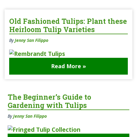
Old Fashioned Tulips: Plant these
Heirloom Tulip Varieties
By
Jenny San Filippo
Read More »
The Beginner’s Guide to
Gardening with Tulips
By
Jenny San Filippo