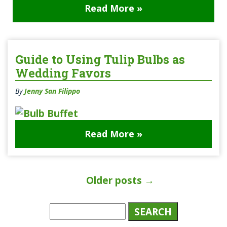
Read More »
Guide to Using Tulip Bulbs as
Wedding Favors
By
Jenny San Filippo
Read More »
Older posts
→