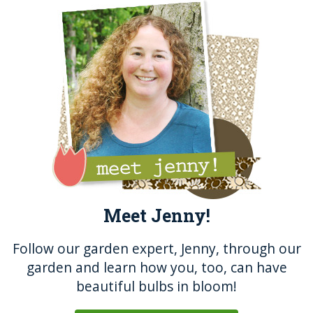
Meet Jenny!
Follow our garden expert, Jenny, through our
garden and learn how you, too, can have
beautiful bulbs in bloom!