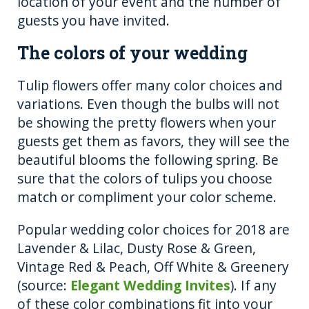
location of your event and the number of
guests you have invited.
The colors of your wedding
Tulip flowers offer many color choices and
variations. Even though the bulbs will not
be showing the pretty flowers when your
guests get them as favors, they will see the
beautiful blooms the following spring. Be
sure that the colors of tulips you choose
match or compliment your color scheme.
Popular wedding color choices for 2018 are
Lavender & Lilac, Dusty Rose & Green,
Vintage Red & Peach, Off White & Greenery
(source:
Elegant Wedding Invites
). If any
of these color combinations fit into your