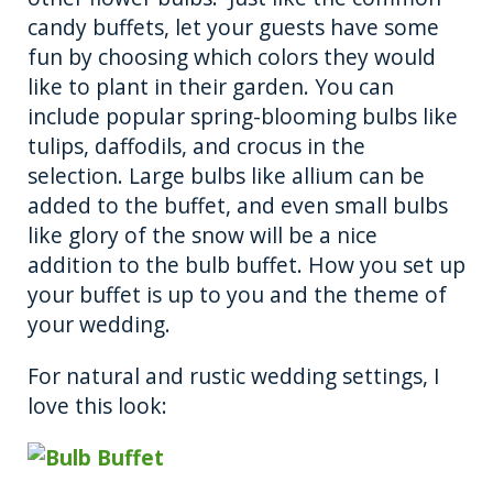
candy buffets, let your guests have some
fun by choosing which colors they would
like to plant in their garden. You can
include popular spring-blooming bulbs like
tulips, daffodils, and crocus in the
selection. Large bulbs like allium can be
added to the buffet, and even small bulbs
like glory of the snow will be a nice
addition to the bulb buffet. How you set up
your buffet is up to you and the theme of
your wedding.
For natural and rustic wedding settings, I
love this look: