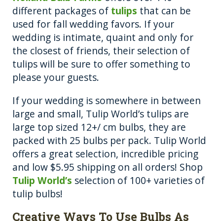
different packages of
tulips
that can be
used for fall wedding favors. If your
wedding is intimate, quaint and only for
the closest of friends, their selection of
tulips will be sure to offer something to
please your guests.
If your wedding is somewhere in between
large and small, Tulip World’s tulips are
large top sized 12+/ cm bulbs, they are
packed with 25 bulbs per pack. Tulip World
offers a great selection, incredible pricing
and low $5.95 shipping on all orders! Shop
Tulip World’s
selection of 100+ varieties of
tulip bulbs!
Creative Ways To Use Bulbs As