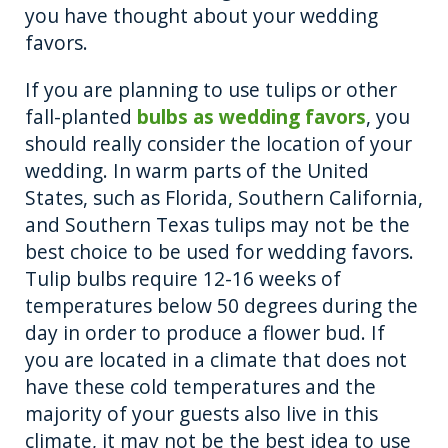
you have thought about your wedding
favors.
If you are planning to use tulips or other
fall-planted
bulbs as wedding favors
, you
should really consider the location of your
wedding. In warm parts of the United
States, such as Florida, Southern California,
and Southern Texas tulips may not be the
best choice to be used for wedding favors.
Tulip bulbs require 12-16 weeks of
temperatures below 50 degrees during the
day in order to produce a flower bud. If
you are located in a climate that does not
have these cold temperatures and the
majority of your guests also live in this
climate, it may not be the best idea to use