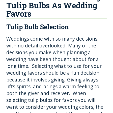
Tulip Bulbs As Wedding
Favors
Tulip Bulb Selection
Weddings come with so many decisions,
with no detail overlooked. Many of the
decisions you make when planning a
wedding have been thought about for a
long time. Selecting what to use for your
wedding favors should be a fun decision
because it involves giving! Giving always
lifts spirits, and brings a warm feeling to
both the giver and receiver. When
selecting tulip bulbs for favors you will
want to consider your wedding colors, the