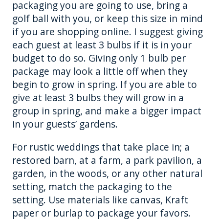
packaging you are going to use, bring a
golf ball with you, or keep this size in mind
if you are shopping online. I suggest giving
each guest at least 3 bulbs if it is in your
budget to do so. Giving only 1 bulb per
package may look a little off when they
begin to grow in spring. If you are able to
give at least 3 bulbs they will grow in a
group in spring, and make a bigger impact
in your guests’ gardens.
For rustic weddings that take place in; a
restored barn, at a farm, a park pavilion, a
garden, in the woods, or any other natural
setting, match the packaging to the
setting. Use materials like canvas, Kraft
paper or burlap to package your favors.