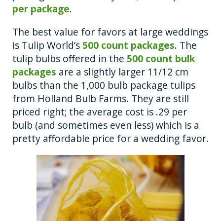
per package
.
The best value for favors at large weddings
is Tulip World’s
500 count packages
. The
tulip bulbs offered in the
500 count bulk
packages
are a slightly larger 11/12 cm
bulbs than the 1,000 bulb package tulips
from Holland Bulb Farms. They are still
priced right; the average cost is .29 per
bulb (and sometimes even less) which is a
pretty affordable price for a wedding favor.