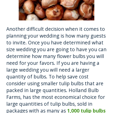
Another difficult decision when it comes to
planning your wedding is how many guests
to invite. Once you have determined what
size wedding you are going to have you can
determine how many flower bulbs you will
need for your favors. If you are having a
large wedding you will need a larger
quantity of bulbs. To help save cost
consider using smaller tulip bulbs that are
packed in large quantities. Holland Bulb
Farms, has the most economical choice for
large quantities of tulip bulbs, sold in
packages with as many as
1,000 tulip bulbs