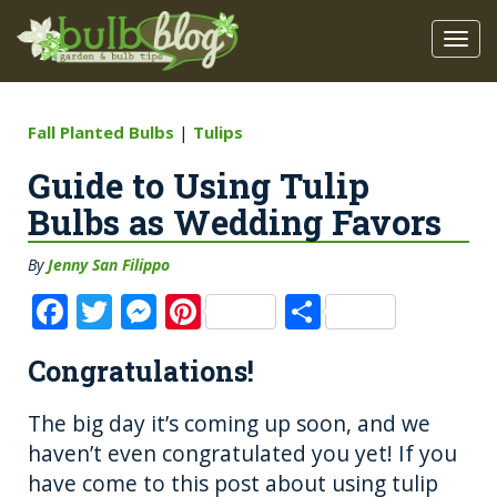
Fall Planted Bulbs
|
Tulips
Guide to Using Tulip
Bulbs as Wedding Favors
By
Jenny San Filippo
F
T
M
Pi
S
a
w
e
n
h
Congratulations!
c
it
ss
te
a
e
te
e
re
re
The big day it’s coming up soon, and we
b
r
n
st
haven’t even congratulated you yet! If you
o
g
have come to this post about using tulip