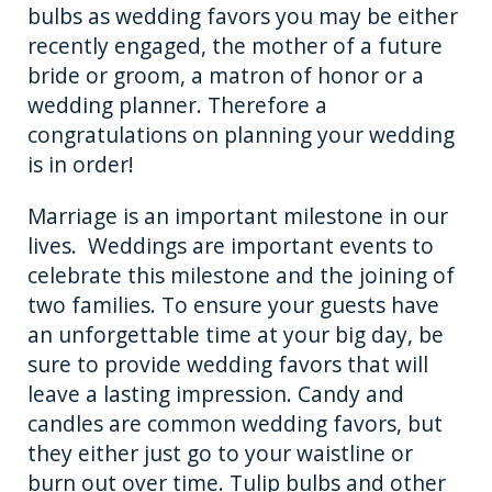
bulbs as wedding favors you may be either
o
er
recently engaged, the mother of a future
k
bride or groom, a matron of honor or a
wedding planner. Therefore a
congratulations on planning your wedding
is in order!
Marriage is an important milestone in our
lives. Weddings are important events to
celebrate this milestone and the joining of
two families. To ensure your guests have
an unforgettable time at your big day, be
sure to provide wedding favors that will
leave a lasting impression. Candy and
candles are common wedding favors, but
they either just go to your waistline or
burn out over time. Tulip bulbs and other