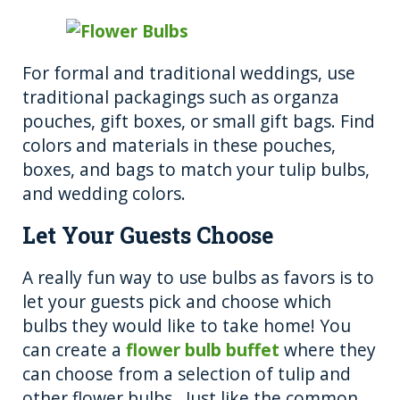
For formal and traditional weddings, use
traditional packagings such as organza
pouches, gift boxes, or small gift bags. Find
colors and materials in these pouches,
boxes, and bags to match your tulip bulbs,
and wedding colors.
Let Your Guests Choose
A really fun way to use bulbs as favors is to
let your guests pick and choose which
bulbs they would like to take home! You
can create a
flower bulb buffet
where they
can choose from a selection of tulip and
other flower bulbs. Just like the common