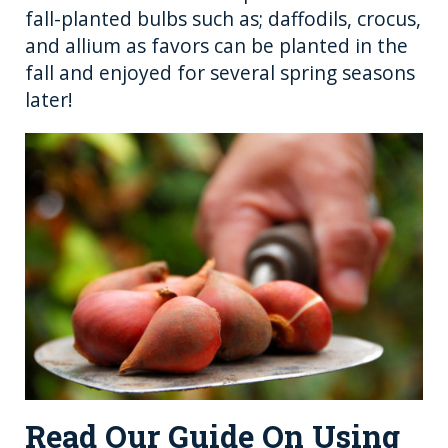
fall-planted bulbs such as; daffodils, crocus,
and allium as favors can be planted in the
fall and enjoyed for several spring seasons
later!
Read Our Guide On Using