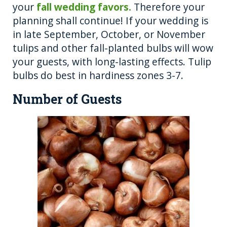
your
fall wedding favors.
Therefore your
planning shall continue! If your wedding is
in late September, October, or November
tulips and other fall-planted bulbs will wow
your guests, with long-lasting effects. Tulip
bulbs do best in hardiness zones 3-7.
Number of Guests