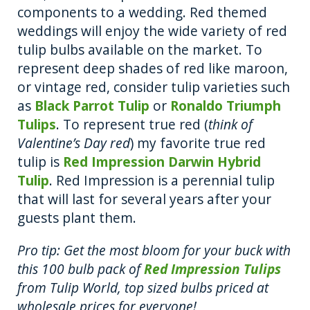
components to a wedding. Red themed
weddings will enjoy the wide variety of red
tulip bulbs available on the market. To
represent deep shades of red like maroon,
or vintage red, consider tulip varieties such
as
Black Parrot Tulip
or
Ronaldo Triumph
Tulips
. To represent true red (
think of
Valentine’s Day red
) my favorite true red
tulip is
Red Impression Darwin Hybrid
Tulip
. Red Impression is a perennial tulip
that will last for several years after your
guests plant them.
Pro tip: Get the most bloom for your buck with
this 100 bulb pack of
Red Impression Tulips
from Tulip World, top sized bulbs priced at
wholesale prices for everyone!