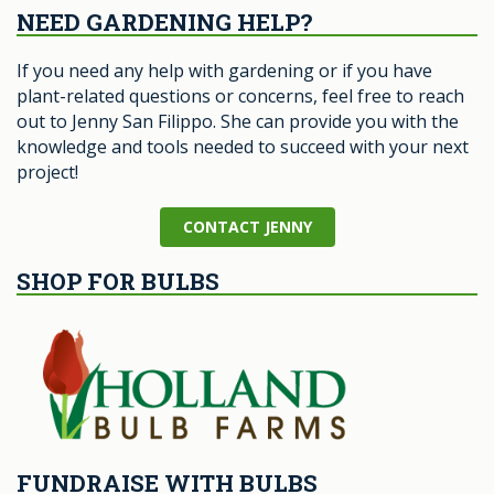
NEED GARDENING HELP?
If you need any help with gardening or if you have
plant-related questions or concerns, feel free to reach
out to Jenny San Filippo. She can provide you with the
knowledge and tools needed to succeed with your next
project!
CONTACT JENNY
SHOP FOR BULBS
FUNDRAISE WITH BULBS