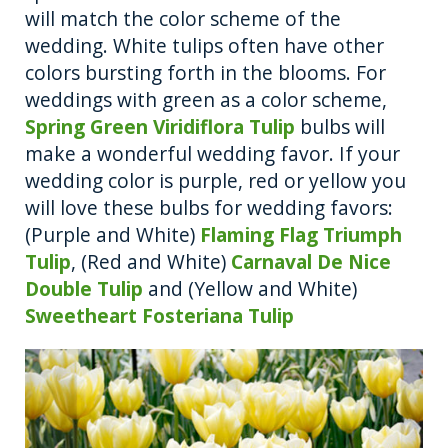
will match the color scheme of the
wedding. White tulips often have other
colors bursting forth in the blooms. For
weddings with green as a color scheme,
Spring Green Viridiflora Tulip
bulbs will
make a wonderful wedding favor. If your
wedding color is purple, red or yellow you
will love these bulbs for wedding favors:
(Purple and White)
Flaming Flag Triumph
Tulip
, (Red and White)
Carnaval De Nice
Double Tulip
and (Yellow and White)
Sweetheart Fosteriana Tulip