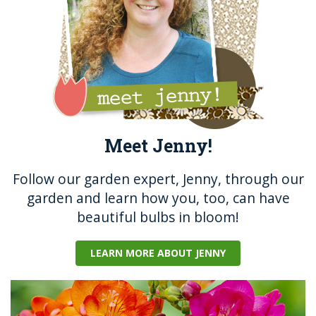
k
Meet Jenny!
Follow our garden expert, Jenny, through our
garden and learn how you, too, can have
beautiful bulbs in bloom!
LEARN MORE ABOUT JENNY