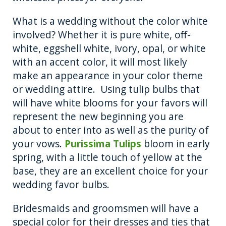
What is a wedding without the color white
involved? Whether it is pure white, off-
white, eggshell white, ivory, opal, or white
with an accent color, it will most likely
make an appearance in your color theme
or wedding attire. Using tulip bulbs that
will have white blooms for your favors will
represent the new beginning you are
about to enter into as well as the purity of
your vows.
Purissima Tulips
bloom in early
spring, with a little touch of yellow at the
base, they are an excellent choice for your
wedding favor bulbs.
Bridesmaids and groomsmen will have a
special color for their dresses and ties that