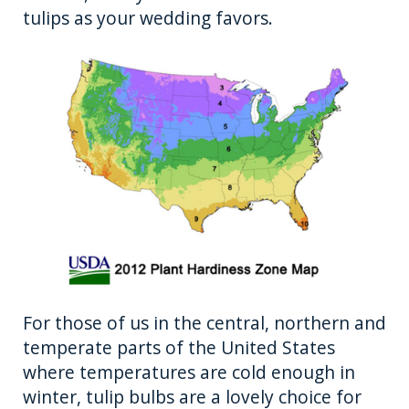
tulips as your wedding favors.
For those of us in the central, northern and
temperate parts of the United States
where temperatures are cold enough in
winter, tulip bulbs are a lovely choice for