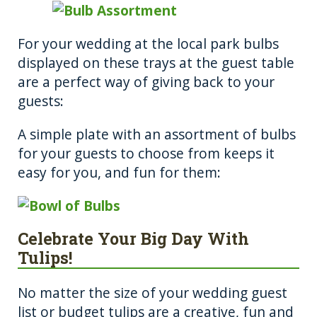
For your wedding at the local park bulbs
displayed on these trays at the guest table
are a perfect way of giving back to your
guests:
A simple plate with an assortment of bulbs
for your guests to choose from keeps it
easy for you, and fun for them:
Celebrate Your Big Day With
Tulips!
No matter the size of your wedding guest
list or budget tulips are a creative, fun and