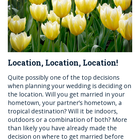
Location, Location, Location!
Quite possibly one of the top decisions
when planning your wedding is deciding on
the location. Will you get married in your
hometown, your partner’s hometown, a
tropical destination? Will it be indoors,
outdoors or a combination of both? More
than likely you have already made the
decision on where to get married before