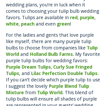
wedding plans, you’re in luck when it
comes to choosing your tulip bulb wedding
favors. Tulips are available in
red
,
purple
,
white
,
peach
and even
green
!
For the ladies and gents that love purple
like myself, there are many purple tulip
bulbs to choose from companies like
Tulip
World
and
Holland Bulb Farms
. My favorite
purple tulip bulbs for wedding favors:
Purple Dream Tulips
,
Curly Sue Fringed
Tulips
, and
Lilac Perfection Double Tulips.
If you can’t decide which purple tulip to use
I suggest the lovely
Purple Blend Tulip
Mixture
from
Tulip World
. This blend of
tulip bulbs will ensure all shades of purple
are represented in your guests’ wedding