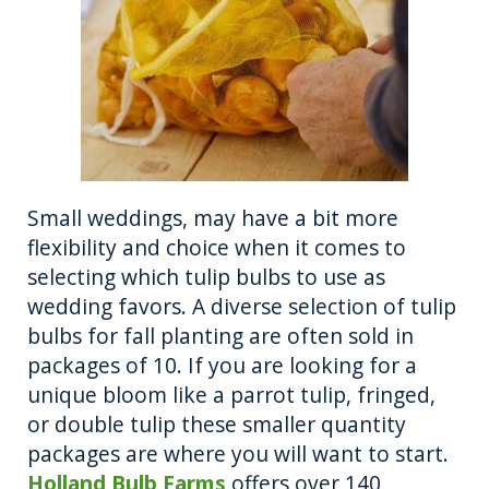
Small weddings, may have a bit more
flexibility and choice when it comes to
selecting which tulip bulbs to use as
wedding favors. A diverse selection of tulip
bulbs for fall planting are often sold in
packages of 10. If you are looking for a
unique bloom like a parrot tulip, fringed,
or double tulip these smaller quantity
packages are where you will want to start.
Holland Bulb Farms
offers over 140