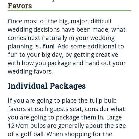
Favors
Once most of the big, major, difficult
wedding decisions have been made, what
comes next naturally in your wedding
planning is…
fun
! Add some additional to
fun to your big day, by getting creative
with how you package and hand out your
wedding favors.
Individual Packages
If you are going to place the tulip bulb
favors at each guests seat, consider what
you are going to package them in. Large
12+/cm bulbs are generally about the size
of a golf ball. When shopping for the