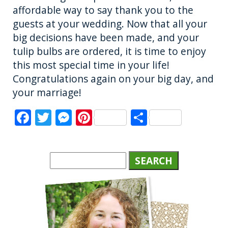
affordable way to say thank you to the
guests at your wedding. Now that all your
big decisions have been made, and your
tulip bulbs are ordered, it is time to enjoy
this most special time in your life!
Congratulations again on your big day, and
your marriage!
F
T
M
Pi
S
a
w
e
n
h
c
it
ss
te
a
e
te
e
re
re
b
r
n
st
o
g
o
er