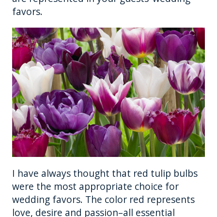
favors.
I have always thought that red tulip bulbs
were the most appropriate choice for
wedding favors. The color red represents
love, desire and passion–all essential