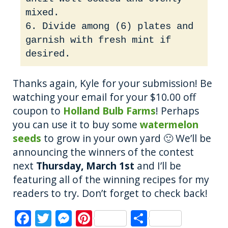
mixed.
6. Divide among (6) plates and
garnish with fresh mint if
desired.
Thanks again, Kyle for your submission! Be
watching your email for your $10.00 off
coupon to
Holland Bulb Farms
! Perhaps
you can use it to buy some
watermelon
seeds
to grow in your own yard 🙂 We’ll be
announcing the winners of the contest
next
Thursday, March 1st
and I’ll be
featuring all of the winning recipes for my
readers to try. Don’t forget to check back!
F
T
M
Pi
S