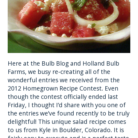
o
er
k
Here at the Bulb Blog and Holland Bulb
Farms, we busy re-creating all of the
wonderful entries we received from the
2012 Homegrown Recipe Contest. Even
though the contest officially ended last
Friday, I thought I’d share with you one of
the entries we’ve found recently to be truly
delightful! This unique salad recipe comes
to us from Kyle in Boulder, Colorado. It is