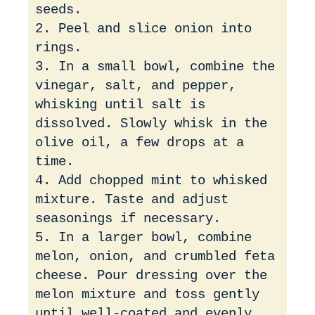
seeds.
2. Peel and slice onion into
rings.
3. In a small bowl, combine the
vinegar, salt, and pepper,
whisking until salt is
dissolved. Slowly whisk in the
olive oil, a few drops at a
time.
4. Add chopped mint to whisked
mixture. Taste and adjust
seasonings if necessary.
5. In a larger bowl, combine
melon, onion, and crumbled feta
cheese. Pour dressing over the
melon mixture and toss gently
until well-coated and evenly