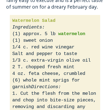
fairly easy to execute and is a perfect taste
of summer on for a dreary February day.
Watermelon Salad
Ingredients:
(1) approx. 5 lb
watermelon
(1) sweet onion
1/4 c. red wine vinegar
Salt and pepper to taste
1/3 c. extra-virgin olive oil
2 T. chopped fresh mint
4 oz. feta cheese, crumbled
(6) whole mint sprigs for
garnish
Directions:
1. Cut the flesh from the melon
and chop into bite-size pieces,
removing and discarding any