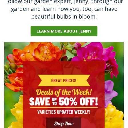
Follow our garden expert, Jenny, through our
garden and learn how you, too, can have
beautiful bulbs in bloom!
LEARN MORE ABOUT JENNY