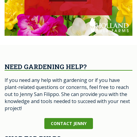
NEED GARDENING HELP?
If you need any help with gardening or if you have
plant-related questions or concerns, feel free to reach
out to Jenny San Filippo. She can provide you with the
knowledge and tools needed to succeed with your next
project!
CONTACT JENNY