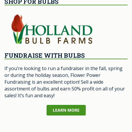
SHOP FOR BULBS
FUNDRAISE WITH BULBS
If you’re looking to run a fundraiser in the fall, spring
or during the holiday season, Flower Power
Fundraising is an excellent option! Sell a wide
assortment of bulbs and earn 50% profit on all of your
sales! It’s fun and easy!
LEARN MORE