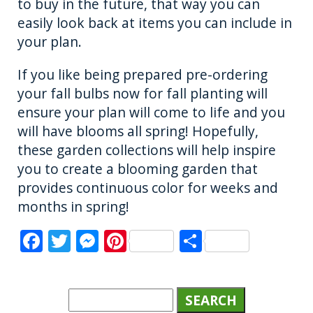
to buy in the future, that way you can
easily look back at items you can include in
your plan.
If you like being prepared pre-ordering
your fall bulbs now for fall planting will
ensure your plan will come to life and you
will have blooms all spring! Hopefully,
these garden collections will help inspire
you to create a blooming garden that
provides continuous color for weeks and
months in spring!
F
T
M
Pi
S
a
w
e
n
h
c
it
ss
te
a
e
te
e
re
re