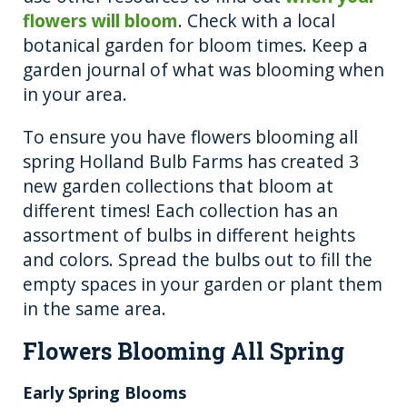
flowers will bloom
. Check with a local
botanical garden for bloom times. Keep a
garden journal of what was blooming when
in your area.
To ensure you have flowers blooming all
spring Holland Bulb Farms has created 3
new garden collections that bloom at
different times! Each collection has an
assortment of bulbs in different heights
and colors. Spread the bulbs out to fill the
empty spaces in your garden or plant them
in the same area.
Flowers Blooming All Spring
Early Spring Blooms