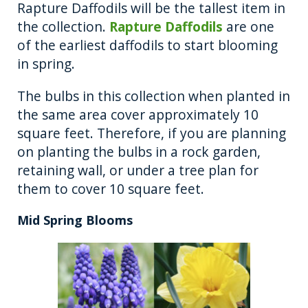
Rapture Daffodils will be the tallest item in
the collection.
Rapture Daffodils
are one
of the earliest daffodils to start blooming
in spring.
The bulbs in this collection when planted in
the same area cover approximately 10
square feet. Therefore, if you are planning
on planting the bulbs in a rock garden,
retaining wall, or under a tree plan for
them to cover 10 square feet.
Mid Spring Blooms