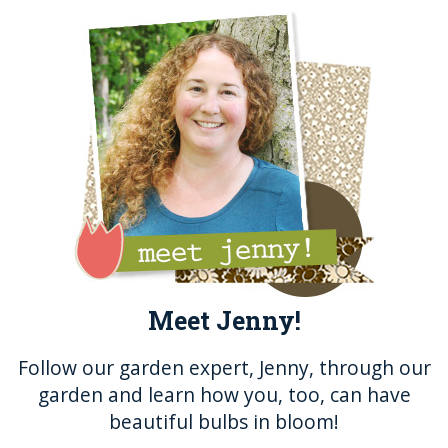
b
r
n
st
o
g
o
er
k
Meet Jenny!
Follow our garden expert, Jenny, through our
garden and learn how you, too, can have
beautiful bulbs in bloom!