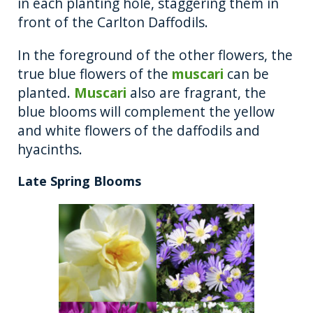
in each planting hole, staggering them in
front of the Carlton Daffodils.
In the foreground of the other flowers, the
true blue flowers of the
muscari
can be
planted.
Muscari
also are fragrant, the
blue blooms will complement the yellow
and white flowers of the daffodils and
hyacinths.
Late Spring Blooms