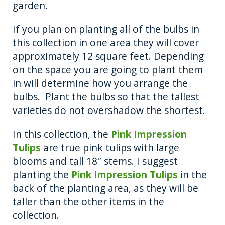
garden.
If you plan on planting all of the bulbs in
this collection in one area they will cover
approximately 12 square feet. Depending
on the space you are going to plant them
in will determine how you arrange the
bulbs. Plant the bulbs so that the tallest
varieties do not overshadow the shortest.
In this collection, the
Pink Impression
Tulips
are true pink tulips with large
blooms and tall 18″ stems. I suggest
planting the
Pink Impression Tulips
in the
back of the planting area, as they will be
taller than the other items in the
collection.