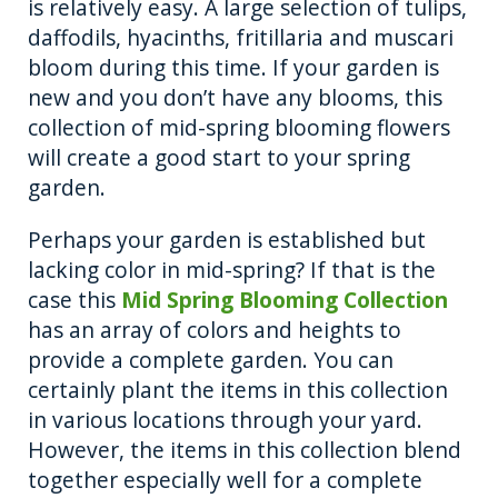
is relatively easy. A large selection of tulips,
daffodils, hyacinths, fritillaria and muscari
bloom during this time. If your garden is
new and you don’t have any blooms, this
collection of mid-spring blooming flowers
will create a good start to your spring
garden.
Perhaps your garden is established but
lacking color in mid-spring? If that is the
case this
Mid Spring Blooming Collection
has an array of colors and heights to
provide a complete garden. You can
certainly plant the items in this collection
in various locations through your yard.
However, the items in this collection blend
together especially well for a complete