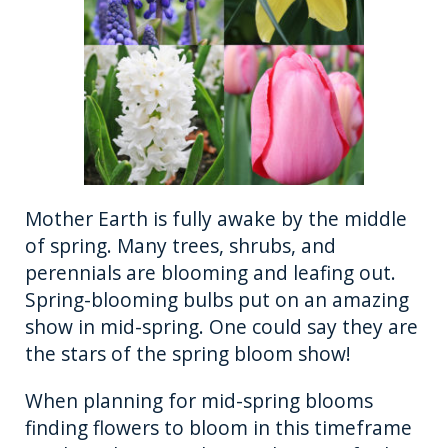
Mother Earth is fully awake by the middle
of spring. Many trees, shrubs, and
perennials are blooming and leafing out.
Spring-blooming bulbs put on an amazing
show in mid-spring. One could say they are
the stars of the spring bloom show!
When planning for mid-spring blooms
finding flowers to bloom in this timeframe