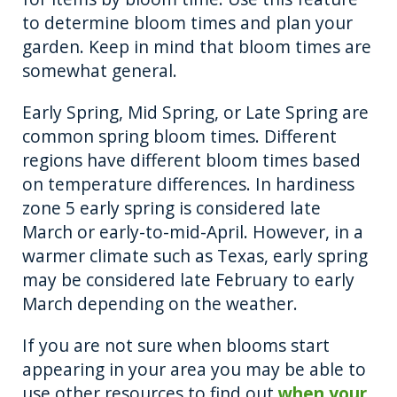
to determine bloom times and plan your
garden. Keep in mind that bloom times are
somewhat general.
Early Spring, Mid Spring, or Late Spring are
common spring bloom times. Different
regions have different bloom times based
on temperature differences. In hardiness
zone 5 early spring is considered late
March or early-to-mid-April. However, in a
warmer climate such as Texas, early spring
may be considered late February to early
March depending on the weather.
If you are not sure when blooms start
appearing in your area you may be able to
use other resources to find out
when your