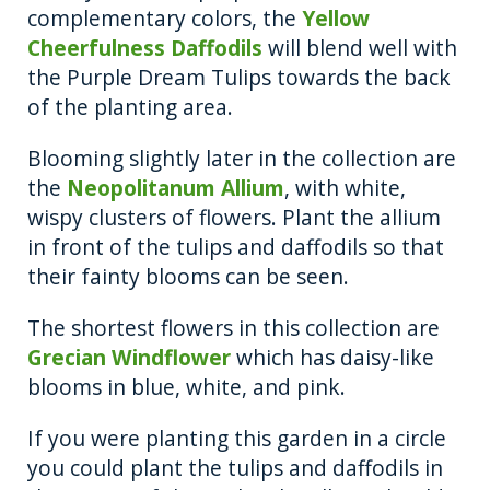
complementary colors, the
Yellow
Cheerfulness Daffodils
will blend well with
the Purple Dream Tulips towards the back
of the planting area.
Blooming slightly later in the collection are
the
Neopolitanum Allium
, with white,
wispy clusters of flowers. Plant the allium
in front of the tulips and daffodils so that
their fainty blooms can be seen.
The shortest flowers in this collection are
Grecian Windflower
which has daisy-like
blooms in blue, white, and pink.
If you were planting this garden in a circle
you could plant the tulips and daffodils in