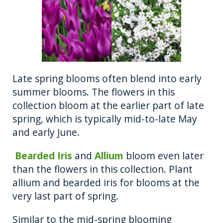
Late spring blooms often blend into early
summer blooms. The flowers in this
collection bloom at the earlier part of late
spring, which is typically mid-to-late May
and early June.
Bearded Iris
and
Allium
bloom even later
than the flowers in this collection. Plant
allium and bearded iris for blooms at the
very last part of spring.
Similar to the mid-spring blooming