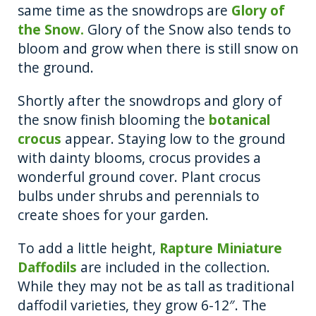
same time as the snowdrops are
Glory of
the Snow.
Glory of the Snow also tends to
bloom and grow when there is still snow on
the ground.
Shortly after the snowdrops and glory of
the snow finish blooming the
botanical
crocus
appear. Staying low to the ground
with dainty blooms, crocus provides a
wonderful ground cover. Plant crocus
bulbs under shrubs and perennials to
create shoes for your garden.
To add a little height,
Rapture Miniature
Daffodils
are included in the collection.
While they may not be as tall as traditional
daffodil varieties, they grow 6-12″. The