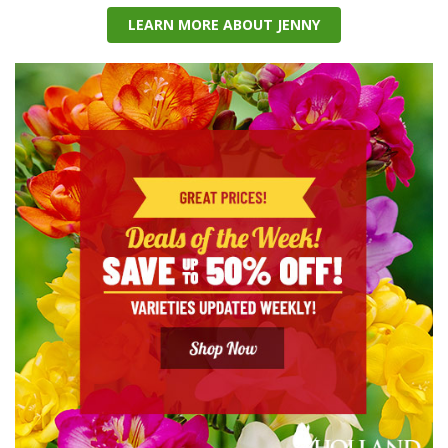
LEARN MORE ABOUT JENNY