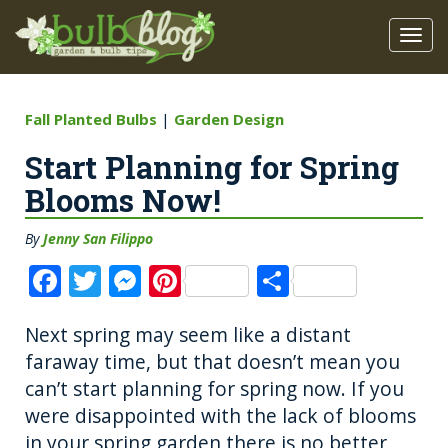
Fall Planted Bulbs
|
Garden Design
Start Planning for Spring
Blooms Now!
By
Jenny San Filippo
F
T
M
Pi
S
a
w
e
n
h
Next spring may seem like a distant
c
it
ss
te
a
faraway time, but that doesn’t mean you
e
te
e
re
re
can’t start planning for spring now. If you
b
r
n
st
were disappointed with the lack of blooms
o
g
in your spring garden there is no better