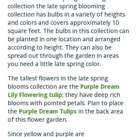
collection the late spring blooming
collection has bulbs in a variety of heights
and colors and covers approximately 10
square feet. The bulbs in this collection can
be planted in one location and arranged
according to height. They can also be
spread out through the garden in areas
you need a little late spring color.
The tallest flowers in the late spring
blooms collection are the
Purple Dream
Lily Flowering tulip;
they have deep rich
blooms with pointed petals. Plan to place
the
Purple Dream Tulips
in the back area
of this flower garden.
Since yellow and purple are