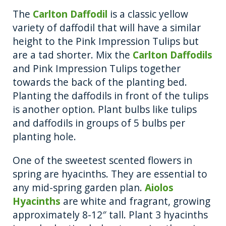
The
Carlton Daffodil
is a classic yellow
variety of daffodil that will have a similar
height to the Pink Impression Tulips but
are a tad shorter. Mix the
Carlton Daffodils
and Pink Impression Tulips together
towards the back of the planting bed.
Planting the daffodils in front of the tulips
is another option. Plant bulbs like tulips
and daffodils in groups of 5 bulbs per
planting hole.
One of the sweetest scented flowers in
spring are hyacinths. They are essential to
any mid-spring garden plan.
Aiolos
Hyacinths
are white and fragrant, growing
approximately 8-12″ tall. Plant 3 hyacinths