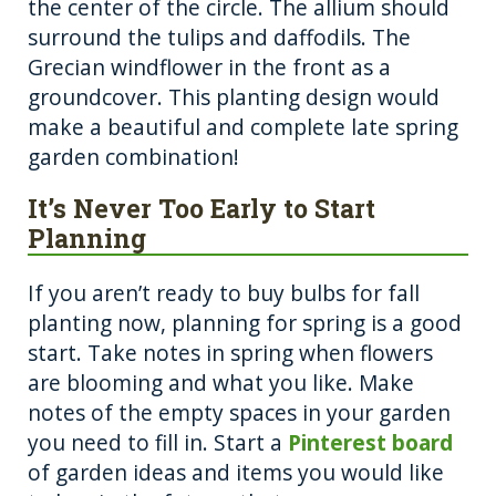
the center of the circle. The allium should
surround the tulips and daffodils. The
Grecian windflower in the front as a
groundcover. This planting design would
make a beautiful and complete late spring
garden combination!
It’s Never Too Early to Start
Planning
If you aren’t ready to buy bulbs for fall
planting now, planning for spring is a good
start. Take notes in spring when flowers
are blooming and what you like. Make
notes of the empty spaces in your garden
you need to fill in. Start a
Pinterest board
of garden ideas and items you would like