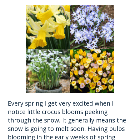
Every spring I get very excited when I
notice little crocus blooms peeking
through the snow. It generally means the
snow is going to melt soon! Having bulbs
blooming in the early weeks of spring