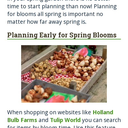
o
er
time to start planning than now! Planning
for blooms all spring is important no
k
matter how far away spring is.
Planning Early for Spring Blooms
When shopping on websites like
Holland
Bulb Farms
and
Tulip World
you can search
for items by bloom time. Use this feature