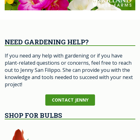
NEED GARDENING HELP?
If you need any help with gardening or if you have
plant-related questions or concerns, feel free to reach
out to Jenny San Filippo. She can provide you with the
knowledge and tools needed to succeed with your next
project!
CONTACT JENNY
SHOP FOR BULBS