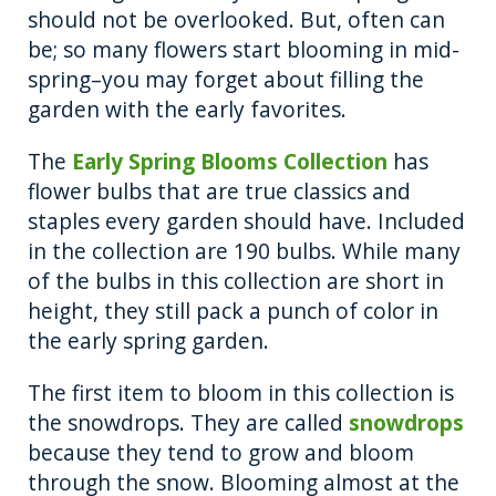
should not be overlooked. But, often can
be; so many flowers start blooming in mid-
spring–you may forget about filling the
garden with the early favorites.
The
Early Spring Blooms Collection
has
flower bulbs that are true classics and
staples every garden should have. Included
in the collection are 190 bulbs. While many
of the bulbs in this collection are short in
height, they still pack a punch of color in
the early spring garden.
The first item to bloom in this collection is
the snowdrops. They are called
snowdrops
because they tend to grow and bloom
through the snow. Blooming almost at the