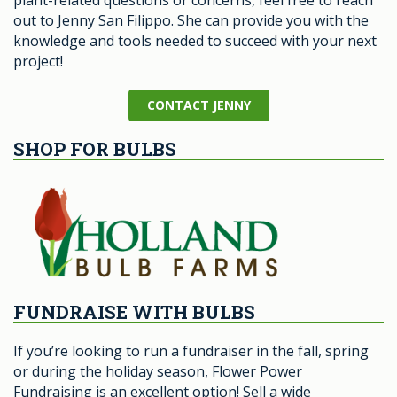
plant-related questions or concerns, feel free to reach
out to Jenny San Filippo. She can provide you with the
knowledge and tools needed to succeed with your next
project!
CONTACT JENNY
SHOP FOR BULBS
FUNDRAISE WITH BULBS
If you’re looking to run a fundraiser in the fall, spring
or during the holiday season, Flower Power
Fundraising is an excellent option! Sell a wide