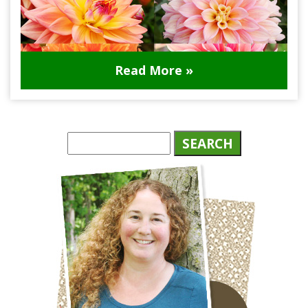
Read More »