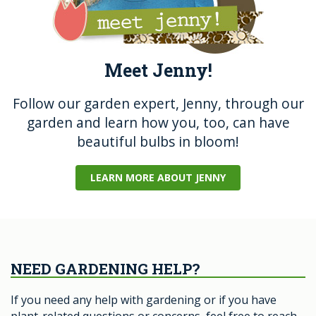
Meet Jenny!
Follow our garden expert, Jenny, through our
garden and learn how you, too, can have
beautiful bulbs in bloom!
LEARN MORE ABOUT JENNY
NEED GARDENING HELP?
If you need any help with gardening or if you have