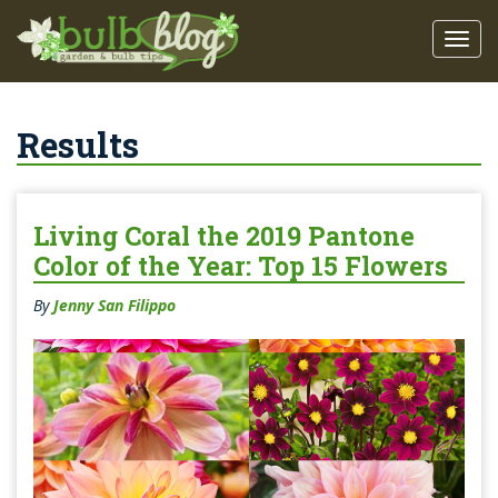
Results
Living Coral the 2019 Pantone
Color of the Year: Top 15 Flowers
By
Jenny San Filippo