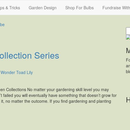
ips & Tricks
Garden Design
Shop For Bulbs
Fundraise Wit
S
fo
M
llection Series
Fo
an
b
 Collections No matter your gardening skill level you may
’t failed you will eventually have something that doesn’t grow for
H
 it, no matter the outcome. If you find gardening and planting