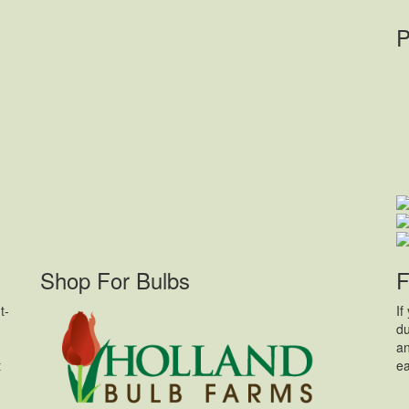
P
Shop For Bulbs
F
t-
If
du
an
t
ea