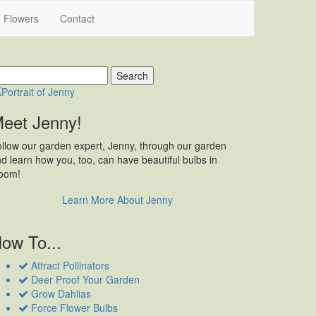
h Flowers
Contact
earch
r:
eet Jenny!
llow our garden expert, Jenny, through our garden
d learn how you, too, can have beautiful bulbs in
loom!
Learn More About Jenny
ow To...
Attract Pollinators
Deer Proof Your Garden
Grow Dahlias
Force Flower Bulbs