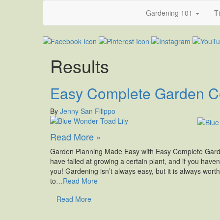
Gardening 101
T
Results
Easy Complete Garden Co
By
Jenny San Filippo
Read More »
Garden Planning Made Easy with Easy Complete Garden
have failed at growing a certain plant, and if you haven
you! Gardening isn’t always easy, but it is always worth
to
…Read More
Read More