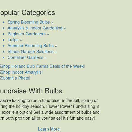
opular Categories
Spring Blooming Bulbs »
Amaryllis & Indoor Gardening »
Beginner Gardeners »
Tulips »
Summer Blooming Bulbs »
Shade Garden Solutions »
Container Gardens »
undraise With Bulbs
 you’re looking to run a fundraiser in the fall, spring or
ring the holiday season, Flower Power Fundraising is
 excellent option! Sell a wide assortment of bulbs and
rn 50% profit on all of your sales! It’s fun and easy!
Learn More