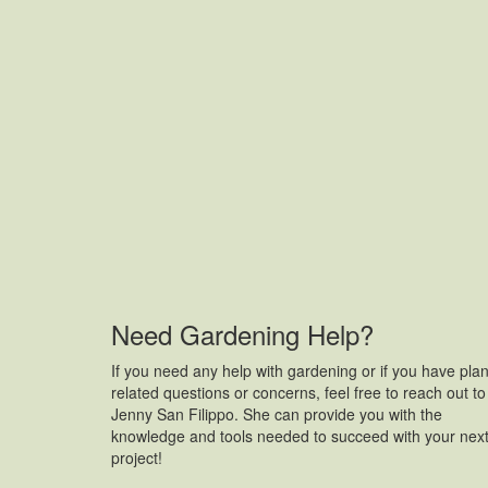
Need Gardening Help?
If you need any help with gardening or if you have plan
related questions or concerns, feel free to reach out to
Jenny San Filippo. She can provide you with the
knowledge and tools needed to succeed with your nex
project!