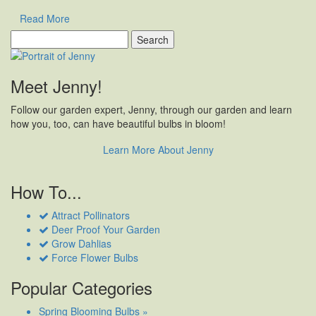
Read More
Search
for:
Meet Jenny!
Follow our garden expert, Jenny, through our garden and learn
how you, too, can have beautiful bulbs in bloom!
Learn More About Jenny
How To...
Attract Pollinators
Deer Proof Your Garden
Grow Dahlias
Force Flower Bulbs
Popular Categories
Spring Blooming Bulbs »