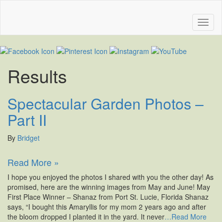
Results
Spectacular Garden Photos –
Part II
By
Bridget
Read More »
I hope you enjoyed the photos I shared with you the other day! As
promised, here are the winning images from May and June! May
First Place Winner – Shanaz from Port St. Lucie, Florida Shanaz
says, “I bought this Amaryllis for my mom 2 years ago and after
the bloom dropped I planted it in the yard. It never
…Read More