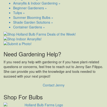
Amaryllis & Indoor Gardening »
Beginner Gardeners »
Tulips »
Summer Blooming Bulbs »
Shade Garden Solutions »
Container Gardens »
Need Gardening Help?
If you need any help with gardening or if you have plant-related
questions or concerns, feel free to reach out to Jenny San Filippo.
She can provide you with the knowledge and tools needed to
succeed with your next project!
Contact Jenny
Shop For Bulbs