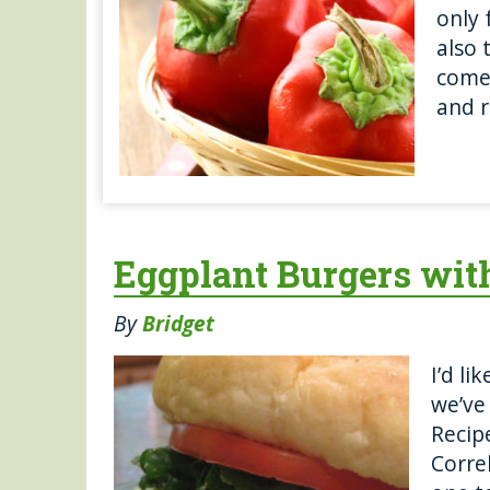
only 
also 
come 
and r
Eggplant Burgers wit
By
Bridget
I’d li
we’ve
Recip
Correl