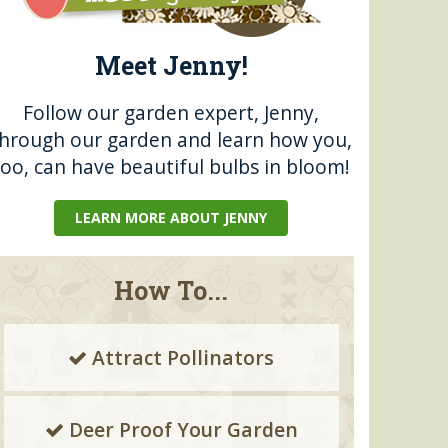
Meet Jenny!
Follow our garden expert, Jenny,
through our garden and learn how you,
too, can have beautiful bulbs in bloom!
LEARN MORE ABOUT JENNY
How To...
Attract Pollinators
Deer Proof Your Garden