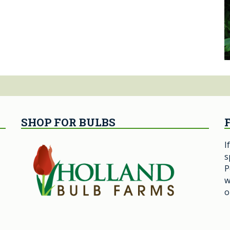
SHOP FOR BULBS
I
s
P
w
o