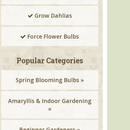
Grow Dahlias
Force Flower Bulbs
Popular Categories
Spring Blooming Bulbs »
Amaryllis & Indoor Gardening
»
Beginner Gardeners »