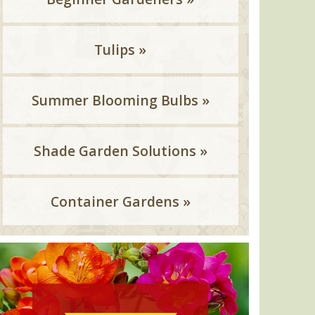
Tulips »
Summer Blooming Bulbs »
Shade Garden Solutions »
Container Gardens »