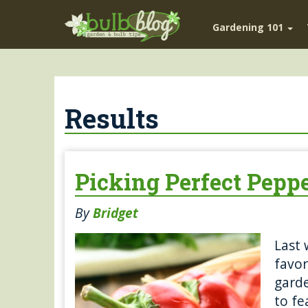
Gardening 101
Results
Picking Perfect Pepp
By
Bridget
Last 
favor
garde
to fe