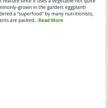
 feature since it uses a vegetable not quite
mmonly-grown in the garden: eggplant!
dered a “superfood” by many nutritionists,
ants are packed
…Read More