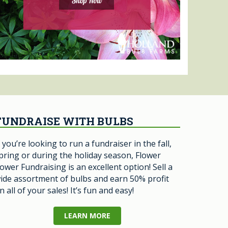
FUNDRAISE WITH BULBS
f you’re looking to run a fundraiser in the fall,
pring or during the holiday season, Flower
ower Fundraising is an excellent option! Sell a
ide assortment of bulbs and earn 50% profit
n all of your sales! It’s fun and easy!
LEARN MORE