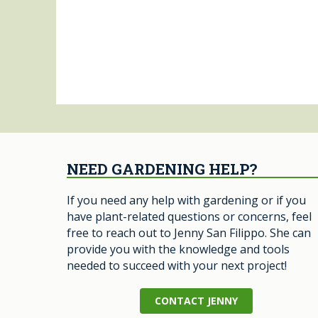
NEED GARDENING HELP?
If you need any help with gardening or if you
have plant-related questions or concerns, feel
free to reach out to Jenny San Filippo. She can
provide you with the knowledge and tools
needed to succeed with your next project!
CONTACT JENNY