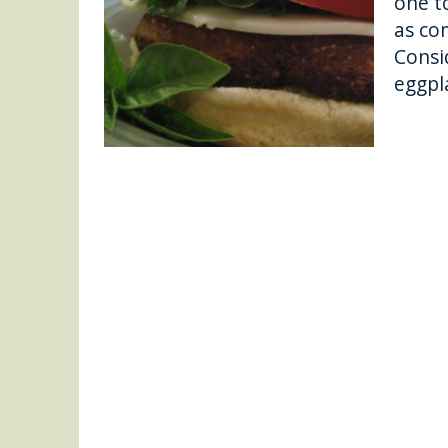
one to
as co
Consi
eggpl