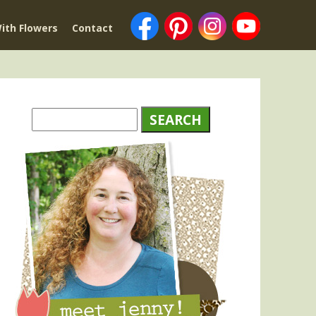
ith Flowers
Contact