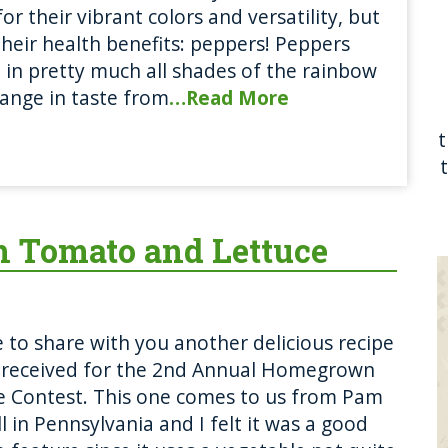
for their vibrant colors and versatility, but
their health benefits: peppers! Peppers
in pretty much all shades of the rainbow
ange in taste from
…Read More
h Tomato and Lettuce
ke to share with you another delicious recipe
 received for the 2nd Annual Homegrown
e Contest. This one comes to us from Pam
l in Pennsylvania and I felt it was a good