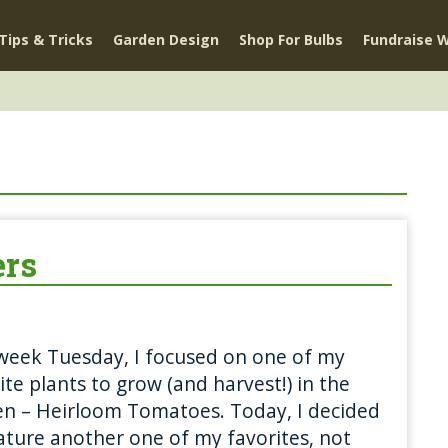
Tips & Tricks
Garden Design
Shop For Bulbs
Fundraise W
ers
week Tuesday, I focused on one of my
ite plants to grow (and harvest!) in the
n – Heirloom Tomatoes. Today, I decided
ature another one of my favorites, not