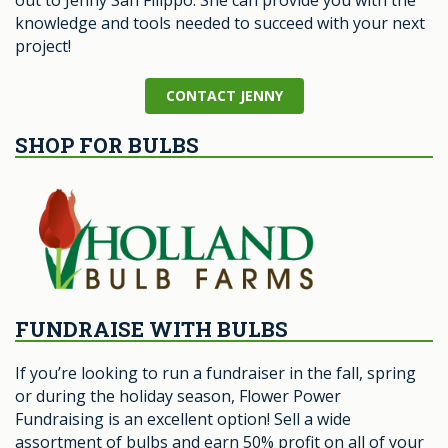
out to Jenny San Filippo. She can provide you with the
knowledge and tools needed to succeed with your next
project!
CONTACT JENNY
SHOP FOR BULBS
FUNDRAISE WITH BULBS
If you’re looking to run a fundraiser in the fall, spring
or during the holiday season, Flower Power
Fundraising is an excellent option! Sell a wide
assortment of bulbs and earn 50% profit on all of your