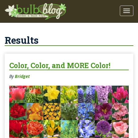
Results
Color, Color, and MORE Color!
By
Bridget