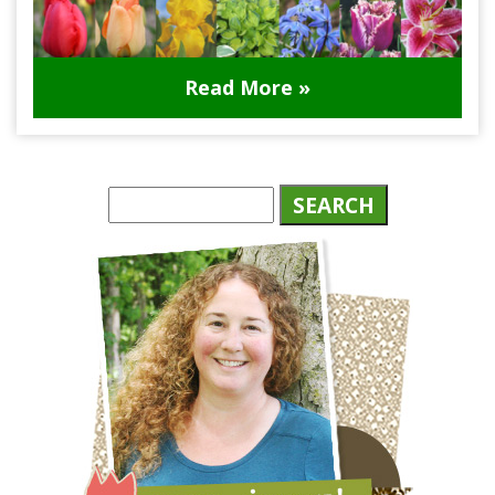
Read More »