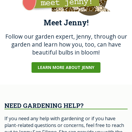
Meet Jenny!
Follow our garden expert, Jenny, through our
garden and learn how you, too, can have
beautiful bulbs in bloom!
LEARN MORE ABOUT JENNY
NEED GARDENING HELP?
If you need any help with gardening or if you have
plant-related questions or concerns, feel free to reach