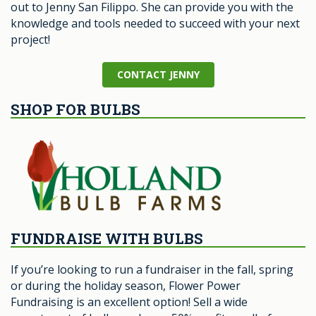
out to Jenny San Filippo. She can provide you with the
knowledge and tools needed to succeed with your next
project!
CONTACT JENNY
SHOP FOR BULBS
FUNDRAISE WITH BULBS
If you’re looking to run a fundraiser in the fall, spring
or during the holiday season, Flower Power
Fundraising is an excellent option! Sell a wide