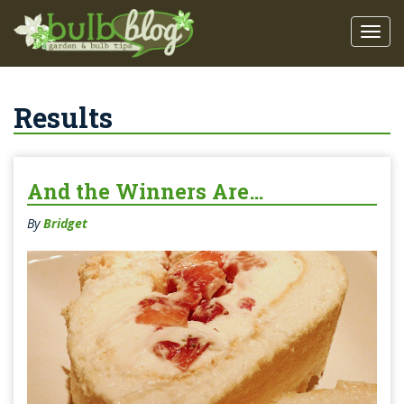
Results
And the Winners Are…
By
Bridget