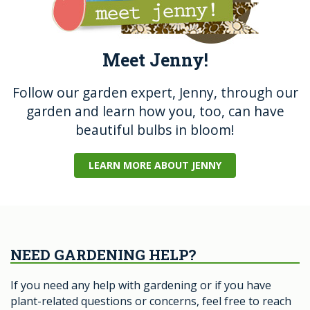
Meet Jenny!
Follow our garden expert, Jenny, through our
garden and learn how you, too, can have
beautiful bulbs in bloom!
LEARN MORE ABOUT JENNY
NEED GARDENING HELP?
If you need any help with gardening or if you have
plant-related questions or concerns, feel free to reach