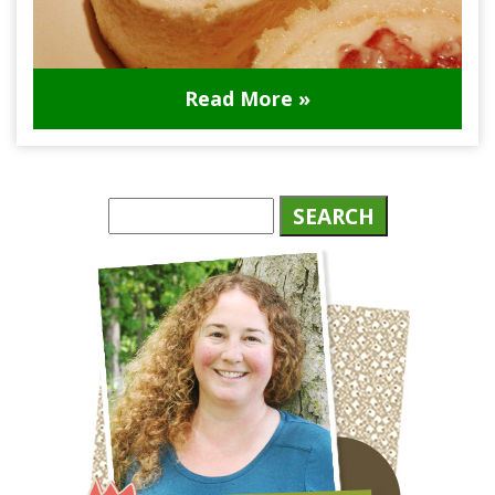
Read More »