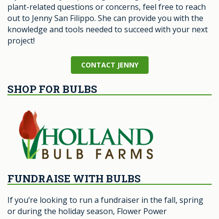
plant-related questions or concerns, feel free to reach
out to Jenny San Filippo. She can provide you with the
knowledge and tools needed to succeed with your next
project!
CONTACT JENNY
SHOP FOR BULBS
FUNDRAISE WITH BULBS
If you’re looking to run a fundraiser in the fall, spring
or during the holiday season, Flower Power