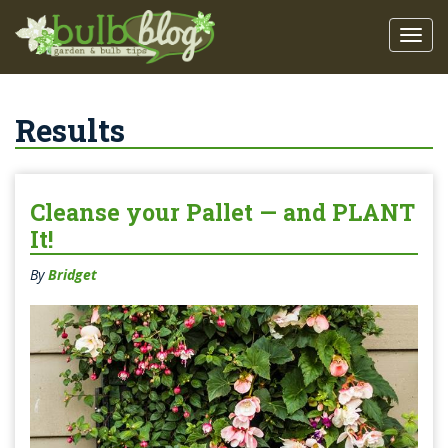
Results
Cleanse your Pallet — and PLANT
It!
By
Bridget