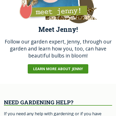
Meet Jenny!
Follow our garden expert, Jenny, through our
garden and learn how you, too, can have
beautiful bulbs in bloom!
LEARN MORE ABOUT JENNY
NEED GARDENING HELP?
If you need any help with gardening or if you have