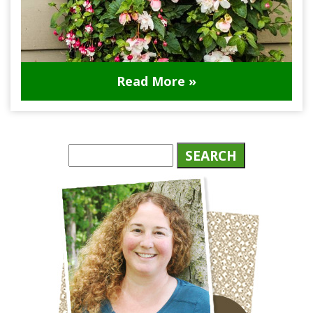
Read More »