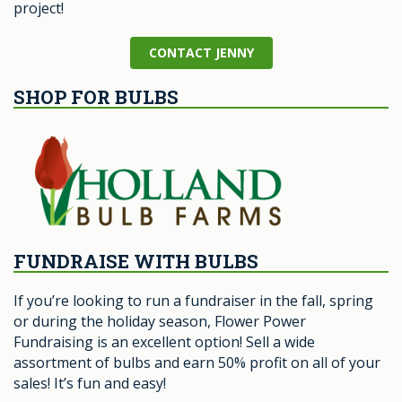
project!
CONTACT JENNY
SHOP FOR BULBS
FUNDRAISE WITH BULBS
If you’re looking to run a fundraiser in the fall, spring
or during the holiday season, Flower Power
Fundraising is an excellent option! Sell a wide
assortment of bulbs and earn 50% profit on all of your
sales! It’s fun and easy!