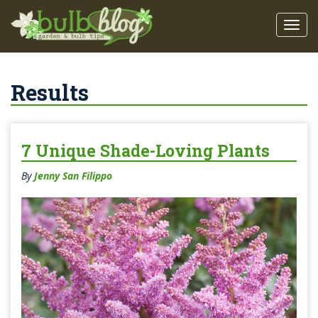
Results
7 Unique Shade-Loving Plants
By
Jenny San Filippo