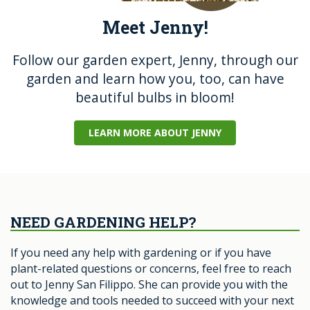
Meet Jenny!
Follow our garden expert, Jenny, through our
garden and learn how you, too, can have
beautiful bulbs in bloom!
LEARN MORE ABOUT JENNY
NEED GARDENING HELP?
If you need any help with gardening or if you have
plant-related questions or concerns, feel free to reach
out to Jenny San Filippo. She can provide you with the
knowledge and tools needed to succeed with your next