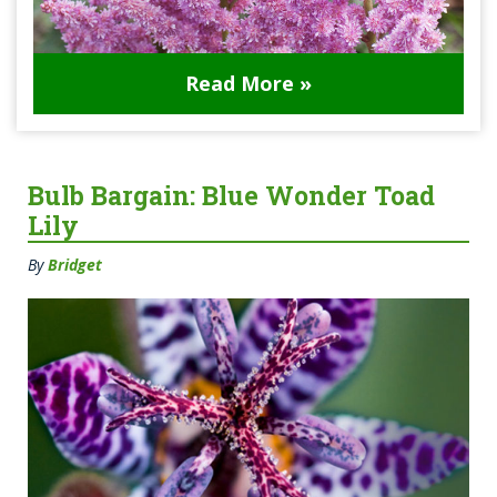
Read More »
Bulb Bargain: Blue Wonder Toad
Lily
By
Bridget