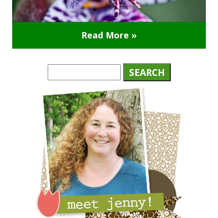
Read More »