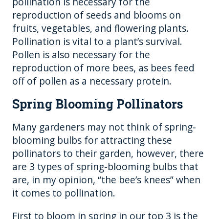
pollination is necessary for the
reproduction of seeds and blooms on
fruits, vegetables, and flowering plants.
Pollination is vital to a plant’s survival.
Pollen is also necessary for the
reproduction of more bees, as bees feed
off of pollen as a necessary protein.
Spring Blooming Pollinators
Many gardeners may not think of spring-
blooming bulbs for attracting these
pollinators to their garden, however, there
are 3 types of spring-blooming bulbs that
are, in my opinion, “the bee’s knees” when
it comes to pollination.
First to bloom in spring in our top 3 is the