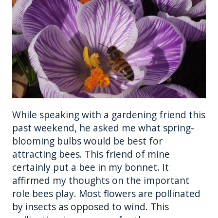
b
r
n
st
o
g
o
er
k
While speaking with a gardening friend this
past weekend, he asked me what spring-
blooming bulbs would be best for
attracting bees. This friend of mine
certainly put a bee in my bonnet. It
affirmed my thoughts on the important
role bees play. Most flowers are pollinated
by insects as opposed to wind. This