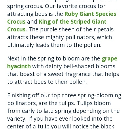
spring crocus. Our favorite crocus for
attracting bees is the
Ruby Giant Species
Crocus
and
King of the Striped Giant
Crocus
. The purple sheen of their petals
attracts these mighty pollinators, which
ultimately leads them to the pollen.
Next in the spring to bloom are the
grape
hyacinth
with dainty bell-shaped blooms
that boast of a sweet fragrance that helps
to attract bees to their pollen.
Finishing off our top three spring-blooming
pollinators, are the tulips. Tulips bloom
from early to late spring depending on the
variety. If you have ever looked into the
center of a tulip you will notice the black