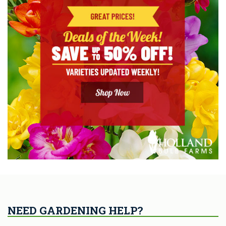
NEED GARDENING HELP?