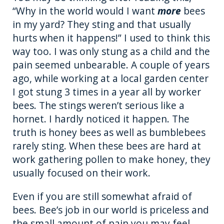
“Why in the world would I want
more
bees
in my yard? They sting and that usually
hurts when it happens!” I used to think this
way too. I was only stung as a child and the
pain seemed unbearable. A couple of years
ago, while working at a local garden center
I got stung 3 times in a year all by worker
bees. The stings weren’t serious like a
hornet. I hardly noticed it happen. The
truth is honey bees as well as bumblebees
rarely sting. When these bees are hard at
work gathering pollen to make honey, they
usually focused on their work.
Even if you are still somewhat afraid of
bees. Bee’s job in our world is priceless and
the small amount of pain you may feel