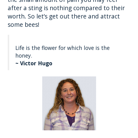
after a sting is nothing compared to their
worth. So let’s get out there and attract
some bees!
Life is the flower for which love is the
honey.
~ Victor Hugo