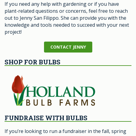
If you need any help with gardening or if you have
plant-related questions or concerns, feel free to reach
out to Jenny San Filippo. She can provide you with the
knowledge and tools needed to succeed with your next
project!
CONTACT JENNY
SHOP FOR BULBS
FUNDRAISE WITH BULBS
If you’re looking to run a fundraiser in the fall, spring