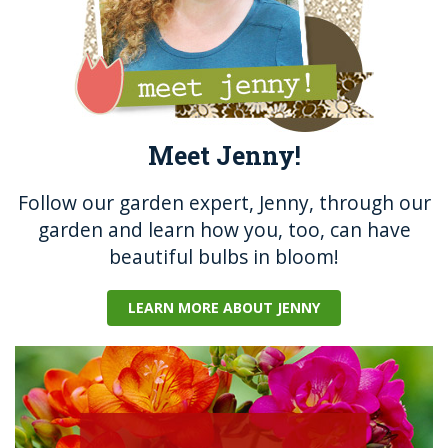
Meet Jenny!
Follow our garden expert, Jenny, through our
garden and learn how you, too, can have
beautiful bulbs in bloom!
LEARN MORE ABOUT JENNY