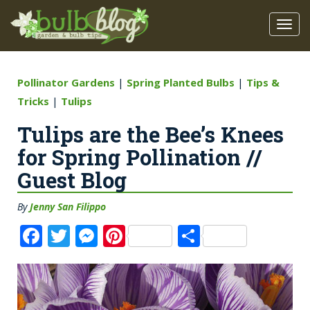
Pollinator Gardens
|
Spring Planted Bulbs
|
Tips &
Tricks
|
Tulips
Tulips are the Bee’s Knees
for Spring Pollination //
Guest Blog
By
Jenny San Filippo
F
T
M
Pi
S
a
w
e
n
h
c
it
ss
te
a
e
te
e
re
re