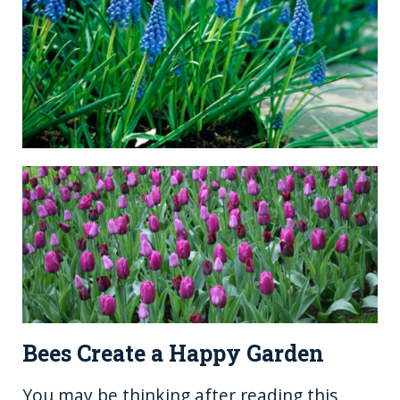
Bees Create a Happy Garden
You may be thinking after reading this,