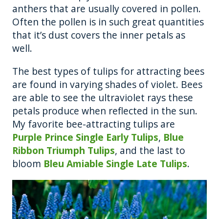
anthers that are usually covered in pollen.
Often the pollen is in such great quantities
that it’s dust covers the inner petals as
well.
The best types of tulips for attracting bees
are found in varying shades of violet. Bees
are able to see the ultraviolet rays these
petals produce when reflected in the sun.
My favorite bee-attracting tulips are
Purple Prince Single Early Tulips
,
Blue
Ribbon Triumph Tulips
, and the last to
bloom
Bleu Amiable Single Late Tulips
.