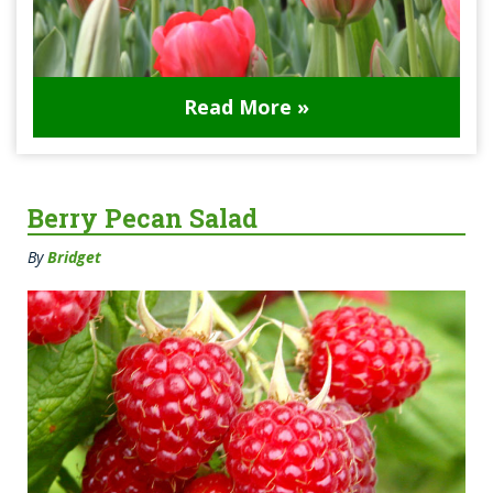
Read More »
Berry Pecan Salad
By
Bridget