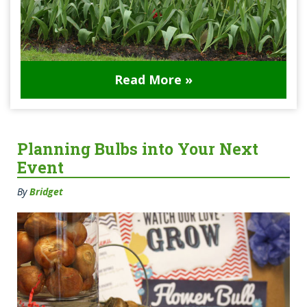
Read More »
Planning Bulbs into Your Next
Event
By
Bridget