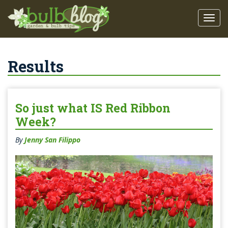
Results
So just what IS Red Ribbon
Week?
By
Jenny San Filippo