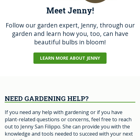
Meet Jenny!
Follow our garden expert, Jenny, through our
garden and learn how you, too, can have
beautiful bulbs in bloom!
LEARN MORE ABOUT JENNY
NEED GARDENING HELP?
If you need any help with gardening or if you have
plant-related questions or concerns, feel free to reach
out to Jenny San Filippo. She can provide you with the
knowledge and tools needed to succeed with your next