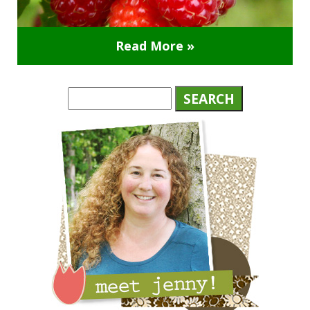
Read More »