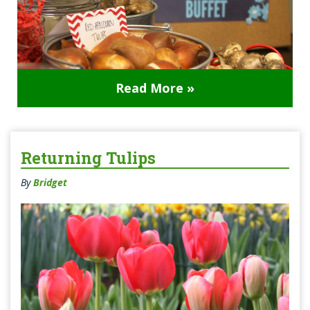
Read More »
Returning Tulips
By
Bridget