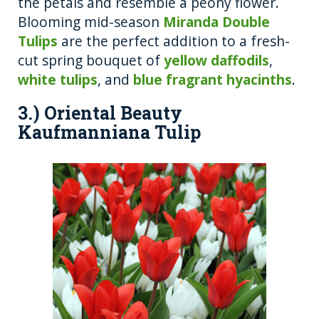
the petals and resemble a peony flower.
Blooming mid-season
Miranda Double
Tulips
are the perfect addition to a fresh-
cut spring bouquet of
yellow daffodils
,
white tulips
, and
blue fragrant hyacinths
.
3.) Oriental Beauty
Kaufmanniana Tulip