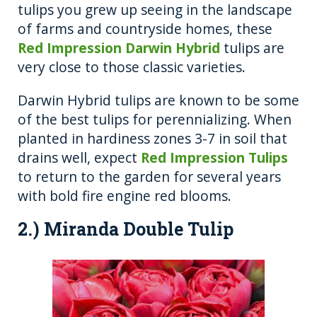
tulips you grew up seeing in the landscape
of farms and countryside homes, these
Red Impression Darwin Hybrid
tulips are
very close to those classic varieties.
Darwin Hybrid tulips are known to be some
of the best tulips for perennializing. When
planted in hardiness zones 3-7 in soil that
drains well, expect
Red Impression Tulips
to return to the garden for several years
with bold fire engine red blooms.
2.) Miranda Double Tulip