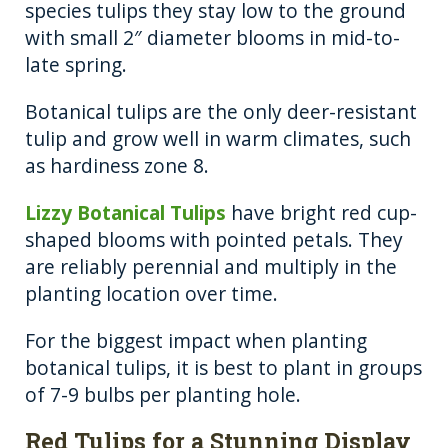
species tulips they stay low to the ground
with small 2″ diameter blooms in mid-to-
late spring.
Botanical tulips are the only deer-resistant
tulip and grow well in warm climates, such
as hardiness zone 8.
Lizzy Botanical Tulips
have bright red cup-
shaped blooms with pointed petals. They
are reliably perennial and multiply in the
planting location over time.
For the biggest impact when planting
botanical tulips, it is best to plant in groups
of 7-9 bulbs per planting hole.
Red Tulips for a Stunning Display