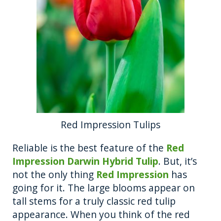
Red Impression Tulips
Reliable is the best feature of the
Red
Impression Darwin Hybrid Tulip
. But, it’s
not the only thing
Red Impression
has
going for it. The large blooms appear on
tall stems for a truly classic red tulip
appearance. When you think of the red