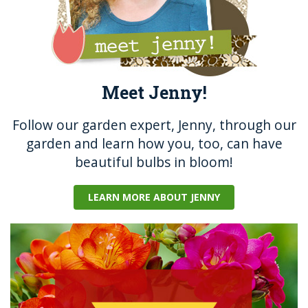
Meet Jenny!
Follow our garden expert, Jenny, through our
garden and learn how you, too, can have
beautiful bulbs in bloom!
LEARN MORE ABOUT JENNY