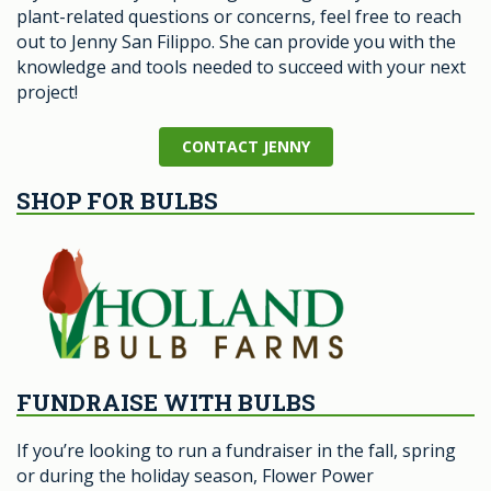
plant-related questions or concerns, feel free to reach
out to Jenny San Filippo. She can provide you with the
knowledge and tools needed to succeed with your next
project!
CONTACT JENNY
SHOP FOR BULBS
FUNDRAISE WITH BULBS
If you’re looking to run a fundraiser in the fall, spring
or during the holiday season, Flower Power