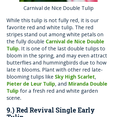
Carnival de Nice Double Tulip
While this tulip is not fully red, it is our
favorite red and white tulip. The red
stripes stand out among white petals on
the fully double
Carnival de Nice Double
Tulip
. It is one of the last double tulips to
bloom in the spring, and may even attract
butterflies and hummingbirds due to how
late it blooms. Plant with other red late-
blooming tulips like
Sky High Scarlet
,
Pieter de Leur Tulip
, and
Miranda Double
Tulip
for a fresh red and white garden
scene.
9.) Red Revival Single Early