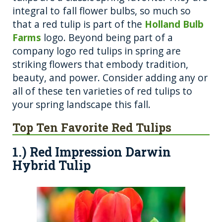
o
er
integral to fall flower bulbs, so much so
that a red tulip is part of the
k
Holland Bulb
Farms
logo. Beyond being part of a
company logo red tulips in spring are
striking flowers that embody tradition,
beauty, and power. Consider adding any or
all of these ten varieties of red tulips to
your spring landscape this fall.
Top Ten Favorite Red Tulips
1.) Red Impression Darwin
Hybrid Tulip