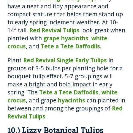
have a neat and tidy appearance and
compact stature that helps them stand up
to early spring inclement weather. At 10-
14″ tall,
Red Revival Tulips
look great when
planted with
grape hyacinths
,
white
crocus
, and
Tete a Tete Daffodils
.
Plant
Red Revival Single Early Tulips
in
groups of 3-5 bulbs per planting hole for a
bouquet tulip effect. 5-7 groupings will
make a bright and bold impact in early
spring. The
Tete a Tete Daffodils
,
white
crocus
, and grape
hyacinths
can planted in
between and among the groupings of
Red
Revival Tulips
.
10.) Lizzy Botanical Tulips