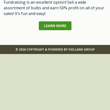
Fundraising is an excellent option! Sell a wide
assortment of bulbs and earn 50% profit on all of your
sales! It’s fun and easy!
LEARN MORE
© 2026 COPYRIGHT & POWERED BY HOLLAND GROUP