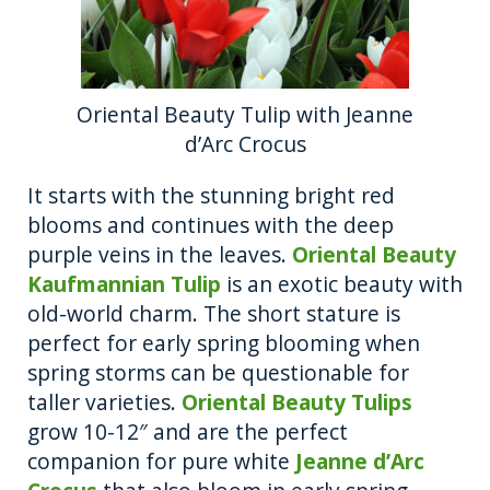
Oriental Beauty Tulip with Jeanne
d’Arc Crocus
It starts with the stunning bright red
blooms and continues with the deep
purple veins in the leaves.
Oriental Beauty
Kaufmannian Tulip
is an exotic beauty with
old-world charm. The short stature is
perfect for early spring blooming when
spring storms can be questionable for
taller varieties.
Oriental Beauty Tulips
grow 10-12″ and are the perfect
companion for pure white
Jeanne d’Arc