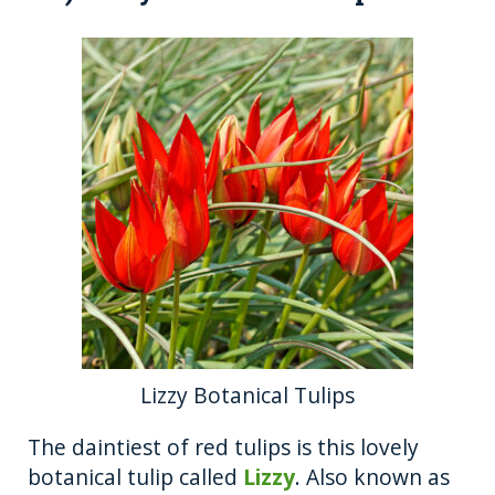
Lizzy Botanical Tulips
The daintiest of red tulips is this lovely
botanical tulip called
Lizzy
. Also known as