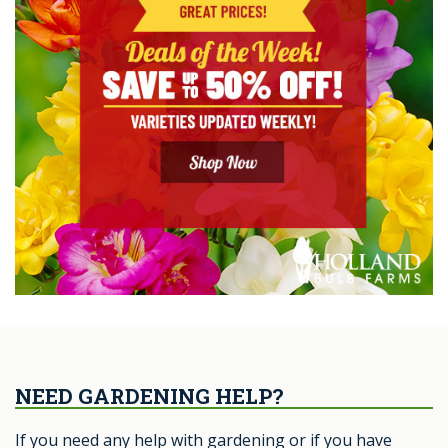
NEED GARDENING HELP?
If you need any help with gardening or if you have