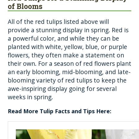
of Blooms
All of the red tulips listed above will
provide a stunning display in spring. Red is
a powerful color, and while they can be
planted with white, yellow, blue, or purple
flowers, they often make a statement on
their own. For a season of red flowers plant
an early blooming, mid-blooming, and late-
blooming variety of red tulips to keep the
awe-inspiring display going for several
weeks in spring.
Read More Tulip Facts and Tips Here: