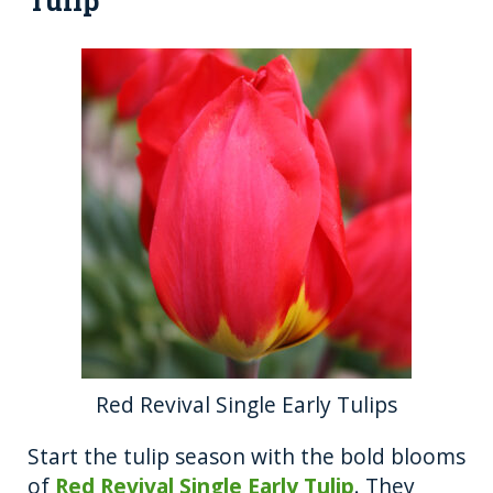
Tulip
Red Revival Single Early Tulips
Start the tulip season with the bold blooms
of
Red Revival Single Early Tulip
. They