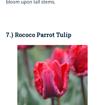
bloom upon tall stems.
7.) Rococo Parrot Tulip