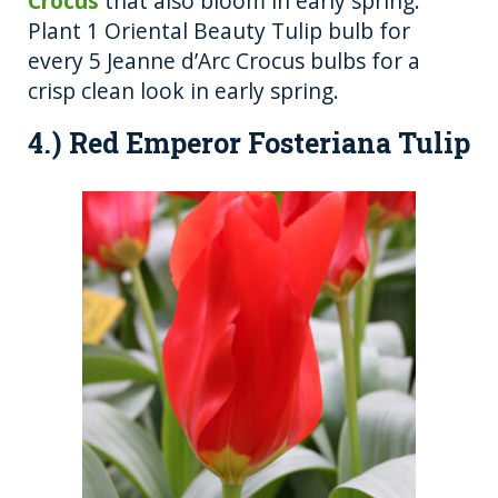
Crocus
that also bloom in early spring.
Plant 1 Oriental Beauty Tulip bulb for
every 5 Jeanne d’Arc Crocus bulbs for a
crisp clean look in early spring.
4.) Red Emperor Fosteriana Tulip