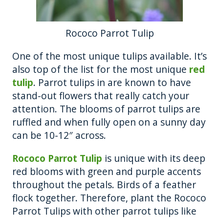
Rococo Parrot Tulip
One of the most unique tulips available. It’s
also top of the list for the most unique
red
tulip
. Parrot tulips in are known to have
stand-out flowers that really catch your
attention. The blooms of parrot tulips are
ruffled and when fully open on a sunny day
can be 10-12″ across.
Rococo Parrot Tulip
is unique with its deep
red blooms with green and purple accents
throughout the petals. Birds of a feather
flock together. Therefore, plant the Rococo
Parrot Tulips with other parrot tulips like