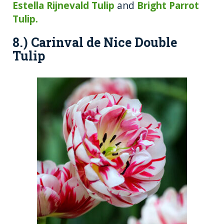
Estella Rijnevald Tulip
and
Bright Parrot
Tulip.
8.) Carinval de Nice Double
Tulip