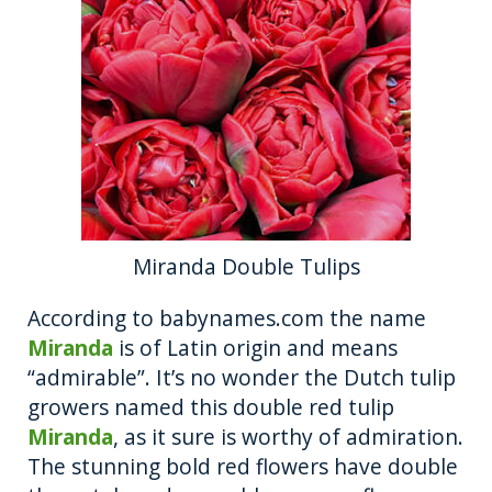
Miranda Double Tulips
According to babynames.com the name
Miranda
is of Latin origin and means
“admirable”. It’s no wonder the Dutch tulip
growers named this double red tulip
Miranda
, as it sure is worthy of admiration.
The stunning bold red flowers have double