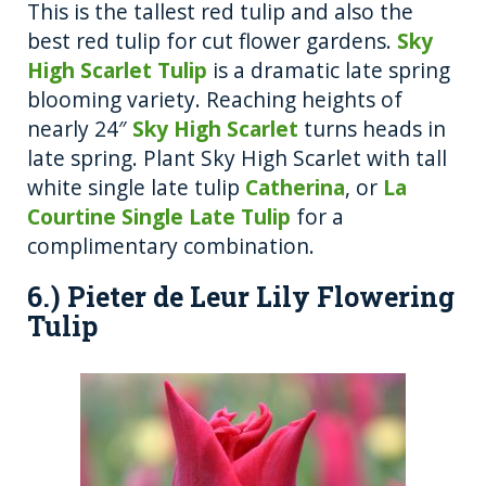
This is the tallest red tulip and also the
best red tulip for cut flower gardens.
Sky
High Scarlet Tulip
is a dramatic late spring
blooming variety. Reaching heights of
nearly 24″
Sky High Scarlet
turns heads in
late spring. Plant Sky High Scarlet with tall
white single late tulip
Catherina
, or
La
Courtine Single Late Tulip
for a
complimentary combination.
6.) Pieter de Leur Lily Flowering
Tulip