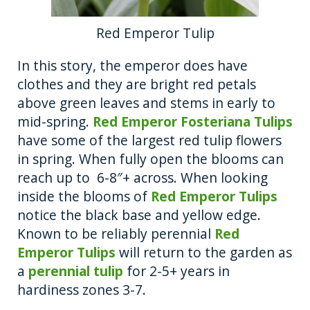
Red Emperor Tulip
In this story, the emperor does have
clothes and they are bright red petals
above green leaves and stems in early to
mid-spring.
Red Emperor Fosteriana Tulips
have some of the largest red tulip flowers
in spring. When fully open the blooms can
reach up to 6-8″+ across. When looking
inside the blooms of
Red Emperor Tulips
notice the black base and yellow edge.
Known to be reliably perennial
Red
Emperor Tulips
will return to the garden as
a
perennial tulip
for 2-5+ years in
hardiness zones 3-7.