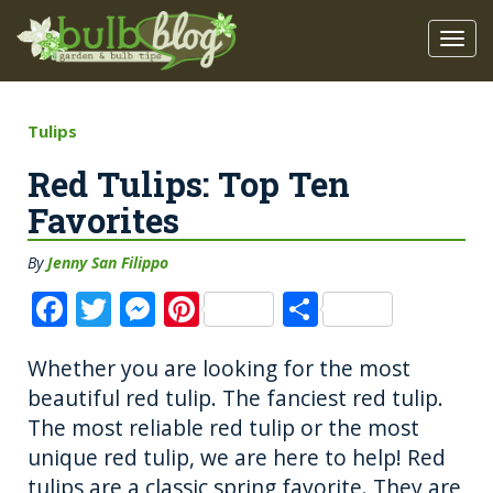
Tulips
Red Tulips: Top Ten
Favorites
By
Jenny San Filippo
F
T
M
Pi
S
a
w
e
n
h
Whether you are looking for the most
c
it
ss
te
a
beautiful red tulip. The fanciest red tulip.
e
te
e
re
re
The most reliable red tulip or the most
b
r
n
st
unique red tulip, we are here to help! Red
o
g
tulips are a classic spring favorite. They are