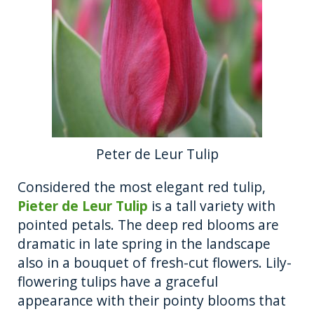
Peter de Leur Tulip
Considered the most elegant red tulip,
Pieter de Leur Tulip
is a tall variety with
pointed petals. The deep red blooms are
dramatic in late spring in the landscape
also in a bouquet of fresh-cut flowers. Lily-
flowering tulips have a graceful
appearance with their pointy blooms that