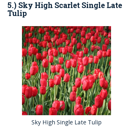
5.) Sky High Scarlet Single Late
Tulip
Sky High Single Late Tulip