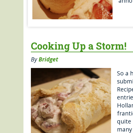
anno
Cooking Up a Storm!
By
Bridget
So a 
submi
Recip
entri
Holla
frant
quite
many 