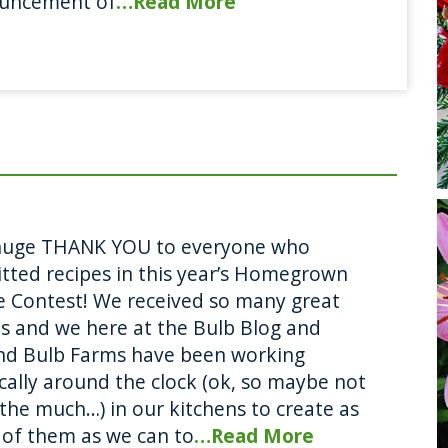
uncement of
…Read More
huge THANK YOU to everyone who
tted recipes in this year’s Homegrown
e Contest! We received so many great
es and we here at the Bulb Blog and
nd Bulb Farms have been working
ically around the clock (ok, so maybe not
 the much…) in our kitchens to create as
of them as we can to
…Read More