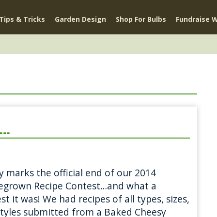
Tips & Tricks
Garden Design
Shop For Bulbs
Fundraise W
e…
 marks the official end of our 2014
grown Recipe Contest…and what a
st it was! We had recipes of all types, sizes,
tyles submitted from a Baked Cheesy