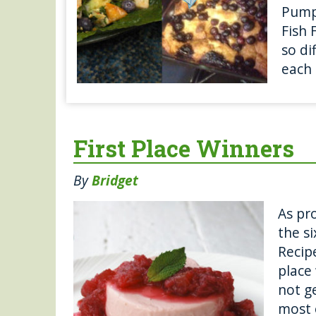
Pumpk
Fish 
so di
each 
First Place Winners
By
Bridget
As pro
the s
Recipe
place 
not g
most 