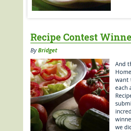
Recipe Contest Winne
By
Bridget
And t
Homeg
want 
each 
Recipe
submi
incred
winne
we di