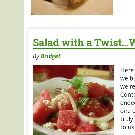
Salad with a Twist…W
By
Bridget
Here 
we bu
we r
Conte
ended
one o
truly
to us