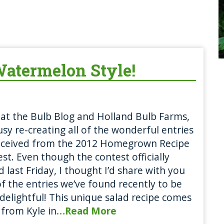
atermelon Style!
at the Bulb Blog and Holland Bulb Farms,
sy re-creating all of the wonderful entries
eceived from the 2012 Homegrown Recipe
st. Even though the contest officially
 last Friday, I thought I’d share with you
f the entries we’ve found recently to be
 delightful! This unique salad recipe comes
 from Kyle in
…Read More