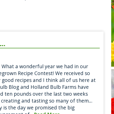
e…
 What a wonderful year we had in our
grown Recipe Contest! We received so
good recipes and I think all of us here at
ulb Blog and Holland Bulb Farms have
d ten pounds over the last two weeks
 creating and tasting so many of them…
 is the day we promised the big