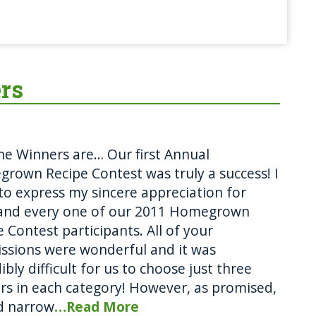
rs
he Winners are… Our first Annual
rown Recipe Contest was truly a success! I
to express my sincere appreciation for
and every one of our 2011 Homegrown
 Contest participants. All of your
ssions were wonderful and it was
ibly difficult for us to choose just three
rs in each category! However, as promised,
d narrow
…Read More