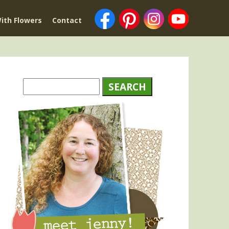
ith Flowers
Contact