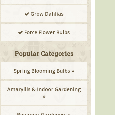
Grow Dahlias
Force Flower Bulbs
Popular Categories
Spring Blooming Bulbs »
Amaryllis & Indoor Gardening
»
Beginner Gardeners »