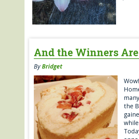
And the Winners Ar
By
Bridget
Wow!
Home
many 
the B
gaine
while
Today