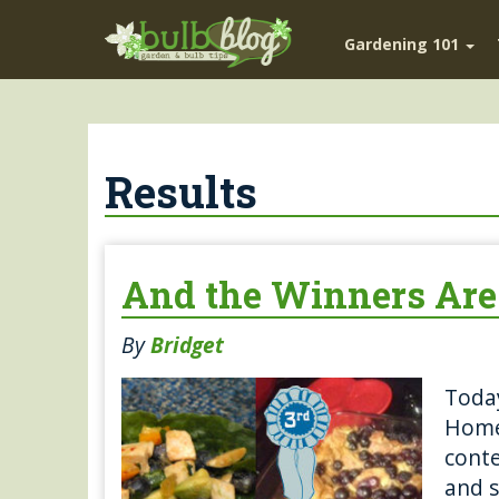
Gardening 101
Results
And the Winners Ar
By
Bridget
Today
Home
conte
and s