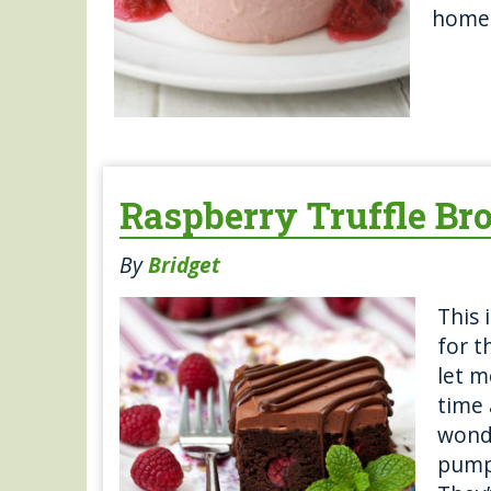
home 
Raspberry Truffle Br
By
Bridget
This 
for 
let m
time 
wond
pumpk