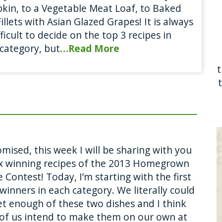
in, to a Vegetable Meat Loaf, to Baked
Fillets with Asian Glazed Grapes! It is always
fficult to decide on the top 3 recipes in
category, but
…Read More
mised, this week I will be sharing with you
ix winning recipes of the 2013 Homegrown
 Contest! Today, I’m starting with the first
winners in each category. We literally could
et enough of these two dishes and I think
of us intend to make them on our own at