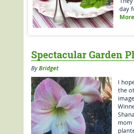
They’
day f
Mor
Spectacular Garden Ph
By
Bridget
I hop
the o
image
Winne
Shana
mom 2
plante