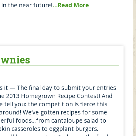
in the near future!
…Read More
ownies
is it — The final day to submit your entries
the 2013 Homegrown Recipe Contest! And
e tell you: the competition is fierce this
around! We’ve gotten recipes for some
erful foods…from cantaloupe salad to
in casseroles to eggplant burgers.