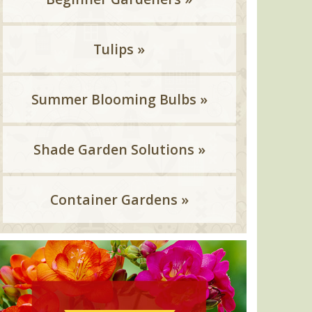
Tulips »
Summer Blooming Bulbs »
Shade Garden Solutions »
Container Gardens »