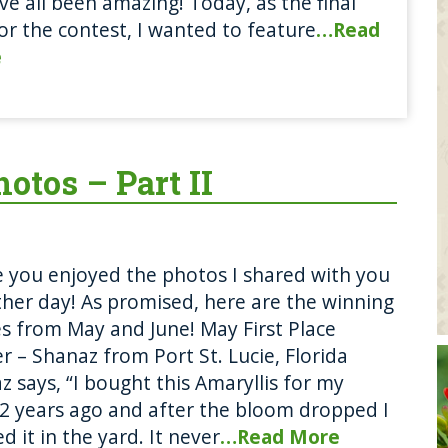
ve all been amazing! Today, as the final
or the contest, I wanted to feature
…Read
e
otos – Part II
e you enjoyed the photos I shared with you
ther day! As promised, here are the winning
s from May and June! May First Place
r – Shanaz from Port St. Lucie, Florida
z says, “I bought this Amaryllis for my
 years ago and after the bloom dropped I
d it in the yard. It never
…Read More