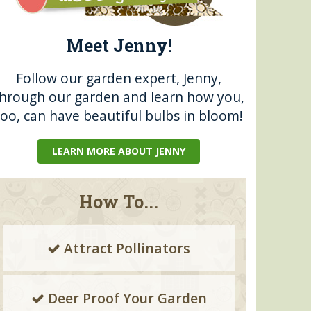
Meet Jenny!
Follow our garden expert, Jenny,
through our garden and learn how you,
too, can have beautiful bulbs in bloom!
LEARN MORE ABOUT JENNY
How To...
Attract Pollinators
Deer Proof Your Garden